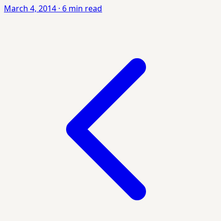
March 4, 2014
·
6 min read
Posts
pagination