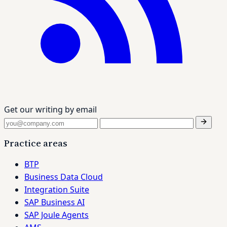
Get our writing by email
Practice areas
BTP
Business Data Cloud
Integration Suite
SAP Business AI
SAP Joule Agents