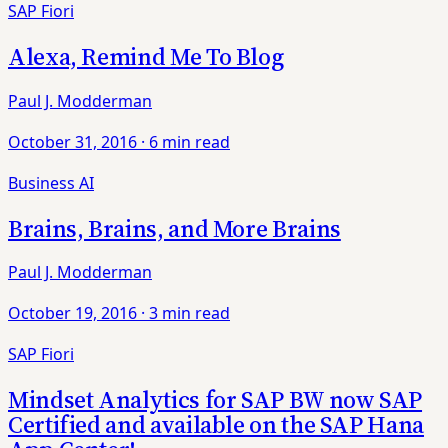
SAP Fiori
Alexa, Remind Me To Blog
Paul J. Modderman
October 31, 2016
·
6 min read
Business AI
Brains, Brains, and More Brains
Paul J. Modderman
October 19, 2016
·
3 min read
SAP Fiori
Mindset Analytics for SAP BW now SAP
Certified and available on the SAP Hana