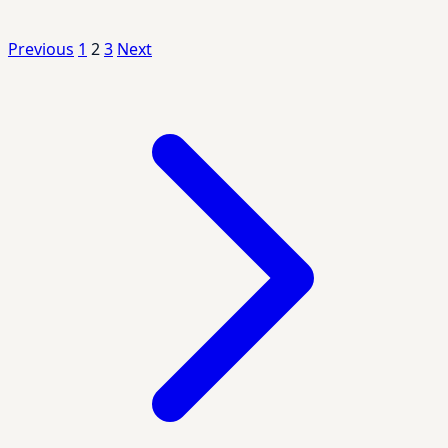
Previous
1
2
3
Next