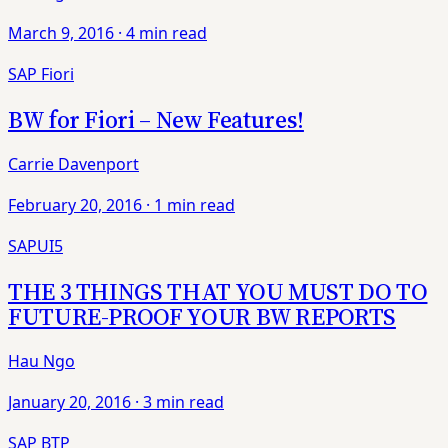
March 9, 2016
·
4 min read
SAP Fiori
BW for Fiori – New Features!
Carrie Davenport
February 20, 2016
·
1 min read
SAPUI5
THE 3 THINGS THAT YOU MUST DO TO
FUTURE-PROOF YOUR BW REPORTS
Hau Ngo
January 20, 2016
·
3 min read
SAP BTP