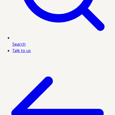
Search
Talk to us