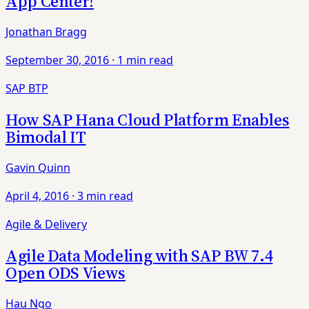
App Center!
Jonathan Bragg
September 30, 2016
·
1 min read
SAP BTP
How SAP Hana Cloud Platform Enables
Bimodal IT
Gavin Quinn
April 4, 2016
·
3 min read
Agile & Delivery
Agile Data Modeling with SAP BW 7.4
Open ODS Views
Hau Ngo