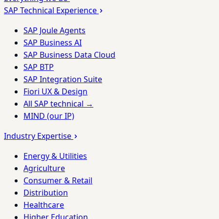
SAP Technical Experience
SAP Joule Agents
SAP Business AI
SAP Business Data Cloud
SAP BTP
SAP Integration Suite
Fiori UX & Design
All SAP technical →
MIND (our IP)
Industry Expertise
Energy & Utilities
Agriculture
Consumer & Retail
Distribution
Healthcare
Higher Education