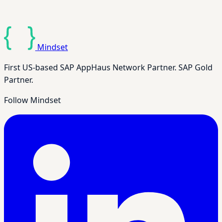
Mindset
First US-based SAP AppHaus Network Partner. SAP Gold
Partner.
Follow Mindset