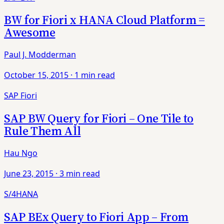
BW for Fiori x HANA Cloud Platform =
Awesome
Paul J. Modderman
October 15, 2015
·
1 min read
SAP Fiori
SAP BW Query for Fiori – One Tile to
Rule Them All
Hau Ngo
June 23, 2015
·
3 min read
S/4HANA
SAP BEx Query to Fiori App – From