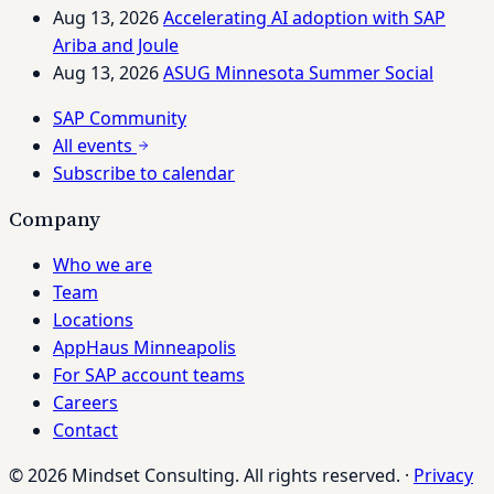
Aug 13, 2026
Accelerating AI adoption with SAP
Ariba and Joule
Aug 13, 2026
ASUG Minnesota Summer Social
SAP Community
All events
Subscribe to calendar
Company
Who we are
Team
Locations
AppHaus Minneapolis
For SAP account teams
Careers
Contact
© 2026 Mindset Consulting. All rights reserved.
·
Privacy