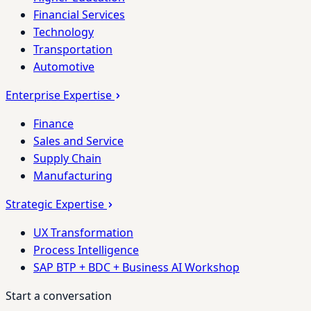
Financial Services
Technology
Transportation
Automotive
Enterprise Expertise
Finance
Sales and Service
Supply Chain
Manufacturing
Strategic Expertise
UX Transformation
Process Intelligence
SAP BTP + BDC + Business AI Workshop
Start a conversation