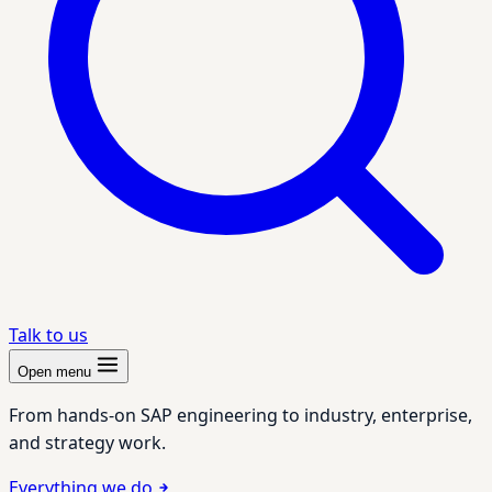
Talk to us
Open menu
From hands-on SAP engineering to industry, enterprise,
and strategy work.
Everything we do