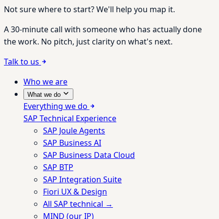
Not sure where to start? We'll help you map it.
A 30-minute call with someone who has actually done
the work. No pitch, just clarity on what's next.
Talk to us
Who we are
What we do
Everything we do
SAP Technical Experience
SAP Joule Agents
SAP Business AI
SAP Business Data Cloud
SAP BTP
SAP Integration Suite
Fiori UX & Design
All SAP technical →
MIND (our IP)