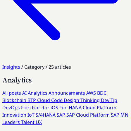
Insights
/
Category
/
25 articles
Analytics
All posts
AI
Analytics
Announcements
AWS
BDC
Blockchain
BTP
Cloud
Code
Design Thinking
Dev Tip
DevOps
Fiori
Fiori for iOS
Fun
HANA Cloud Platform
Innovation
IoT
S/4HANA
SAP
SAP Cloud Platform
SAP MN
Leaders
Talent
UX