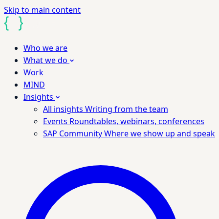
Skip to main content
Who we are
What we do
Work
MIND
Insights
All insights
Writing from the team
Events
Roundtables, webinars, conferences
SAP Community
Where we show up and speak