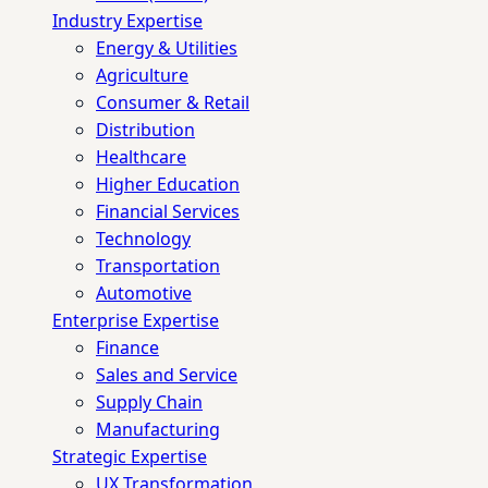
Industry Expertise
Energy & Utilities
Agriculture
Consumer & Retail
Distribution
Healthcare
Higher Education
Financial Services
Technology
Transportation
Automotive
Enterprise Expertise
Finance
Sales and Service
Supply Chain
Manufacturing
Strategic Expertise
UX Transformation