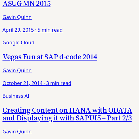
ASUG MN 2015
Gavin Quinn
April 29, 2015
·
5 min read
Google Cloud
Vegas Fun at SAP d-code 2014
Gavin Quinn
October 21, 2014
·
3 min read
Business AI
Creating Content on HANA with ODATA
and Displaying it with SAPUI5 – Part 2/3
Gavin Quinn