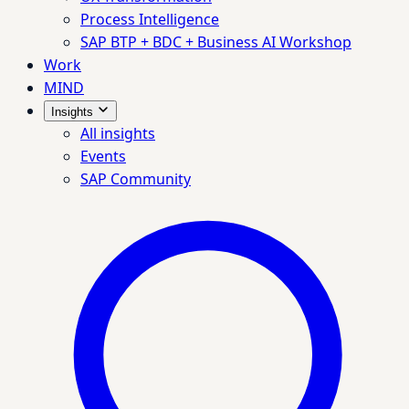
Process Intelligence
SAP BTP + BDC + Business AI Workshop
Work
MIND
Insights
All insights
Events
SAP Community