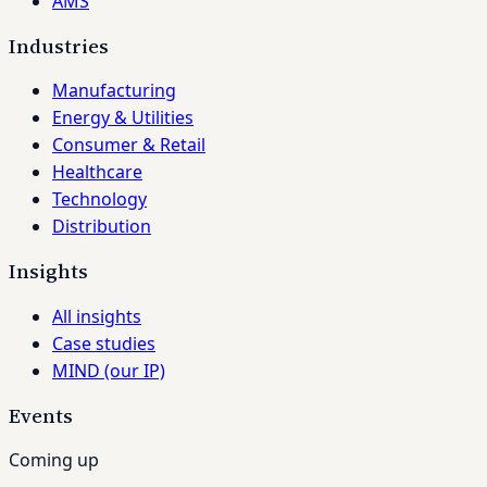
AMS
Industries
Manufacturing
Energy & Utilities
Consumer & Retail
Healthcare
Technology
Distribution
Insights
All insights
Case studies
MIND (our IP)
Events
Coming up