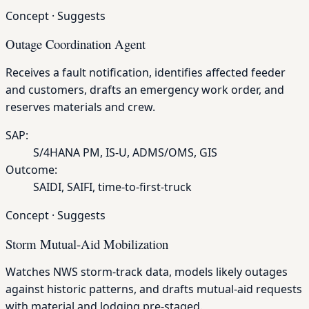
Concept
·
Suggests
Outage Coordination Agent
Receives a fault notification, identifies affected feeder
and customers, drafts an emergency work order, and
reserves materials and crew.
SAP:
S/4HANA PM, IS-U, ADMS/OMS, GIS
Outcome:
SAIDI, SAIFI, time-to-first-truck
Concept
·
Suggests
Storm Mutual-Aid Mobilization
Watches NWS storm-track data, models likely outages
against historic patterns, and drafts mutual-aid requests
with material and lodging pre-staged.