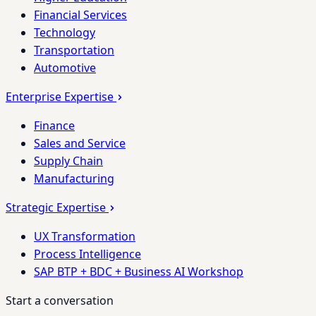
Financial Services
Technology
Transportation
Automotive
Enterprise Expertise
Finance
Sales and Service
Supply Chain
Manufacturing
Strategic Expertise
UX Transformation
Process Intelligence
SAP BTP + BDC + Business AI Workshop
Start a conversation