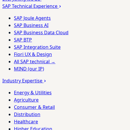
SAP Technical Experience
SAP Joule Agents
SAP Business AI
SAP Business Data Cloud
SAP BTP
SAP Integration Suite
Fiori UX & Design
All SAP technical →
MIND (our IP)
Industry Expertise
Energy & Utilities
Agriculture
Consumer & Retail
Distribution
Healthcare
Higher Education