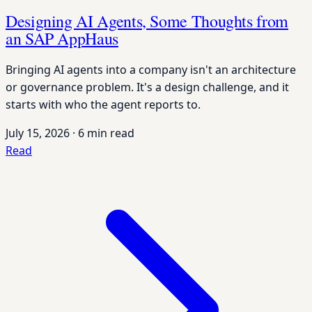
Designing AI Agents, Some Thoughts from
an SAP AppHaus
Bringing AI agents into a company isn't an architecture
or governance problem. It's a design challenge, and it
starts with who the agent reports to.
July 15, 2026
·
6 min read
Read