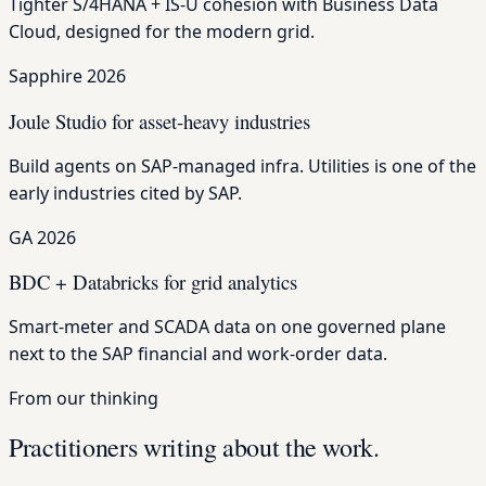
Tighter S/4HANA + IS-U cohesion with Business Data
Cloud, designed for the modern grid.
Sapphire 2026
Joule Studio for asset-heavy industries
Build agents on SAP-managed infra. Utilities is one of the
early industries cited by SAP.
GA 2026
BDC + Databricks for grid analytics
Smart-meter and SCADA data on one governed plane
next to the SAP financial and work-order data.
From our thinking
Practitioners writing about the work.