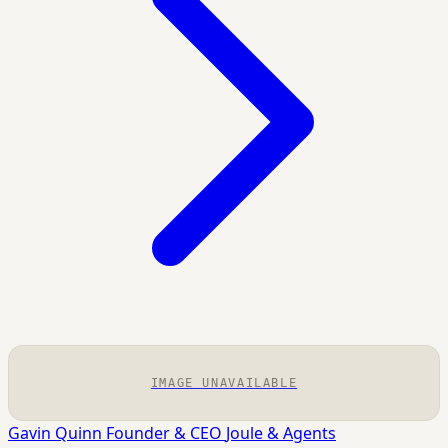
IMAGE UNAVAILABLE
Gavin Quinn
Founder & CEO
Joule & Agents