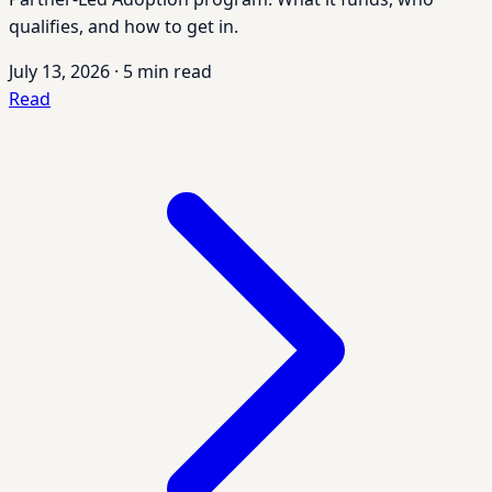
qualifies, and how to get in.
July 13, 2026
·
5 min read
Read