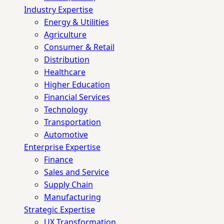
Industry Expertise
Energy & Utilities
Agriculture
Consumer & Retail
Distribution
Healthcare
Higher Education
Financial Services
Technology
Transportation
Automotive
Enterprise Expertise
Finance
Sales and Service
Supply Chain
Manufacturing
Strategic Expertise
UX Transformation