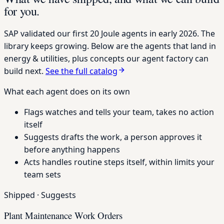
for you.
SAP validated our first 20 Joule agents in early 2026. The
library keeps growing. Below are the agents that land in
energy & utilities, plus concepts our agent factory can
build next.
See the full catalog
What each agent does on its own
Flags
watches and tells your team, takes no action
itself
Suggests
drafts the work, a person approves it
before anything happens
Acts
handles routine steps itself, within limits your
team sets
Shipped
·
Suggests
Plant Maintenance Work Orders