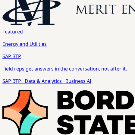
Featured
Energy and Utilities
SAP BTP
Field reps get answers in the conversation, not after it.
SAP BTP
·
Data & Analytics
·
Business AI