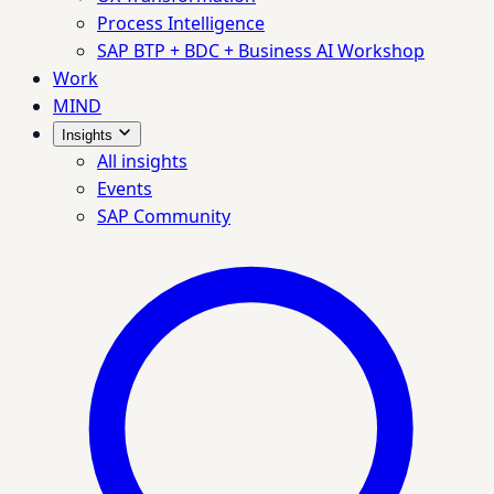
Process Intelligence
SAP BTP + BDC + Business AI Workshop
Work
MIND
Insights
All insights
Events
SAP Community