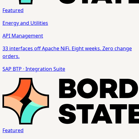
Featured
Energy and Utilities
API Management
33 interfaces off Apache NiFi. Eight weeks. Zero change
orders.
SAP BTP
·
Integration Suite
Featured