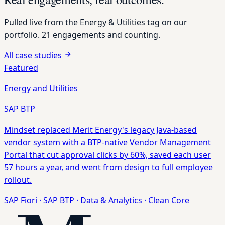
Pulled live from the
Energy & Utilities
tag on our
portfolio. 21 engagements and counting.
All case studies
Featured
Energy and Utilities
SAP BTP
Mindset replaced Merit Energy's legacy Java-based
vendor system with a BTP-native Vendor Management
Portal that cut approval clicks by 60%, saved each user
57 hours a year, and went from design to full employee
rollout.
SAP Fiori
·
SAP BTP
·
Data & Analytics
·
Clean Core