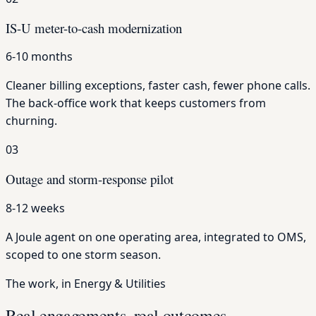
IS-U meter-to-cash modernization
6-10 months
Cleaner billing exceptions, faster cash, fewer phone calls.
The back-office work that keeps customers from
churning.
03
Outage and storm-response pilot
8-12 weeks
A Joule agent on one operating area, integrated to OMS,
scoped to one storm season.
The work, in Energy & Utilities
Real engagements, real outcomes.