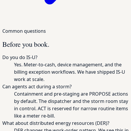
Common questions
Before you book.
Do you do IS-U?
Yes. Meter-to-cash, device management, and the
billing exception workflows. We have shipped IS-U
work at scale.
Can agents act during a storm?
Containment and pre-staging are PROPOSE actions
by default. The dispatcher and the storm room stay
in control. ACT is reserved for narrow routine items
like a meter re-bill.
What about distributed energy resources (DER)?
DER changes the work-order pattern. We see this in