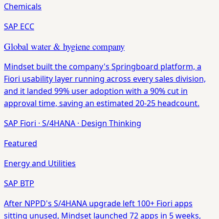
Chemicals
SAP ECC
Global water & hygiene company
Mindset built the company's Springboard platform, a
Fiori usability layer running across every sales division,
and it landed 99% user adoption with a 90% cut in
approval time, saving an estimated 20-25 headcount.
SAP Fiori
·
S/4HANA
·
Design Thinking
Featured
Energy and Utilities
SAP BTP
After NPPD's S/4HANA upgrade left 100+ Fiori apps
sitting unused, Mindset launched 72 apps in 5 weeks,