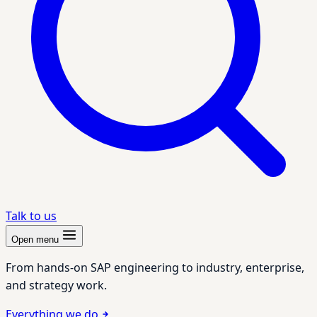
Talk to us
Open menu
From hands-on SAP engineering to industry, enterprise,
and strategy work.
Everything we do