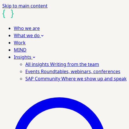
Skip to main content
Who we are
What we do
Work
MIND
Insights
All insights
Writing from the team
Events
Roundtables, webinars, conferences
SAP Community
Where we show up and speak