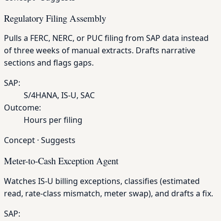
Regulatory Filing Assembly
Pulls a FERC, NERC, or PUC filing from SAP data instead
of three weeks of manual extracts. Drafts narrative
sections and flags gaps.
SAP:
S/4HANA, IS-U, SAC
Outcome:
Hours per filing
Concept
·
Suggests
Meter-to-Cash Exception Agent
Watches IS-U billing exceptions, classifies (estimated
read, rate-class mismatch, meter swap), and drafts a fix.
SAP: