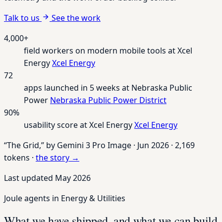
Talk to us
See the work
4,000+
field workers on modern mobile tools at Xcel
Energy
Xcel Energy
72
apps launched in 5 weeks at Nebraska Public
Power
Nebraska Public Power District
90%
usability score at Xcel Energy
Xcel Energy
“The Grid,”
by Gemini 3 Pro Image
·
Jun 2026
·
2,169
tokens
·
the story →
Last updated May 2026
Joule agents in Energy & Utilities
What we have shipped, and what we can build