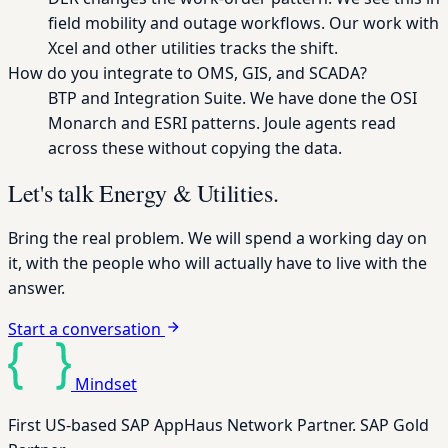
field mobility and outage workflows. Our work with
Xcel and other utilities tracks the shift.
How do you integrate to OMS, GIS, and SCADA?
BTP and Integration Suite. We have done the OSI
Monarch and ESRI patterns. Joule agents read
across these without copying the data.
Let's talk Energy & Utilities.
Bring the real problem. We will spend a working day on
it, with the people who will actually have to live with the
answer.
Start a conversation
Mindset
First US-based SAP AppHaus Network Partner. SAP Gold