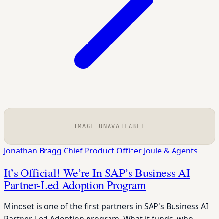
IMAGE UNAVAILABLE
Jonathan Bragg
Chief Product Officer
Joule & Agents
It’s Official! We’re In SAP’s Business AI
Partner-Led Adoption Program
Mindset is one of the first partners in SAP's Business AI
Partner-Led Adoption program. What it funds, who