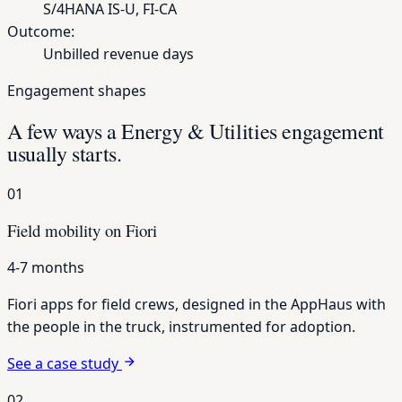
S/4HANA IS-U, FI-CA
Outcome:
Unbilled revenue days
Engagement shapes
A few ways a Energy & Utilities engagement
usually starts.
01
Field mobility on Fiori
4-7 months
Fiori apps for field crews, designed in the AppHaus with
the people in the truck, instrumented for adoption.
See a case study
02