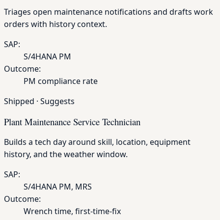
Triages open maintenance notifications and drafts work
orders with history context.
SAP:
S/4HANA PM
Outcome:
PM compliance rate
Shipped
·
Suggests
Plant Maintenance Service Technician
Builds a tech day around skill, location, equipment
history, and the weather window.
SAP:
S/4HANA PM, MRS
Outcome:
Wrench time, first-time-fix