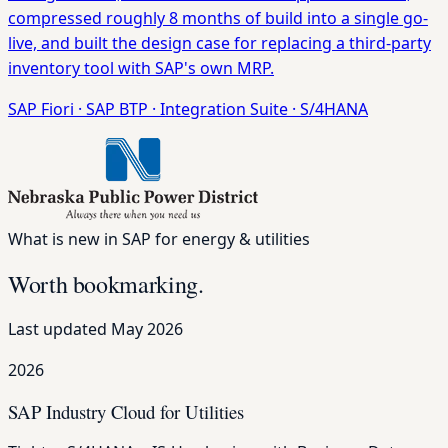
compressed roughly 8 months of build into a single go-
live, and built the design case for replacing a third-party
inventory tool with SAP's own MRP.
SAP Fiori
·
SAP BTP
·
Integration Suite
·
S/4HANA
What is new in SAP for energy & utilities
Worth bookmarking.
Last updated May 2026
2026
SAP Industry Cloud for Utilities