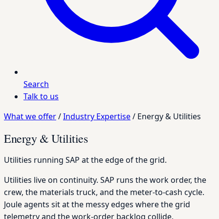
Search
Talk to us
What we offer
/
Industry Expertise
/
Energy & Utilities
Energy & Utilities
Utilities running SAP at the edge of the grid.
Utilities live on continuity. SAP runs the work order, the
crew, the materials truck, and the meter-to-cash cycle.
Joule agents sit at the messy edges where the grid
telemetry and the work-order backlog collide.