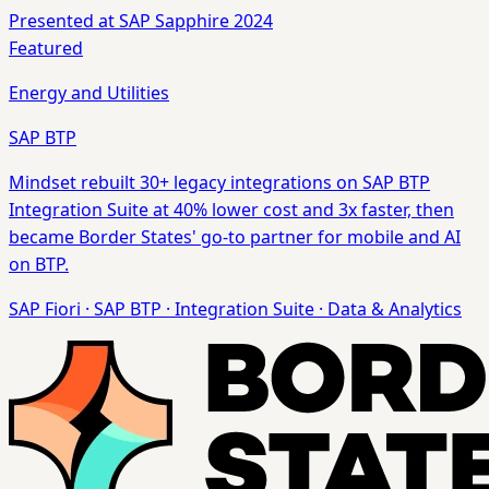
Presented at SAP Sapphire 2024
Featured
Energy and Utilities
SAP BTP
Mindset rebuilt 30+ legacy integrations on SAP BTP
Integration Suite at 40% lower cost and 3x faster, then
became Border States' go-to partner for mobile and AI
on BTP.
SAP Fiori
·
SAP BTP
·
Integration Suite
·
Data & Analytics