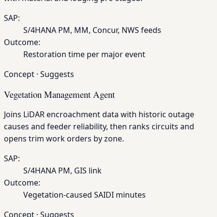
SAP:
S/4HANA PM, MM, Concur, NWS feeds
Outcome:
Restoration time per major event
Concept
·
Suggests
Vegetation Management Agent
Joins LiDAR encroachment data with historic outage
causes and feeder reliability, then ranks circuits and
opens trim work orders by zone.
SAP:
S/4HANA PM, GIS link
Outcome:
Vegetation-caused SAIDI minutes
Concept
·
Suggests