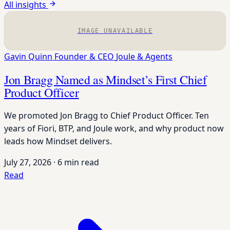
All insights
IMAGE UNAVAILABLE
Gavin Quinn
Founder & CEO
Joule & Agents
Jon Bragg Named as Mindset’s First Chief
Product Officer
We promoted Jon Bragg to Chief Product Officer. Ten
years of Fiori, BTP, and Joule work, and why product now
leads how Mindset delivers.
July 27, 2026
·
6 min read
Read