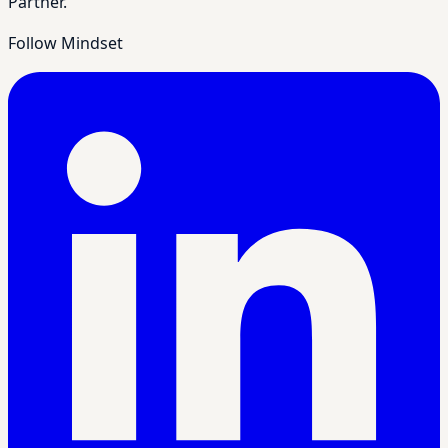
Partner.
Follow Mindset