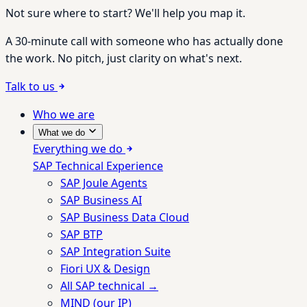
Not sure where to start? We'll help you map it.
A 30-minute call with someone who has actually done
the work. No pitch, just clarity on what's next.
Talk to us
Who we are
What we do
Everything we do
SAP Technical Experience
SAP Joule Agents
SAP Business AI
SAP Business Data Cloud
SAP BTP
SAP Integration Suite
Fiori UX & Design
All SAP technical →
MIND (our IP)