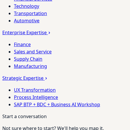
Technology
Transportation
Automotive
Enterprise Expertise
Finance
Sales and Service
Supply Chain
Manufacturing
Strategic Expertise
UX Transformation
Process Intelligence
SAP BTP + BDC + Business AI Workshop
Start a conversation
Not sure where to start? We'll help you map it.