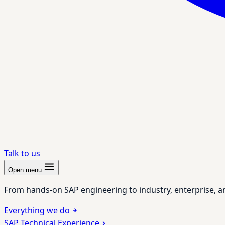
Talk to us
Open menu
From hands-on SAP engineering to industry, enterprise, a
Everything we do
SAP Technical Experience