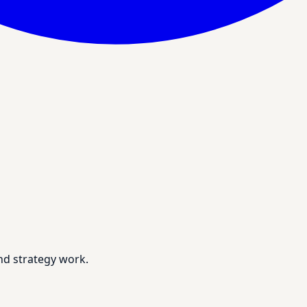
nd strategy work.