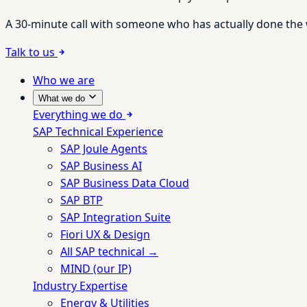
A 30-minute call with someone who has actually done the wo
Talk to us
Who we are
What we do
Everything we do
SAP Technical Experience
SAP Joule Agents
SAP Business AI
SAP Business Data Cloud
SAP BTP
SAP Integration Suite
Fiori UX & Design
All SAP technical →
MIND (our IP)
Industry Expertise
Energy & Utilities