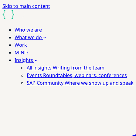
Skip to main content
Who we are
What we do
Work
MIND
Insights
All insights
Writing from the team
Events
Roundtables, webinars, conferences
SAP Community
Where we show up and speak