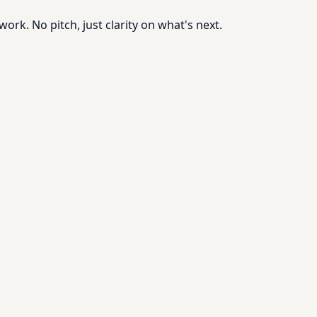
rk. No pitch, just clarity on what's next.