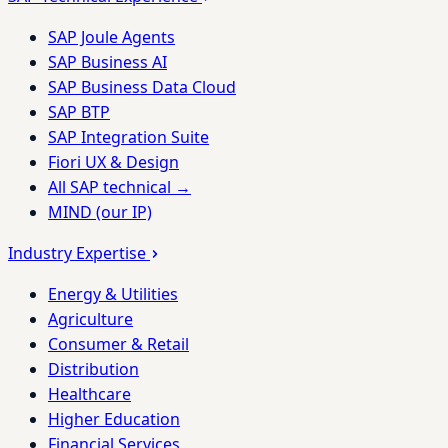
SAP Joule Agents
SAP Business AI
SAP Business Data Cloud
SAP BTP
SAP Integration Suite
Fiori UX & Design
All SAP technical →
MIND (our IP)
Industry Expertise
Energy & Utilities
Agriculture
Consumer & Retail
Distribution
Healthcare
Higher Education
Financial Services