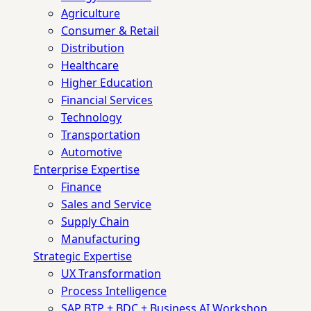
Agriculture
Consumer & Retail
Distribution
Healthcare
Higher Education
Financial Services
Technology
Transportation
Automotive
Enterprise Expertise
Finance
Sales and Service
Supply Chain
Manufacturing
Strategic Expertise
UX Transformation
Process Intelligence
SAP BTP + BDC + Business AI Workshop