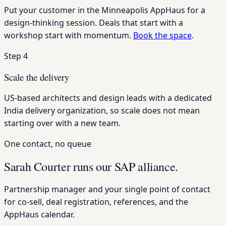
Put your customer in the Minneapolis AppHaus for a
design-thinking session. Deals that start with a
workshop start with momentum.
Book the space
.
Step 4
Scale the delivery
US-based architects and design leads with a dedicated
India delivery organization, so scale does not mean
starting over with a new team.
One contact, no queue
Sarah Courter runs our SAP alliance.
Partnership manager and your single point of contact
for co-sell, deal registration, references, and the
AppHaus calendar.