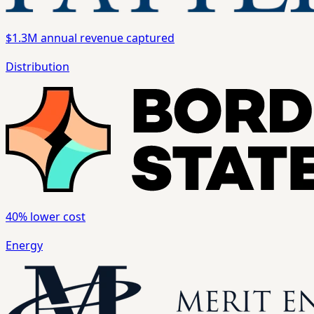
$1.3M
annual revenue captured
Distribution
40%
lower cost
Energy