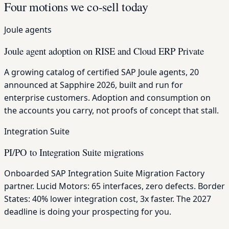
Four motions we co-sell today
Joule agents
Joule agent adoption on RISE and Cloud ERP Private
A growing catalog of certified SAP Joule agents, 20
announced at Sapphire 2026, built and run for
enterprise customers. Adoption and consumption on
the accounts you carry, not proofs of concept that stall.
Integration Suite
PI/PO to Integration Suite migrations
Onboarded SAP Integration Suite Migration Factory
partner. Lucid Motors: 65 interfaces, zero defects. Border
States: 40% lower integration cost, 3x faster. The 2027
deadline is doing your prospecting for you.