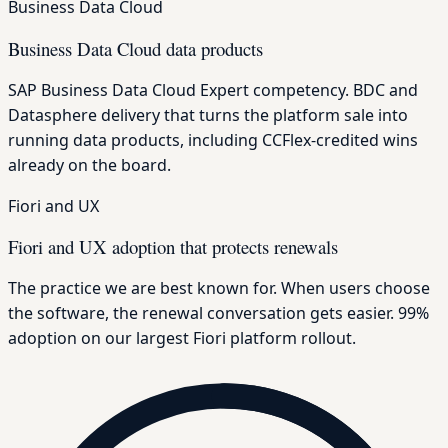
Business Data Cloud
Business Data Cloud data products
SAP Business Data Cloud Expert competency. BDC and
Datasphere delivery that turns the platform sale into
running data products, including CCFlex-credited wins
already on the board.
Fiori and UX
Fiori and UX adoption that protects renewals
The practice we are best known for. When users choose
the software, the renewal conversation gets easier. 99%
adoption on our largest Fiori platform rollout.