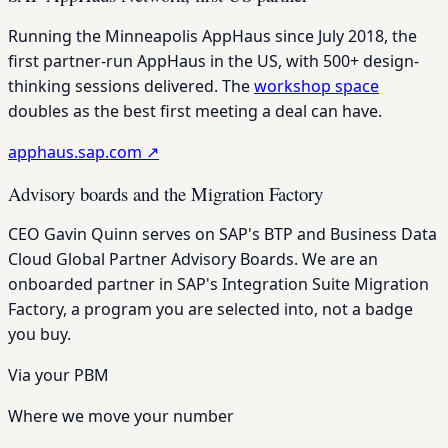
Running the Minneapolis AppHaus since July 2018, the
first partner-run AppHaus in the US, with 500+ design-
thinking sessions delivered. The
workshop space
doubles as the best first meeting a deal can have.
apphaus.sap.com
↗
Advisory boards and the Migration Factory
CEO Gavin Quinn serves on SAP's BTP and Business Data
Cloud Global Partner Advisory Boards. We are an
onboarded partner in SAP's Integration Suite Migration
Factory, a program you are selected into, not a badge
you buy.
Via your PBM
Where we move your number