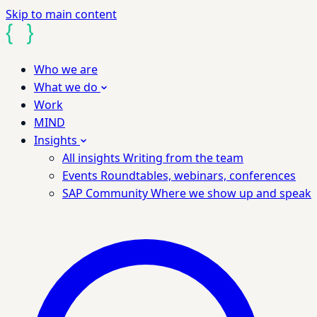
Skip to main content
Who we are
What we do
Work
MIND
Insights
All insights
Writing from the team
Events
Roundtables, webinars, conferences
SAP Community
Where we show up and speak