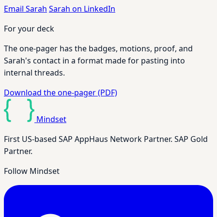
Email Sarah
Sarah on LinkedIn
For your deck
The one-pager has the badges, motions, proof, and
Sarah's contact in a format made for pasting into
internal threads.
Download the one-pager (PDF)
Mindset
First US-based SAP AppHaus Network Partner. SAP Gold
Partner.
Follow Mindset