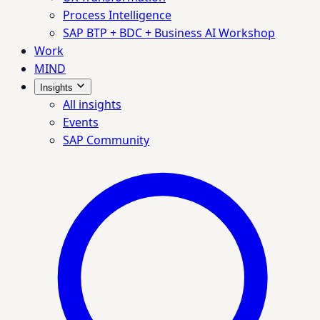
Process Intelligence
SAP BTP + BDC + Business AI Workshop
Work
MIND
Insights
All insights
Events
SAP Community