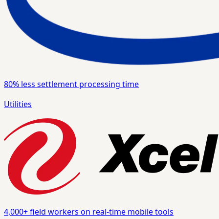
80%
less settlement processing time
Utilities
4,000+
field workers on real-time mobile tools