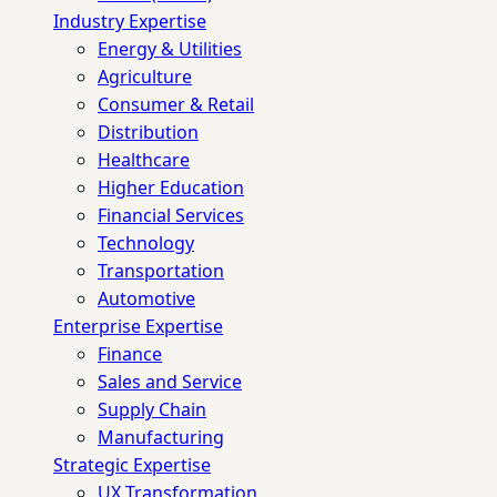
Industry Expertise
Energy & Utilities
Agriculture
Consumer & Retail
Distribution
Healthcare
Higher Education
Financial Services
Technology
Transportation
Automotive
Enterprise Expertise
Finance
Sales and Service
Supply Chain
Manufacturing
Strategic Expertise
UX Transformation