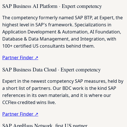
SAP Business AI Platform · Expert competency
The competency formerly named SAP BTP, at Expert, the
highest level in SAP's framework. Specializations in
Application Development & Automation, AI Foundation,
Database & Data Management, and Integration, with
100+ certified US consultants behind them.
Partner Finder
↗
SAP Business Data Cloud · Expert competency
Expert in the newest competency SAP measures, held by
a short list of partners. Our BDC work is the kind SAP
references in its own materials, and it is where our
CCFlex-credited wins live.
Partner Finder
↗
SAP AppHaus Network, first US partner