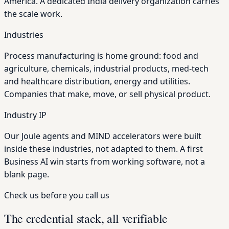
America. A dedicated India delivery organization carries
the scale work.
Industries
Process manufacturing is home ground: food and
agriculture, chemicals, industrial products, med-tech
and healthcare distribution, energy and utilities.
Companies that make, move, or sell physical product.
Industry IP
Our Joule agents and MIND accelerators were built
inside these industries, not adapted to them. A first
Business AI win starts from working software, not a
blank page.
Check us before you call us
The credential stack, all verifiable