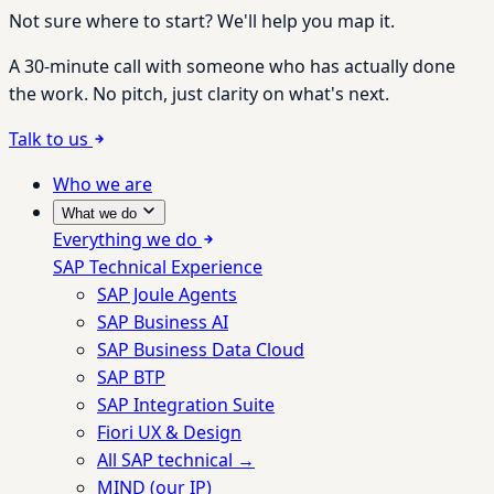
Not sure where to start? We'll help you map it.
A 30-minute call with someone who has actually done
the work. No pitch, just clarity on what's next.
Talk to us
Who we are
What we do
Everything we do
SAP Technical Experience
SAP Joule Agents
SAP Business AI
SAP Business Data Cloud
SAP BTP
SAP Integration Suite
Fiori UX & Design
All SAP technical →
MIND (our IP)