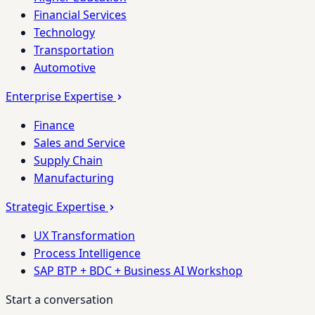
Financial Services
Technology
Transportation
Automotive
Enterprise Expertise
Finance
Sales and Service
Supply Chain
Manufacturing
Strategic Expertise
UX Transformation
Process Intelligence
SAP BTP + BDC + Business AI Workshop
Start a conversation