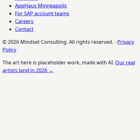
AppHaus Minneapolis
For SAP account teams
Careers
Contact
© 2026 Mindset Consulting. All rights reserved.
·
Privacy
Policy
The art here is placeholder work, made with AI.
Our real
artists land in 2026 →