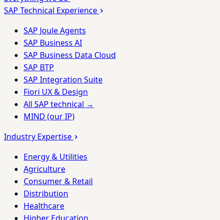
SAP Technical Experience
SAP Joule Agents
SAP Business AI
SAP Business Data Cloud
SAP BTP
SAP Integration Suite
Fiori UX & Design
All SAP technical →
MIND (our IP)
Industry Expertise
Energy & Utilities
Agriculture
Consumer & Retail
Distribution
Healthcare
Higher Education