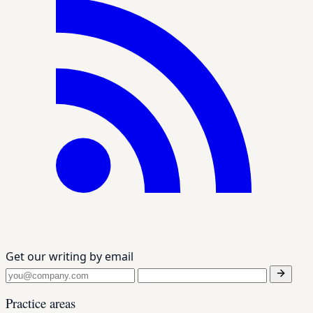
Get our writing by email
Practice areas