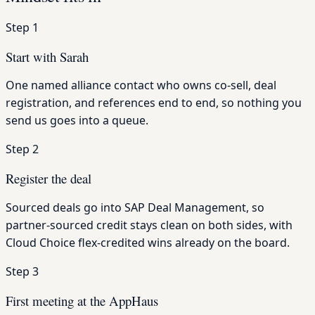
Step 1
Start with Sarah
One named alliance contact who owns co-sell, deal
registration, and references end to end, so nothing you
send us goes into a queue.
Step 2
Register the deal
Sourced deals go into SAP Deal Management, so
partner-sourced credit stays clean on both sides, with
Cloud Choice flex-credited wins already on the board.
Step 3
First meeting at the AppHaus