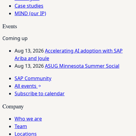
Case studies
MIND (our IP)
Events
Coming up
Aug 13, 2026
Accelerating AI adoption with SAP
Ariba and Joule
Aug 13, 2026
ASUG Minnesota Summer Social
SAP Community
All events
Subscribe to calendar
Company
Who we are
Team
Locations