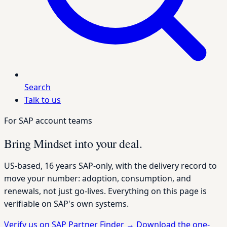
Search
Talk to us
For SAP account teams
Bring Mindset into your deal.
US-based, 16 years SAP-only, with the delivery record to
move your number: adoption, consumption, and
renewals, not just go-lives. Everything on this page is
verifiable on SAP's own systems.
Verify us on SAP Partner Finder
→
Download the one-