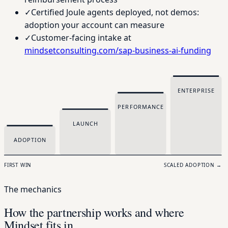
✓
Certified Joule agents deployed, not demos:
adoption your account can measure
✓
Customer-facing intake at
mindsetconsulting.com/sap-business-ai-funding
ENTERPRISE
PERFORMANCE
LAUNCH
ADOPTION
FIRST WIN
SCALED ADOPTION →
The mechanics
How the partnership works and where
Mindset fits in