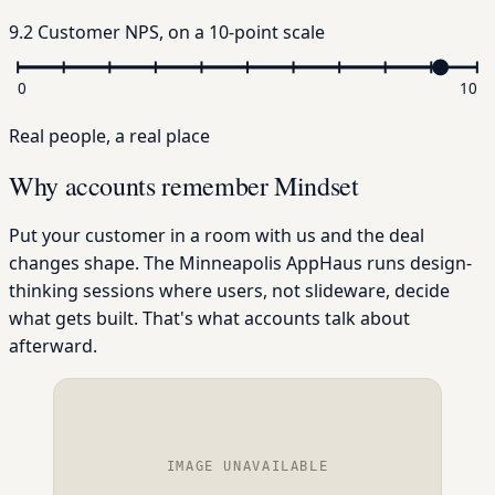
9.2
Customer NPS
, on a 10-point scale
0
10
Real people, a real place
Why accounts remember Mindset
Put your customer in a room with us and the deal
changes shape. The Minneapolis AppHaus runs design-
thinking sessions where users, not slideware, decide
what gets built. That's what accounts talk about
afterward.
IMAGE UNAVAILABLE