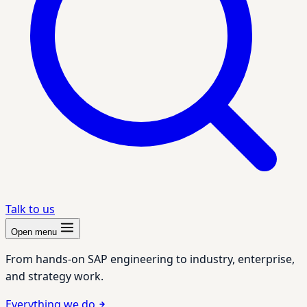
Talk to us
Open menu
From hands-on SAP engineering to industry, enterprise,
and strategy work.
Everything we do