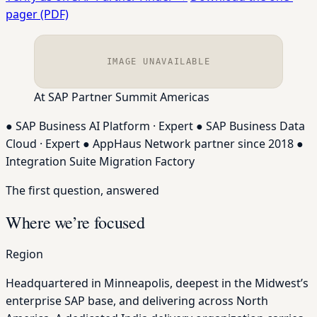
pager (PDF)
IMAGE UNAVAILABLE
At SAP Partner Summit Americas
●
SAP Business AI Platform · Expert
●
SAP Business Data
Cloud · Expert
●
AppHaus Network partner since 2018
●
Integration Suite Migration Factory
The first question, answered
Where we’re focused
Region
Headquartered in Minneapolis, deepest in the Midwest’s
enterprise SAP base, and delivering across North