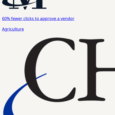
60%
fewer clicks to approve a vendor
Agriculture