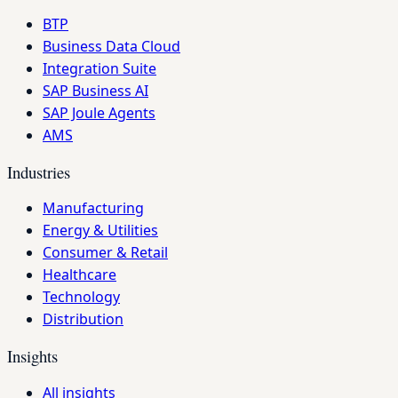
BTP
Business Data Cloud
Integration Suite
SAP Business AI
SAP Joule Agents
AMS
Industries
Manufacturing
Energy & Utilities
Consumer & Retail
Healthcare
Technology
Distribution
Insights
All insights