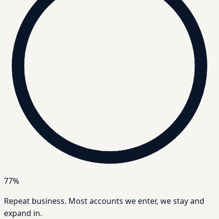
77%
Repeat business.
Most accounts we enter, we stay and
expand in.