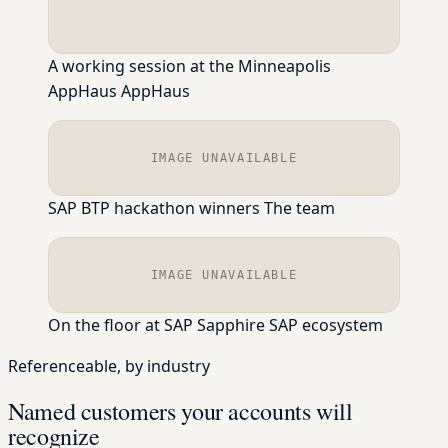
A working session at the Minneapolis
AppHaus
AppHaus
IMAGE UNAVAILABLE
SAP BTP hackathon winners
The team
IMAGE UNAVAILABLE
On the floor at SAP Sapphire
SAP ecosystem
Referenceable, by industry
Named customers your accounts will
recognize