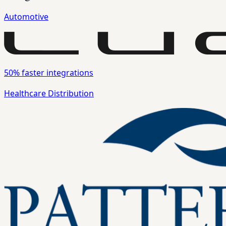
Automotive
50%
faster integrations
Healthcare Distribution