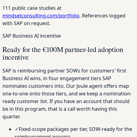
111 public case studies at
mindsetconsulting.com/portfolio
. References logged
with SAP on request.
SAP Business AI incentive
Ready for the €100M partner-led adoption
incentive
SAP is reimbursing partner SOWs for customers' first
Business AI wins, in four engagement tiers SAP
nominates customers into. Our Joule agent offers map
one-to-one onto those tiers, and we keep a nomination-
ready customer list. If you have an account that should
be in this program, that is a call worth having this
quarter.
✓
Fixed-scope packages per tier, SOW-ready for the
reimbursement process