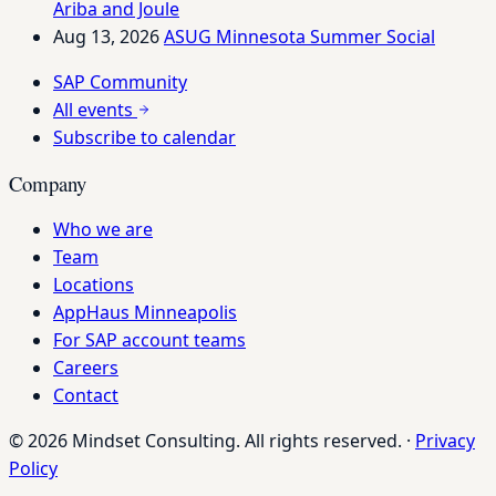
Ariba and Joule
Aug 13, 2026
ASUG Minnesota Summer Social
SAP Community
All events
Subscribe to calendar
Company
Who we are
Team
Locations
AppHaus Minneapolis
For SAP account teams
Careers
Contact
© 2026 Mindset Consulting. All rights reserved.
·
Privacy
Policy