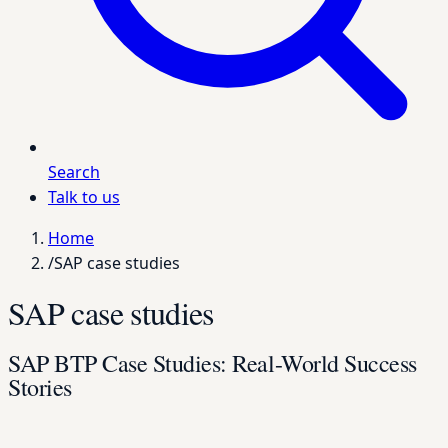
Search
Talk to us
Home
/
SAP case studies
SAP case studies
SAP BTP Case Studies: Real-World Success
Stories