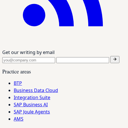
Get our writing by email
Practice areas
BTP
Business Data Cloud
Integration Suite
SAP Business AI
SAP Joule Agents
AMS