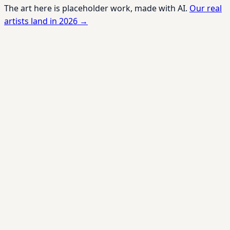
The art here is placeholder work, made with AI.
Our real
artists land in 2026 →