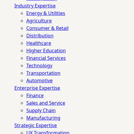
Industry Expertise
Energy & Utilities
Agriculture
Consumer & Retail
Distribution
Healthcare
Higher Education
Financial Services
Technology
Transportation
Automotive
Enterprise Expertise
Finance
Sales and Service
Supply Chain
Manufacturing
Strategic Expertise
UX Transformation