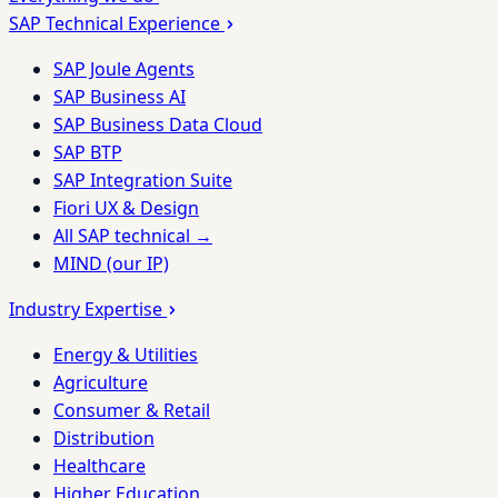
SAP Technical Experience
SAP Joule Agents
SAP Business AI
SAP Business Data Cloud
SAP BTP
SAP Integration Suite
Fiori UX & Design
All SAP technical →
MIND (our IP)
Industry Expertise
Energy & Utilities
Agriculture
Consumer & Retail
Distribution
Healthcare
Higher Education