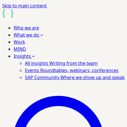
Skip to main content
Who we are
What we do
Work
MIND
Insights
All insights
Writing from the team
Events
Roundtables, webinars, conferences
SAP Community
Where we show up and speak