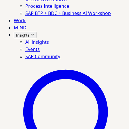
Process Intelligence
SAP BTP + BDC + Business AI Workshop
Work
MIND
Insights
All insights
Events
SAP Community