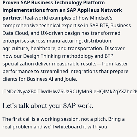
Proven SAP Business Technology Platform
implementations from an SAP AppHaus Network
partner.
Real-world examples of how Mindset's
comprehensive technical expertise in SAP BTP, Business
Data Cloud, and UX-driven design has transformed
enterprises across manufacturing, distribution,
agriculture, healthcare, and transportation. Discover
how our Design Thinking methodology and BTP
specialization deliver measurable results—from faster
performance to streamlined integrations that prepare
clients for Business AI and Joule.
JTNDc2NyaXB0JTIwdHlwZSUzRCUyMnRleHQlMkZqYXZhc2N
Let’s talk about your SAP work.
The first call is a working session, not a pitch. Bring a
real problem and we’ll whiteboard it with you.