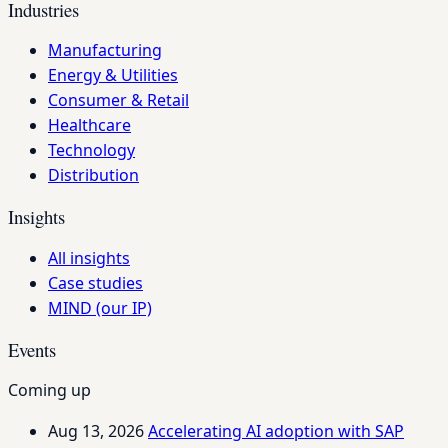
Industries
Manufacturing
Energy & Utilities
Consumer & Retail
Healthcare
Technology
Distribution
Insights
All insights
Case studies
MIND (our IP)
Events
Coming up
Aug 13, 2026
Accelerating AI adoption with SAP