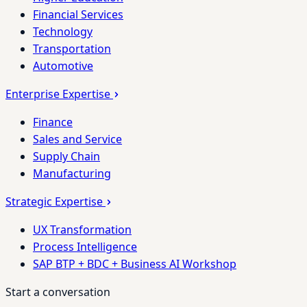
Financial Services
Technology
Transportation
Automotive
Enterprise Expertise
Finance
Sales and Service
Supply Chain
Manufacturing
Strategic Expertise
UX Transformation
Process Intelligence
SAP BTP + BDC + Business AI Workshop
Start a conversation