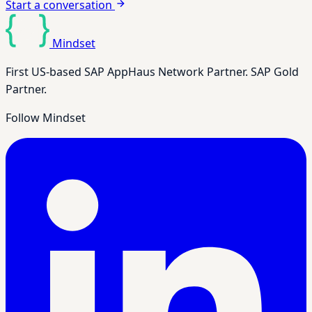
Start a conversation
Mindset
First US-based SAP AppHaus Network Partner. SAP Gold
Partner.
Follow Mindset