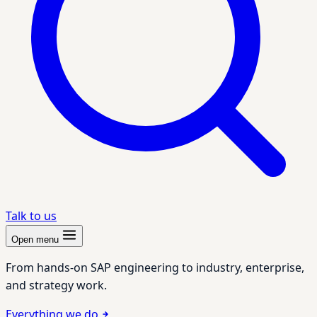
Talk to us
Open menu
From hands-on SAP engineering to industry, enterprise,
and strategy work.
Everything we do