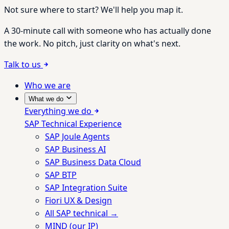
Not sure where to start? We'll help you map it.
A 30-minute call with someone who has actually done
the work. No pitch, just clarity on what's next.
Talk to us
Who we are
What we do
Everything we do
SAP Technical Experience
SAP Joule Agents
SAP Business AI
SAP Business Data Cloud
SAP BTP
SAP Integration Suite
Fiori UX & Design
All SAP technical →
MIND (our IP)