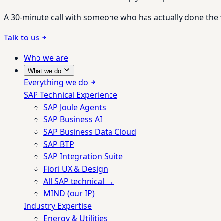
A 30-minute call with someone who has actually done the wo
Talk to us
Who we are
What we do
Everything we do
SAP Technical Experience
SAP Joule Agents
SAP Business AI
SAP Business Data Cloud
SAP BTP
SAP Integration Suite
Fiori UX & Design
All SAP technical →
MIND (our IP)
Industry Expertise
Energy & Utilities