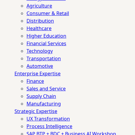
Agriculture
Consumer & Retail
Distribution
Healthcare
Higher Education
Financial Services
Technology
Transportation
Automotive
Enterprise Expertise
Finance
Sales and Service
Supply Chain
Manufacturing
Strategic Expertise
UX Transformation
Process Intelligence
SAP BTP + BDC + Business AI Workshop