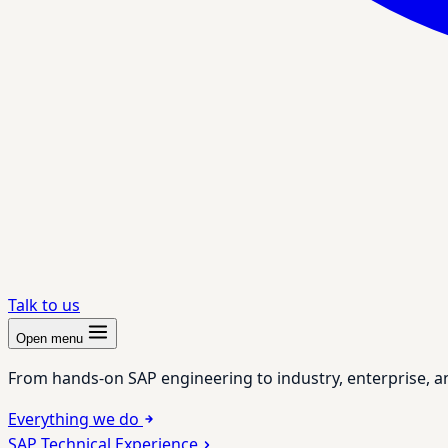
Talk to us
Open menu
From hands-on SAP engineering to industry, enterprise, a
Everything we do
SAP Technical Experience