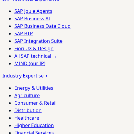
SAP Joule Agents
SAP Business AI
SAP Business Data Cloud
SAP BTP
SAP Integration Suite
Fiori UX & Design
All SAP technical →
MIND (our IP)
Industry Expertise
Energy & Utilities
Agriculture
Consumer & Retail
Distribution
Healthcare
Higher Education
Financial Services