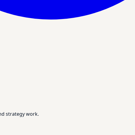
nd strategy work.