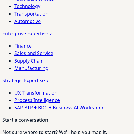
Technology
Transportation
Automotive
Enterprise Expertise
Finance
Sales and Service
Supply Chain
Manufacturing
Strategic Expertise
UX Transformation
Process Intelligence
SAP BTP + BDC + Business AI Workshop
Start a conversation
Not sure where to start? We'll help you map it.