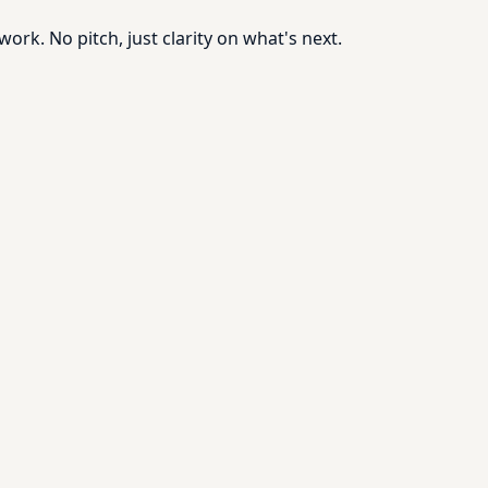
rk. No pitch, just clarity on what's next.