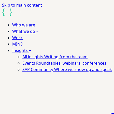
Skip to main content
Who we are
What we do
Work
MIND
Insights
All insights
Writing from the team
Events
Roundtables, webinars, conferences
SAP Community
Where we show up and speak