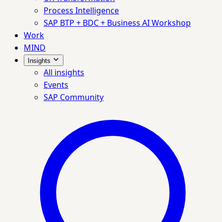
Process Intelligence
SAP BTP + BDC + Business AI Workshop
Work
MIND
Insights
All insights
Events
SAP Community