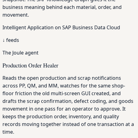
business meaning behind each material, order, and
movement.
Intelligent Application on SAP Business Data Cloud
↓
feeds
The Joule agent
Production Order Healer
Reads the open production and scrap notifications
across PP, QM, and MM, watches for the same shop-
floor friction the old multi-screen GUI created, and
drafts the scrap confirmation, defect coding, and goods
movement in one pass for an operator to approve. It
keeps the production order, inventory, and quality
records moving together instead of one transaction at a
time.