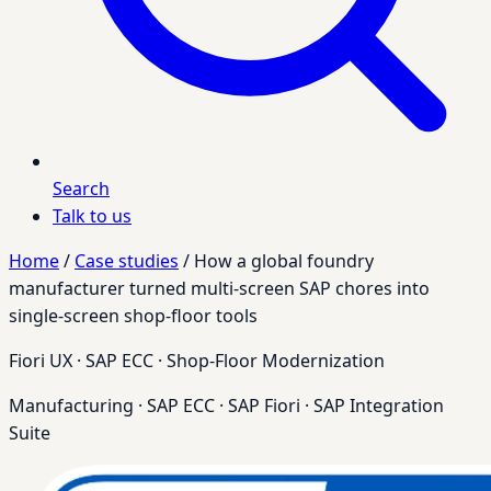
Search
Talk to us
Home
/
Case studies
/
How a global foundry
manufacturer turned multi-screen SAP chores into
single-screen shop-floor tools
Fiori UX · SAP ECC · Shop-Floor Modernization
Manufacturing
·
SAP ECC
·
SAP Fiori
·
SAP Integration
Suite