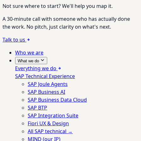
Not sure where to start? We'll help you map it.
A 30-minute call with someone who has actually done
the work. No pitch, just clarity on what's next.
Talk to us
Who we are
What we do
Everything we do
SAP Technical Experience
SAP Joule Agents
SAP Business AI
SAP Business Data Cloud
SAP BTP
SAP Integration Suite
Fiori UX & Design
All SAP technical →
MIND (our IP)