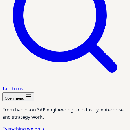
Talk to us
Open menu
From hands-on SAP engineering to industry, enterprise,
and strategy work.
Everything we do