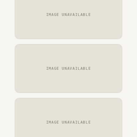
IMAGE UNAVAILABLE
IMAGE UNAVAILABLE
IMAGE UNAVAILABLE