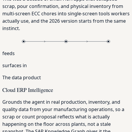
scrap, pour confirmation, and physical inventory from
multi-screen ECC chores into single-screen tools workers
actually use, and the 2026 version starts from the same
instinct.
feeds
surfaces in
The data product
Cloud ERP Intelligence
Grounds the agent in real production, inventory, and
quality data from your manufacturing operations, so a
scrap or count proposal reflects what is actually
happening on the floor across plants, not a stale
snapshot. The SAP Knowledge Graph gives it the