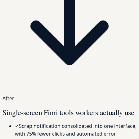
After
Single-screen Fiori tools workers actually use
✓
Scrap notification consolidated into one interface,
with 75% fewer clicks and automated error