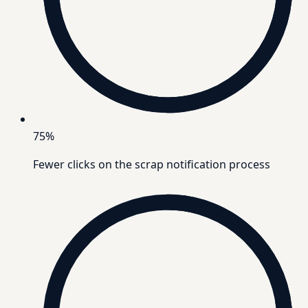
75%
Fewer clicks on the scrap notification process