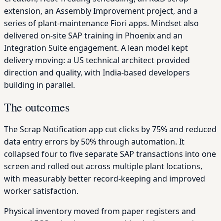
extension, an Assembly Improvement project, and a
series of plant-maintenance Fiori apps. Mindset also
delivered on-site SAP training in Phoenix and an
Integration Suite engagement. A lean model kept
delivery moving: a US technical architect provided
direction and quality, with India-based developers
building in parallel.
The outcomes
The Scrap Notification app cut clicks by 75% and reduced
data entry errors by 50% through automation. It
collapsed four to five separate SAP transactions into one
screen and rolled out across multiple plant locations,
with measurably better record-keeping and improved
worker satisfaction.
Physical inventory moved from paper registers and