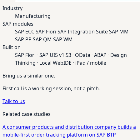
Industry
Manufacturing
SAP modules
SAP ECC
SAP Fiori
SAP Integration Suite
SAP MM
SAP PP
SAP QM
SAP WM
Built on
SAP Fiori · SAP UI5 v1.53 · OData · ABAP · Design
Thinking · Local WebIDE · iPad / mobile
Bring us a similar one.
First call is a working session, not a pitch.
Talk to us
Related case studies
A consumer products and distribution company builds a
mobile-first order tracking platform on SAP BTP