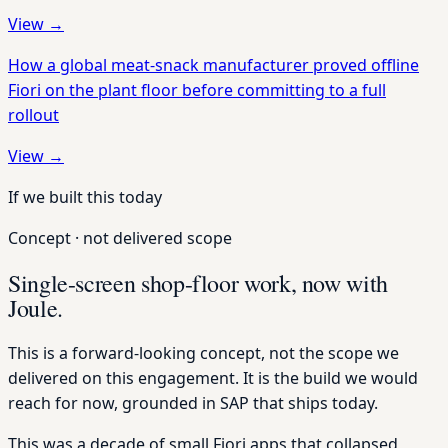
View →
How a global meat-snack manufacturer proved offline
Fiori on the plant floor before committing to a full
rollout
View →
If we built this today
Concept · not delivered scope
Single-screen shop-floor work, now with
Joule.
This is a forward-looking concept, not the scope we
delivered on this engagement. It is the build we would
reach for now, grounded in SAP that ships today.
This was a decade of small Fiori apps that collapsed