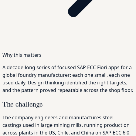
Why this matters
A decade-long series of focused SAP ECC Fiori apps for a
global foundry manufacturer: each one small, each one
used daily. Design thinking identified the right targets,
and the pattern proved repeatable across the shop floor.
The challenge
The company engineers and manufactures steel
castings used in large mining mills, running production
across plants in the US, Chile, and China on SAP ECC 6.0.