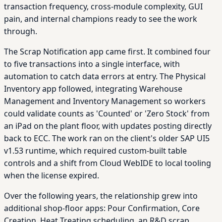
transaction frequency, cross-module complexity, GUI
pain, and internal champions ready to see the work
through.
The Scrap Notification app came first. It combined four
to five transactions into a single interface, with
automation to catch data errors at entry. The Physical
Inventory app followed, integrating Warehouse
Management and Inventory Management so workers
could validate counts as 'Counted' or 'Zero Stock' from
an iPad on the plant floor, with updates posting directly
back to ECC. The work ran on the client's older SAP UI5
v1.53 runtime, which required custom-built table
controls and a shift from Cloud WebIDE to local tooling
when the license expired.
Over the following years, the relationship grew into
additional shop-floor apps: Pour Confirmation, Core
Creation, Heat Treating scheduling, an R&D scrap