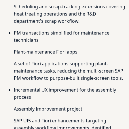
Scheduling and scrap-tracking extensions covering
heat treating operations and the R&D
department's scrap workflow.
PM transactions simplified for maintenance
technicians
Plant-maintenance Fiori apps
A set of Fiori applications supporting plant-
maintenance tasks, reducing the multi-screen SAP
PM workflow to purpose-built single-screen tools.
Incremental UX improvement for the assembly
process
Assembly Improvement project
SAP UI5 and Fiori enhancements targeting
assembly workflow improvements identified