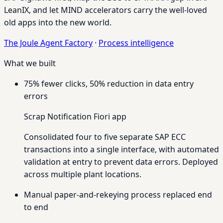
LeanIX, and let MIND accelerators carry the well-loved
old apps into the new world.
The Joule Agent Factory
·
Process intelligence
What we built
75% fewer clicks, 50% reduction in data entry
errors
Scrap Notification Fiori app
Consolidated four to five separate SAP ECC
transactions into a single interface, with automated
validation at entry to prevent data errors. Deployed
across multiple plant locations.
Manual paper-and-rekeying process replaced end
to end