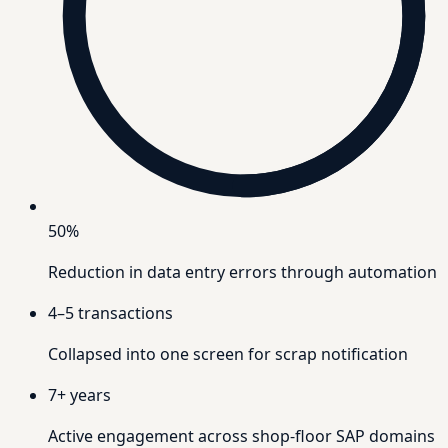
50%
Reduction in data entry errors through automation
4–5
transactions
Collapsed into one screen for scrap notification
7+
years
Active engagement across shop-floor SAP domains