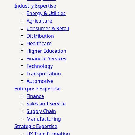
Industry Expertise
Energy & Utilities
Agriculture
Consumer & Retail
Distribution
Healthcare
Higher Education
Financial Services
Technology
Transportation
Automotive
Enterprise Expertise
Finance
Sales and Service
Supply Chain
Manufacturing
Strategic Expertise
UX Transformation