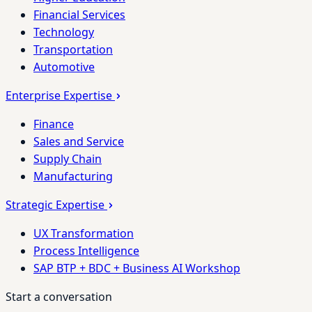
Financial Services
Technology
Transportation
Automotive
Enterprise Expertise
Finance
Sales and Service
Supply Chain
Manufacturing
Strategic Expertise
UX Transformation
Process Intelligence
SAP BTP + BDC + Business AI Workshop
Start a conversation