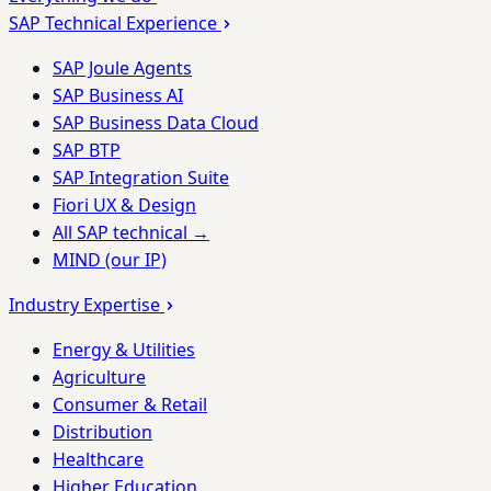
SAP Technical Experience
SAP Joule Agents
SAP Business AI
SAP Business Data Cloud
SAP BTP
SAP Integration Suite
Fiori UX & Design
All SAP technical →
MIND (our IP)
Industry Expertise
Energy & Utilities
Agriculture
Consumer & Retail
Distribution
Healthcare
Higher Education