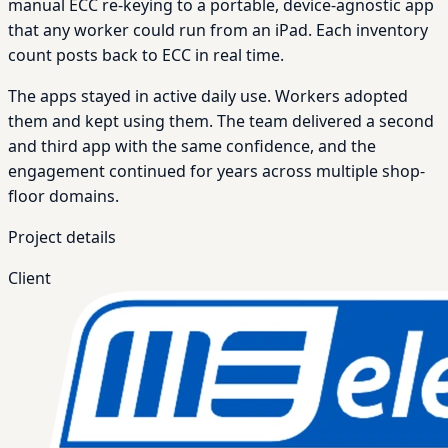
manual ECC re-keying to a portable, device-agnostic app
that any worker could run from an iPad. Each inventory
count posts back to ECC in real time.
The apps stayed in active daily use. Workers adopted
them and kept using them. The team delivered a second
and third app with the same confidence, and the
engagement continued for years across multiple shop-
floor domains.
Project details
Client