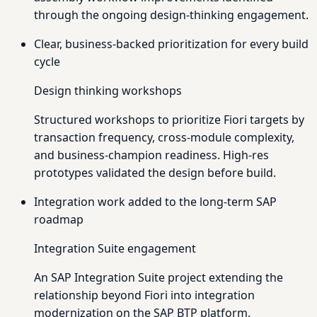
through the ongoing design-thinking engagement.
Clear, business-backed prioritization for every build
cycle
Design thinking workshops
Structured workshops to prioritize Fiori targets by
transaction frequency, cross-module complexity,
and business-champion readiness. High-res
prototypes validated the design before build.
Integration work added to the long-term SAP
roadmap
Integration Suite engagement
An SAP Integration Suite project extending the
relationship beyond Fiori into integration
modernization on the SAP BTP platform.