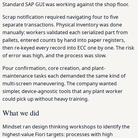
Standard SAP GUI was working against the shop floor.
Scrap notification required navigating four to five
separate transactions. Physical inventory was done
manually: workers validated each serialized part from
pallets, entered counts by hand into paper registers,
then re-keyed every record into ECC one by one. The risk
of error was high, and the process was slow.
Pour confirmation, core creation, and plant-
maintenance tasks each demanded the same kind of
multi-screen maneuvering. The company wanted
simpler, device-agnostic tools that any plant worker
could pick up without heavy training.
What we did
Mindset ran design thinking workshops to identify the
highest-value Fiori targets: processes with high