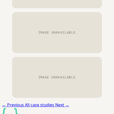
IMAGE UNAVAILABLE
IMAGE UNAVAILABLE
←
Previous
All case studies
Next
→