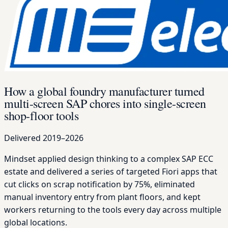
How a global foundry manufacturer turned
multi-screen SAP chores into single-screen
shop-floor tools
Delivered 2019–2026
Mindset applied design thinking to a complex SAP ECC
estate and delivered a series of targeted Fiori apps that
cut clicks on scrap notification by 75%, eliminated
manual inventory entry from plant floors, and kept
workers returning to the tools every day across multiple
global locations.