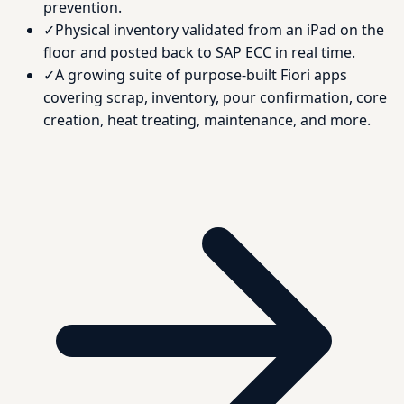
prevention.
✓
Physical inventory validated from an iPad on the
floor and posted back to SAP ECC in real time.
✓
A growing suite of purpose-built Fiori apps
covering scrap, inventory, pour confirmation, core
creation, heat treating, maintenance, and more.