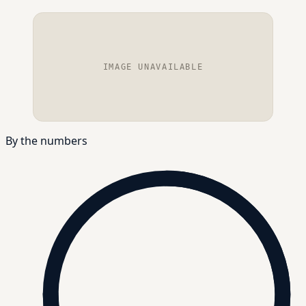
IMAGE UNAVAILABLE
By the numbers