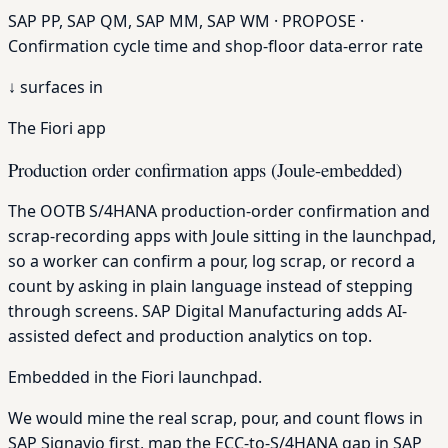
SAP PP, SAP QM, SAP MM, SAP WM · PROPOSE ·
Confirmation cycle time and shop-floor data-error rate
↓
surfaces in
The Fiori app
Production order confirmation apps (Joule-embedded)
The OOTB S/4HANA production-order confirmation and
scrap-recording apps with Joule sitting in the launchpad,
so a worker can confirm a pour, log scrap, or record a
count by asking in plain language instead of stepping
through screens. SAP Digital Manufacturing adds AI-
assisted defect and production analytics on top.
Embedded in the Fiori launchpad.
We would mine the real scrap, pour, and count flows in
SAP Signavio first, map the ECC-to-S/4HANA gap in SAP