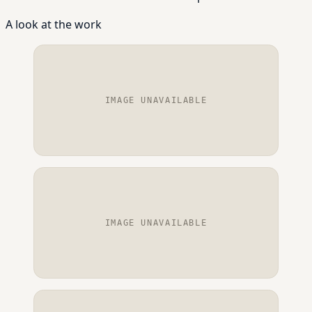
A look at the work
IMAGE UNAVAILABLE
IMAGE UNAVAILABLE