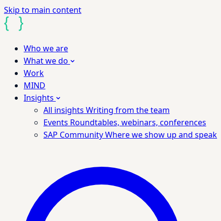
Skip to main content
Who we are
What we do
Work
MIND
Insights
All insights
Writing from the team
Events
Roundtables, webinars, conferences
SAP Community
Where we show up and speak