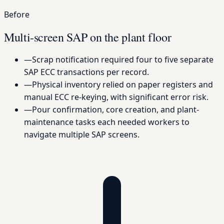
Before
Multi-screen SAP on the plant floor
—
Scrap notification required four to five separate
SAP ECC transactions per record.
—
Physical inventory relied on paper registers and
manual ECC re-keying, with significant error risk.
—
Pour confirmation, core creation, and plant-
maintenance tasks each needed workers to
navigate multiple SAP screens.