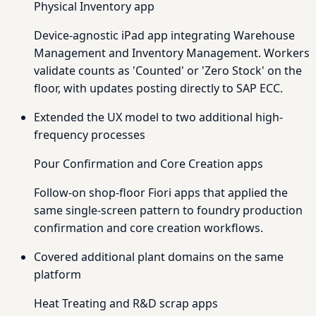
Physical Inventory app
Device-agnostic iPad app integrating Warehouse
Management and Inventory Management. Workers
validate counts as 'Counted' or 'Zero Stock' on the
floor, with updates posting directly to SAP ECC.
Extended the UX model to two additional high-
frequency processes
Pour Confirmation and Core Creation apps
Follow-on shop-floor Fiori apps that applied the
same single-screen pattern to foundry production
confirmation and core creation workflows.
Covered additional plant domains on the same
platform
Heat Treating and R&D scrap apps