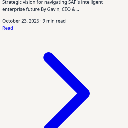
Strategic vision for navigating SAP's intelligent
enterprise future By Gavin, CEO &…
October 23, 2025
·
9 min read
Read