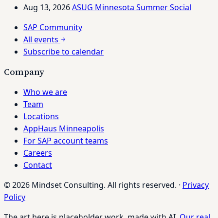
Aug 13, 2026
ASUG Minnesota Summer Social
SAP Community
All events
Subscribe to calendar
Company
Who we are
Team
Locations
AppHaus Minneapolis
For SAP account teams
Careers
Contact
© 2026 Mindset Consulting. All rights reserved.
·
Privacy
Policy
The art here is placeholder work, made with AI.
Our real