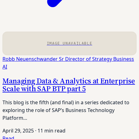
IMAGE UNAVAILABLE
Robb Neuenschwander
Sr Director of Strategy
Business
AI
Managing Data & Analytics at Enterprise
Scale with SAP BTP part 5
This blog is the fifth (and final) in a series dedicated to
exploring the role of SAP’s Business Technology
Platform…
April 29, 2025
·
11 min read
Read