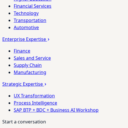
Financial Services
Technology
Transportation
Automotive
Enterprise Expertise
Finance
Sales and Service
Supply Chain
Manufacturing
Strategic Expertise
UX Transformation
Process Intelligence
SAP BTP + BDC + Business AI Workshop
Start a conversation