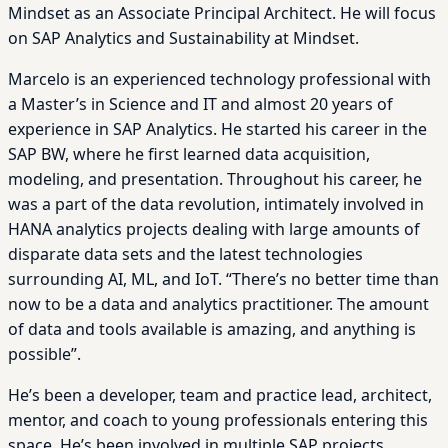
Mindset as an Associate Principal Architect. He will focus
on SAP Analytics and Sustainability at Mindset.
Marcelo is an experienced technology professional with
a Master’s in Science and IT and almost 20 years of
experience in SAP Analytics. He started his career in the
SAP BW, where he first learned data acquisition,
modeling, and presentation. Throughout his career, he
was a part of the data revolution, intimately involved in
HANA analytics projects dealing with large amounts of
disparate data sets and the latest technologies
surrounding AI, ML, and IoT. “There’s no better time than
now to be a data and analytics practitioner. The amount
of data and tools available is amazing, and anything is
possible”.
He’s been a developer, team and practice lead, architect,
mentor, and coach to young professionals entering this
space. He’s been involved in multiple SAP projects