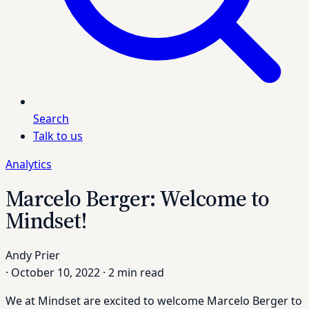
Search
Talk to us
Analytics
Marcelo Berger: Welcome to
Mindset!
Andy Prier
·
October 10, 2022
·
2 min read
We at Mindset are excited to welcome Marcelo Berger to