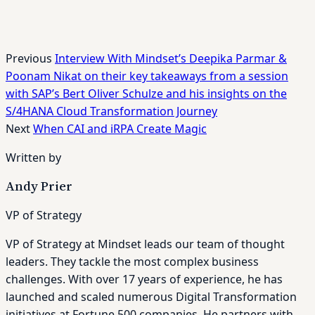
Previous
Interview With Mindset’s Deepika Parmar &
Poonam Nikat on their key takeaways from a session
with SAP’s Bert Oliver Schulze and his insights on the
S/4HANA Cloud Transformation Journey
Next
When CAI and iRPA Create Magic
Written by
Andy Prier
VP of Strategy
VP of Strategy at Mindset leads our team of thought
leaders. They tackle the most complex business
challenges. With over 17 years of experience, he has
launched and scaled numerous Digital Transformation
initiatives at Fortune 500 companies. He partners with