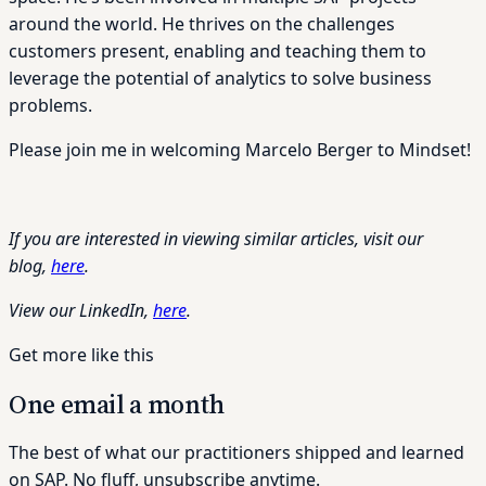
around the world. He thrives on the challenges
customers present, enabling and teaching them to
leverage the potential of analytics to solve business
problems.
Please join me in welcoming Marcelo Berger to Mindset!
If you are interested in viewing similar articles, visit our
blog,
here
.
View our LinkedIn,
here
.
Get more like this
One email a month
The best of what our practitioners shipped and learned
on SAP. No fluff, unsubscribe anytime.