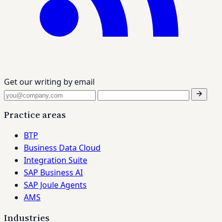
Get our writing by email
Practice areas
BTP
Business Data Cloud
Integration Suite
SAP Business AI
SAP Joule Agents
AMS
Industries