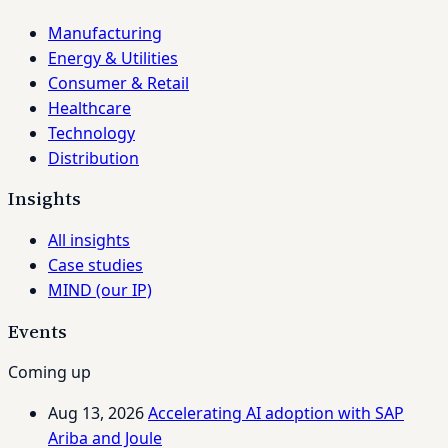
Manufacturing
Energy & Utilities
Consumer & Retail
Healthcare
Technology
Distribution
Insights
All insights
Case studies
MIND (our IP)
Events
Coming up
Aug 13, 2026
Accelerating AI adoption with SAP
Ariba and Joule