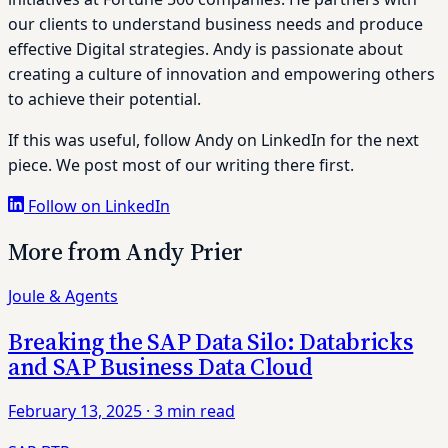
our clients to understand business needs and produce
effective Digital strategies. Andy is passionate about
creating a culture of innovation and empowering others
to achieve their potential.
If this was useful, follow Andy on LinkedIn for the next
piece. We post most of our writing there first.
Follow on LinkedIn
More from Andy Prier
Joule & Agents
Breaking the SAP Data Silo: Databricks
and SAP Business Data Cloud
February 13, 2025
·
3 min read