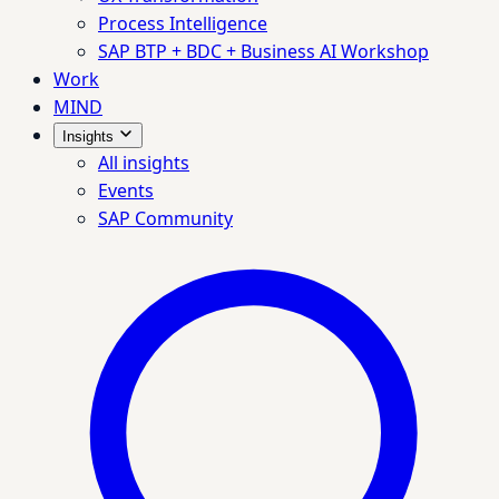
Process Intelligence
SAP BTP + BDC + Business AI Workshop
Work
MIND
Insights
All insights
Events
SAP Community