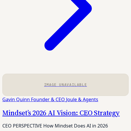
IMAGE UNAVAILABLE
Gavin Quinn
Founder & CEO
Joule & Agents
Mindset’s 2026 AI Vision: CEO Strategy
CEO PERSPECTIVE How Mindset Does AI in 2026