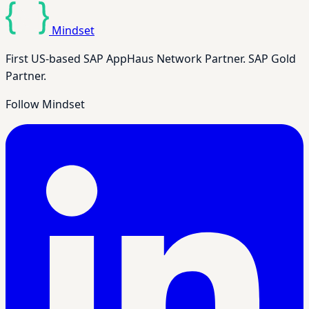
Mindset
First US-based SAP AppHaus Network Partner. SAP Gold
Partner.
Follow Mindset