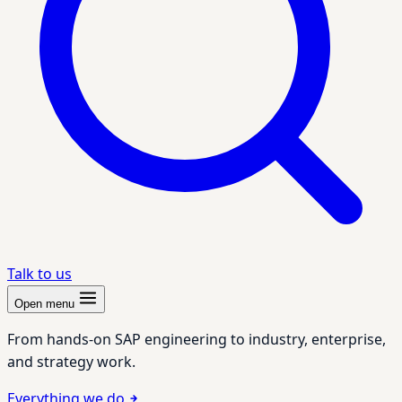
Talk to us
Open menu
From hands-on SAP engineering to industry, enterprise,
and strategy work.
Everything we do