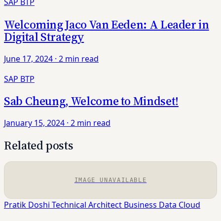
SAP BTP
Welcoming Jaco Van Eeden: A Leader in
Digital Strategy
June 17, 2024
·
2 min read
SAP BTP
Sab Cheung, Welcome to Mindset!
January 15, 2024
·
2 min read
Related posts
IMAGE UNAVAILABLE
Pratik Doshi
Technical Architect
Business Data Cloud