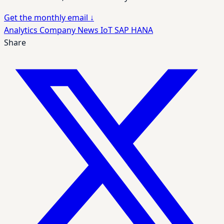
Get the monthly email
↓
Analytics
Company News
IoT
SAP HANA
Share