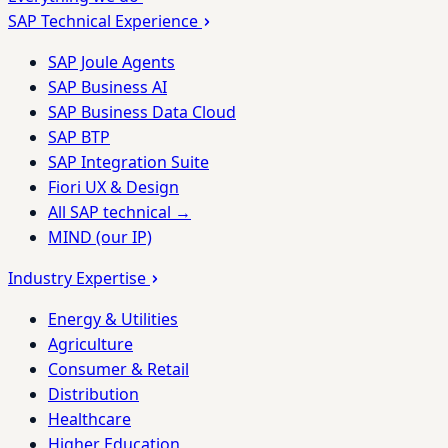
SAP Technical Experience
SAP Joule Agents
SAP Business AI
SAP Business Data Cloud
SAP BTP
SAP Integration Suite
Fiori UX & Design
All SAP technical →
MIND (our IP)
Industry Expertise
Energy & Utilities
Agriculture
Consumer & Retail
Distribution
Healthcare
Higher Education