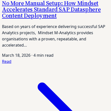
No More Manual Setup: How Mindset
Accelerates Standard SAP Datasphere
Content Deployment
Based on years of experience delivering successful SAP
Analytics projects, Mindset M-Analytics provides
organisations with a proven, repeatable, and
accelerated…
March 18, 2026
·
4 min read
Read