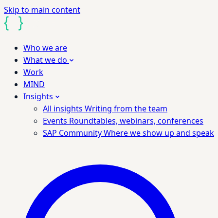
Skip to main content
Who we are
What we do
Work
MIND
Insights
All insights
Writing from the team
Events
Roundtables, webinars, conferences
SAP Community
Where we show up and speak