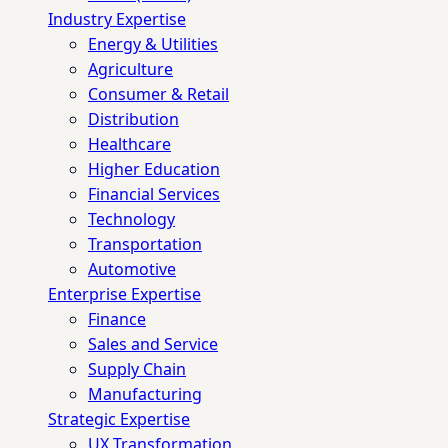
Industry Expertise
Energy & Utilities
Agriculture
Consumer & Retail
Distribution
Healthcare
Higher Education
Financial Services
Technology
Transportation
Automotive
Enterprise Expertise
Finance
Sales and Service
Supply Chain
Manufacturing
Strategic Expertise
UX Transformation