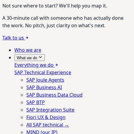
Not sure where to start? We'll help you map it.
A 30-minute call with someone who has actually done
the work. No pitch, just clarity on what's next.
Talk to us
Who we are
What we do
Everything we do
SAP Technical Experience
SAP Joule Agents
SAP Business AI
SAP Business Data Cloud
SAP BTP
SAP Integration Suite
Fiori UX & Design
All SAP technical →
MIND (our IP)