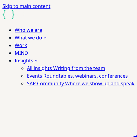
Skip to main content
Who we are
What we do
Work
MIND
Insights
All insights
Writing from the team
Events
Roundtables, webinars, conferences
SAP Community
Where we show up and speak