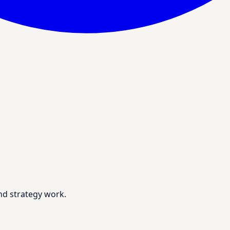
nd strategy work.