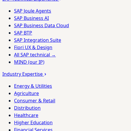
SAP Joule Agents
SAP Business AI
SAP Business Data Cloud
SAP BTP
SAP Integration Suite
Fiori UX & Design
All SAP technical →
MIND (our IP)
Industry Expertise
Energy & Utilities
Agriculture
Consumer & Retail
Distribution
Healthcare
Higher Education
Financial Services