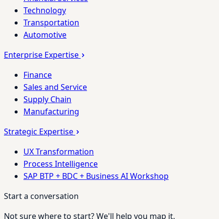
Technology
Transportation
Automotive
Enterprise Expertise
Finance
Sales and Service
Supply Chain
Manufacturing
Strategic Expertise
UX Transformation
Process Intelligence
SAP BTP + BDC + Business AI Workshop
Start a conversation
Not sure where to start? We'll help you map it.