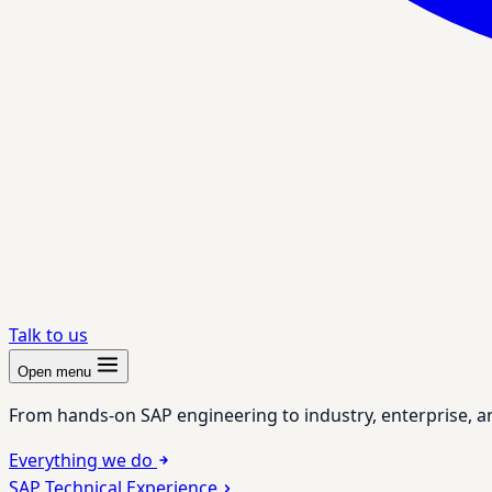
Talk to us
Open menu
From hands-on SAP engineering to industry, enterprise, a
Everything we do
SAP Technical Experience