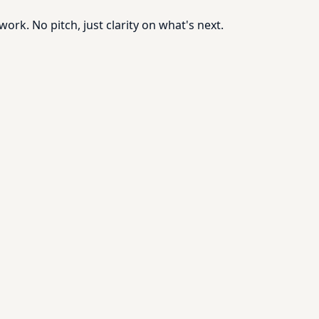
rk. No pitch, just clarity on what's next.