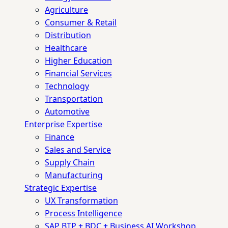
Agriculture
Consumer & Retail
Distribution
Healthcare
Higher Education
Financial Services
Technology
Transportation
Automotive
Enterprise Expertise
Finance
Sales and Service
Supply Chain
Manufacturing
Strategic Expertise
UX Transformation
Process Intelligence
SAP BTP + BDC + Business AI Workshop