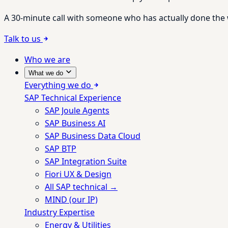
A 30-minute call with someone who has actually done the wo
Talk to us
Who we are
What we do
Everything we do
SAP Technical Experience
SAP Joule Agents
SAP Business AI
SAP Business Data Cloud
SAP BTP
SAP Integration Suite
Fiori UX & Design
All SAP technical →
MIND (our IP)
Industry Expertise
Energy & Utilities