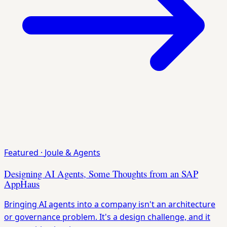
Featured
·
Joule & Agents
Designing AI Agents, Some Thoughts from an SAP
AppHaus
Bringing AI agents into a company isn't an architecture
or governance problem. It's a design challenge, and it