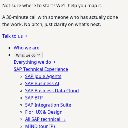
Not sure where to start? We'll help you map it.
A 30-minute call with someone who has actually done
the work. No pitch, just clarity on what's next.
Talk to us
Who we are
What we do
Everything we do
SAP Technical Experience
SAP Joule Agents
SAP Business AI
SAP Business Data Cloud
SAP BTP
SAP Integration Suite
Fiori UX & Design
All SAP technical →
MIND (our IP)