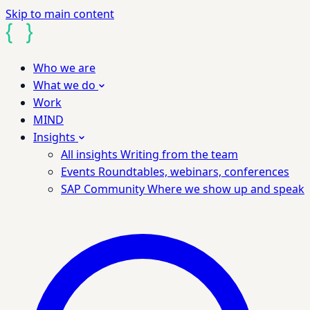
Skip to main content
Who we are
What we do
Work
MIND
Insights
All insights
Writing from the team
Events
Roundtables, webinars, conferences
SAP Community
Where we show up and speak