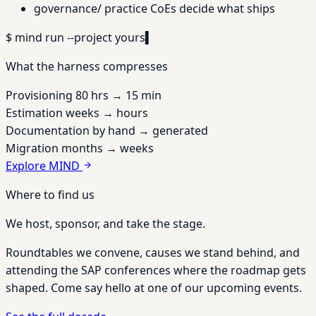
governance/
practice CoEs decide what ships
$
mind run --project
yours
▍
What the harness compresses
Provisioning
80 hrs
→
15 min
Estimation
weeks
→
hours
Documentation
by hand
→
generated
Migration
months
→
weeks
Explore MIND
Where to find us
We host, sponsor, and take the stage.
Roundtables we convene, causes we stand behind, and
attending the SAP conferences where the roadmap gets
shaped. Come say hello at one of our upcoming events.