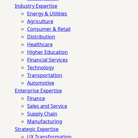
Industry Expertise
Energy & Utilities
Agriculture
Consumer & Retail
Distribution
Healthcare
Higher Education
Financial Services
Technology
Transportation
Automotive
Enterprise Expertise
Finance
Sales and Service
Supply Chain
Manufacturing
Strategic Expertise
UX Transformation