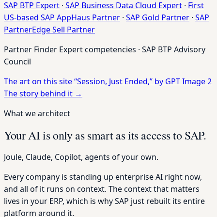
SAP BTP Expert
·
SAP Business Data Cloud Expert
·
First
US-based SAP AppHaus Partner
·
SAP Gold Partner
·
SAP
PartnerEdge Sell Partner
Partner Finder Expert competencies · SAP BTP Advisory
Council
The art on this site
“Session, Just Ended,” by GPT Image 2
The story behind it
→
What we architect
Your AI is only as smart as its access to SAP.
Joule, Claude, Copilot, agents of your own.
Every company is standing up enterprise AI right now,
and all of it runs on context. The context that matters
lives in your ERP, which is why SAP just rebuilt its entire
platform around it.