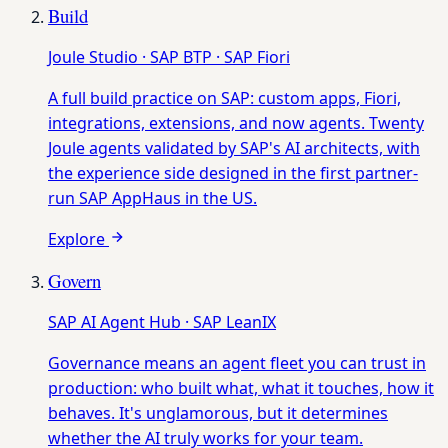
Build
Joule Studio · SAP BTP · SAP Fiori
A full build practice on SAP: custom apps, Fiori,
integrations, extensions, and now agents. Twenty
Joule agents validated by SAP's AI architects, with
the experience side designed in the first partner-
run SAP AppHaus in the US.
Explore
Govern
SAP AI Agent Hub · SAP LeanIX
Governance means an agent fleet you can trust in
production: who built what, what it touches, how it
behaves. It's unglamorous, but it determines
whether the AI truly works for your team.