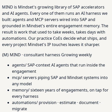
MIND is Mindset's growing library of SAP accelerators
and AI agents. Every one of them runs an AI harness we
built: agents and MCP servers wired into SAP and
grounded in Mindset's entire engagement memory. The
result is work that used to take weeks, takes days with
automations. Our practice CoEs decide what ships, and
every project Mindset's IP touches leaves it sharper.
{M}
MIND · consultant harness
Growing weekly
agents/
SAP-context AI agents that run inside the
engagement
mcp/
servers piping SAP and Mindset systems into
any model
memory/
sixteen years of engagements, on tap for
every harness
automations/
provision · estimate · document ·
migrate