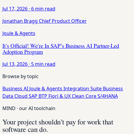
Jul 17, 2026
·
6 min read
Jonathan Bragg
Chief Product Officer
Joule & Agents
It’s Official! We’re In SAP’s Business AI Partner-Led
Adoption Program
Jul 13, 2026
·
5 min read
Browse by topic
Business AI
Joule & Agents
Integration Suite
Business
Data Cloud
SAP BTP
Fiori & UX
Clean Core
S/4HANA
MIND · our AI toolchain
Your project shouldn’t pay for work that
software can do.