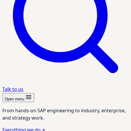
Talk to us
Open menu
From hands-on SAP engineering to industry, enterprise,
and strategy work.
Everything we do