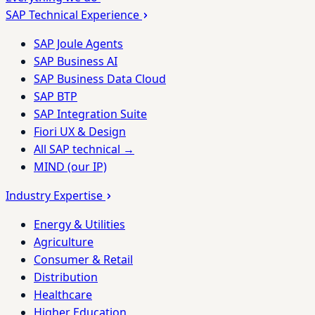
SAP Technical Experience
SAP Joule Agents
SAP Business AI
SAP Business Data Cloud
SAP BTP
SAP Integration Suite
Fiori UX & Design
All SAP technical →
MIND (our IP)
Industry Expertise
Energy & Utilities
Agriculture
Consumer & Retail
Distribution
Healthcare
Higher Education