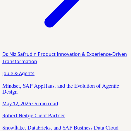
Dr. Niz Safrudin
Product Innovation & Experience-Driven
Transformation
Joule & Agents
Mindset, SAP AppHaus, and the Evolution of Agentic
Design
May 12, 2026
·
5 min read
Robert Neitge
Client Partner
Snowflake, Databricks, and SAP Business Data Cloud