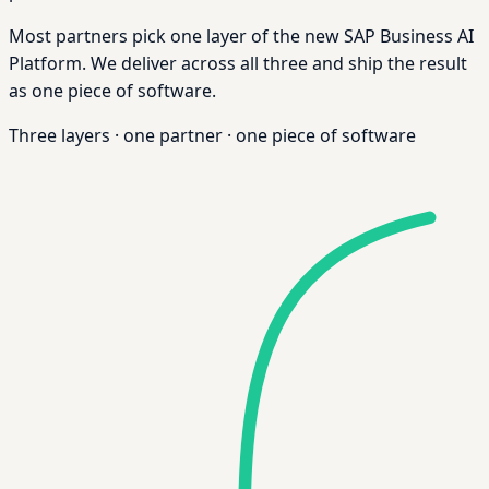
Most partners pick one layer of the new SAP Business AI
Platform. We deliver across all three and ship the result
as one piece of software.
Three layers
·
one partner
·
one piece of software