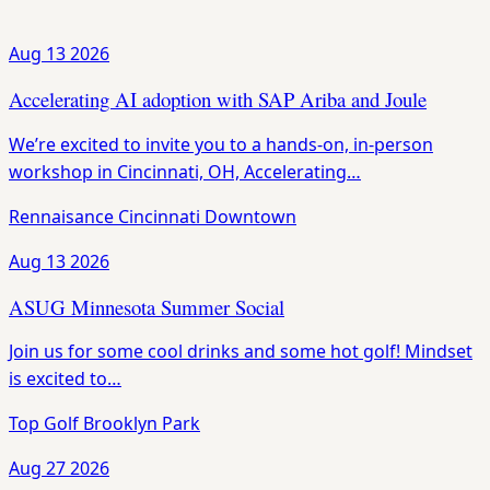
Aug 13
2026
Accelerating AI adoption with SAP Ariba and Joule
We’re excited to invite you to a hands-on, in-person
workshop in Cincinnati, OH, Accelerating…
Rennaisance Cincinnati Downtown
Aug 13
2026
ASUG Minnesota Summer Social
Join us for some cool drinks and some hot golf! Mindset
is excited to…
Top Golf Brooklyn Park
Aug 27
2026