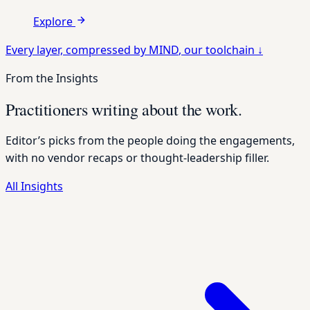
Explore
Every layer, compressed by
MIND
, our toolchain
↓
From the Insights
Practitioners writing about the work.
Editor’s picks from the people doing the engagements,
with no vendor recaps or thought-leadership filler.
All Insights