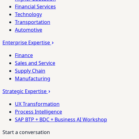
Financial Services
Technology
Transportation
Automotive
Enterprise Expertise
Finance
Sales and Service
Supply Chain
Manufacturing
Strategic Expertise
UX Transformation
Process Intelligence
SAP BTP + BDC + Business AI Workshop
Start a conversation