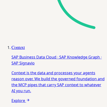
Context
SAP Business Data Cloud · SAP Knowledge Graph ·
SAP Signavio
Context is the data and processes your agents
reason over. We build the governed foundation and
the MCP pipes that carry SAP context to whatever
AI you run.
Explore