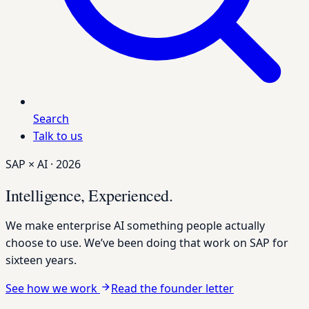
Search
Talk to us
SAP × AI · 2026
Intelligence,
Experienced.
We make enterprise AI something people actually
choose to use. We’ve been doing that work on SAP for
sixteen years.
See how we work
Read the founder letter