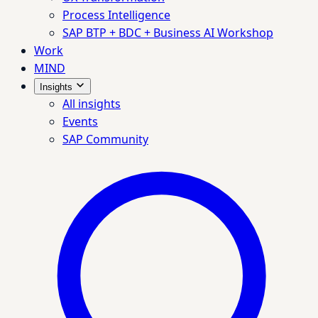
Process Intelligence
SAP BTP + BDC + Business AI Workshop
Work
MIND
Insights
All insights
Events
SAP Community