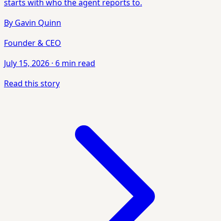
starts with who the agent reports to.
By
Gavin Quinn
Founder & CEO
July 15, 2026
·
6 min read
Read this story