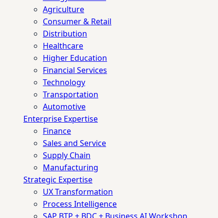
Agriculture
Consumer & Retail
Distribution
Healthcare
Higher Education
Financial Services
Technology
Transportation
Automotive
Enterprise Expertise
Finance
Sales and Service
Supply Chain
Manufacturing
Strategic Expertise
UX Transformation
Process Intelligence
SAP BTP + BDC + Business AI Workshop