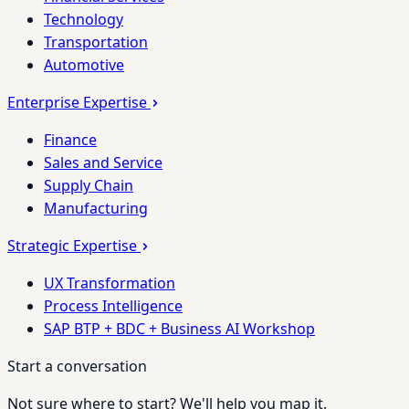
Technology
Transportation
Automotive
Enterprise Expertise
Finance
Sales and Service
Supply Chain
Manufacturing
Strategic Expertise
UX Transformation
Process Intelligence
SAP BTP + BDC + Business AI Workshop
Start a conversation
Not sure where to start? We'll help you map it.