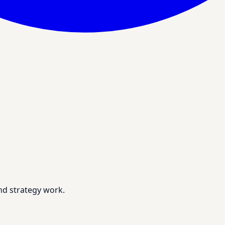
nd strategy work.