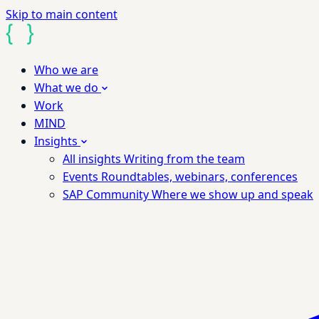
Skip to main content
Who we are
What we do
Work
MIND
Insights
All insights
Writing from the team
Events
Roundtables, webinars, conferences
SAP Community
Where we show up and speak