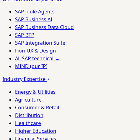
SAP Joule Agents
SAP Business AI
SAP Business Data Cloud
SAP BTP
SAP Integration Suite
Fiori UX & Design
All SAP technical →
MIND (our IP)
Industry Expertise
Energy & Utilities
Agriculture
Consumer & Retail
Distribution
Healthcare
Higher Education
Financial Services