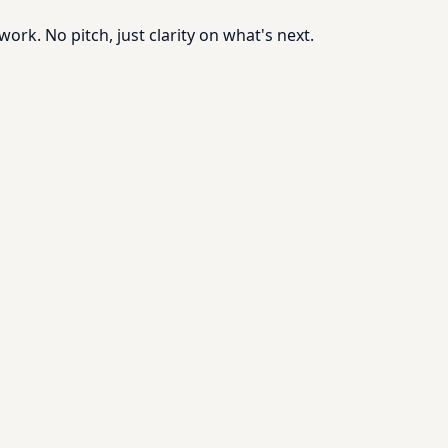
rk. No pitch, just clarity on what's next.