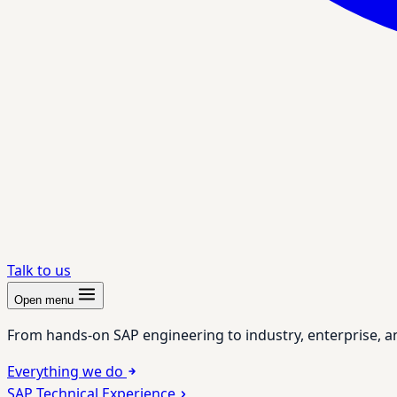
Talk to us
Open menu
From hands-on SAP engineering to industry, enterprise, a
Everything we do
SAP Technical Experience