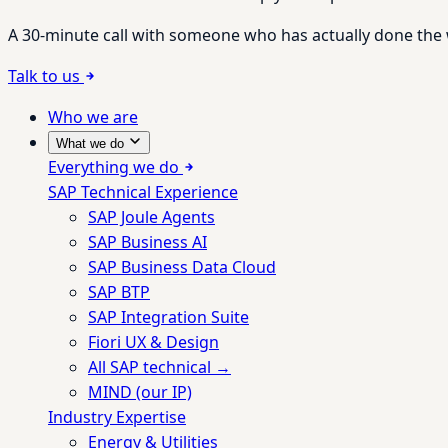
A 30-minute call with someone who has actually done the wo
Talk to us
Who we are
What we do
Everything we do
SAP Technical Experience
SAP Joule Agents
SAP Business AI
SAP Business Data Cloud
SAP BTP
SAP Integration Suite
Fiori UX & Design
All SAP technical →
MIND (our IP)
Industry Expertise
Energy & Utilities