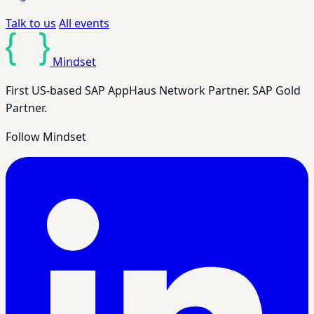
Talk to us
All events
Mindset
First US-based SAP AppHaus Network Partner. SAP Gold
Partner.
Follow Mindset