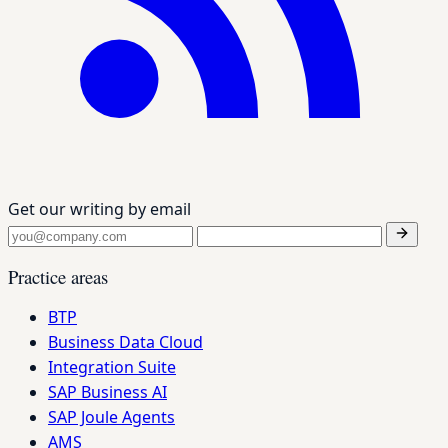
Get our writing by email
Practice areas
BTP
Business Data Cloud
Integration Suite
SAP Business AI
SAP Joule Agents
AMS