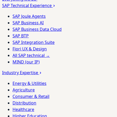
SAP Technical Experience
SAP Joule Agents
SAP Business AI
SAP Business Data Cloud
SAP BTP
SAP Integration Suite
Fiori UX & Design
All SAP technical →
MIND (our IP)
Industry Expertise
Energy & Utilities
Agriculture
Consumer & Retail
Distribution
Healthcare
Higher Education