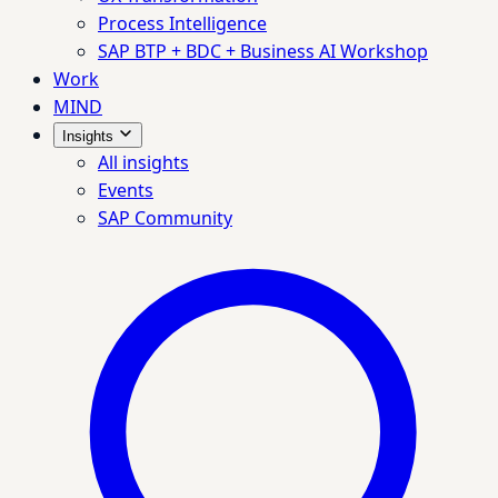
Process Intelligence
SAP BTP + BDC + Business AI Workshop
Work
MIND
Insights
All insights
Events
SAP Community