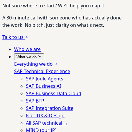
Not sure where to start? We'll help you map it.
A 30-minute call with someone who has actually done
the work. No pitch, just clarity on what's next.
Talk to us
Who we are
What we do
Everything we do
SAP Technical Experience
SAP Joule Agents
SAP Business AI
SAP Business Data Cloud
SAP BTP
SAP Integration Suite
Fiori UX & Design
All SAP technical →
MIND (our IP)