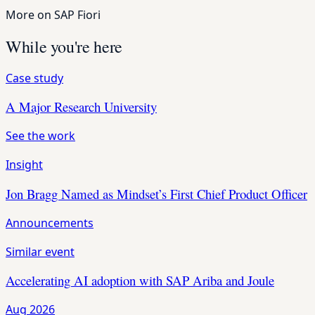
More on SAP Fiori
While you're here
Case study
A Major Research University
See the work
Insight
Jon Bragg Named as Mindset’s First Chief Product Officer
Announcements
Similar event
Accelerating AI adoption with SAP Ariba and Joule
Aug 2026