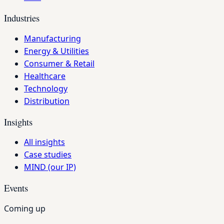
Industries
Manufacturing
Energy & Utilities
Consumer & Retail
Healthcare
Technology
Distribution
Insights
All insights
Case studies
MIND (our IP)
Events
Coming up