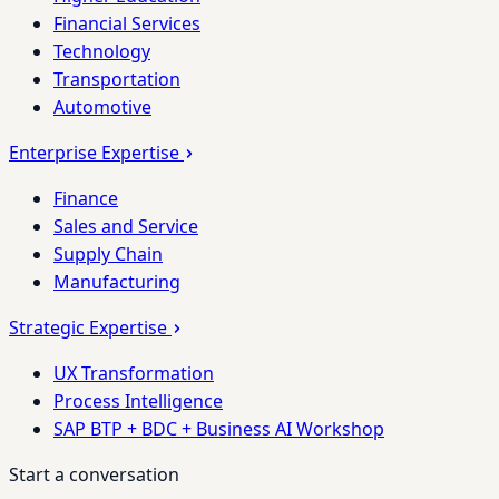
Financial Services
Technology
Transportation
Automotive
Enterprise Expertise
Finance
Sales and Service
Supply Chain
Manufacturing
Strategic Expertise
UX Transformation
Process Intelligence
SAP BTP + BDC + Business AI Workshop
Start a conversation