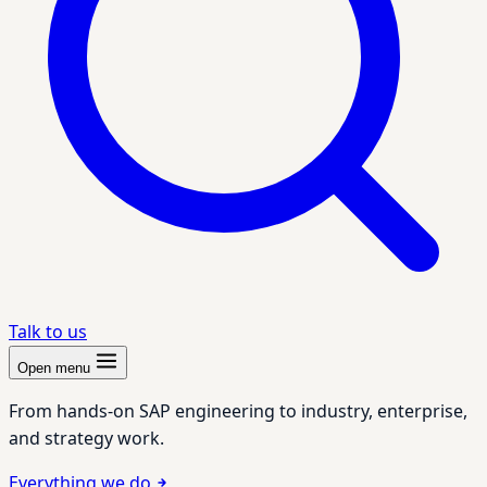
Talk to us
Open menu
From hands-on SAP engineering to industry, enterprise,
and strategy work.
Everything we do