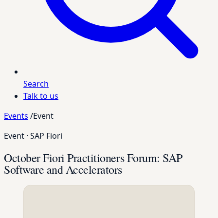
Search
Talk to us
Events
/
Event
Event
·
SAP Fiori
October Fiori Practitioners Forum: SAP
Software and Accelerators