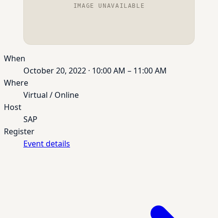
IMAGE UNAVAILABLE
When
October 20, 2022 · 10:00 AM – 11:00 AM
Where
Virtual / Online
Host
SAP
Register
Event details