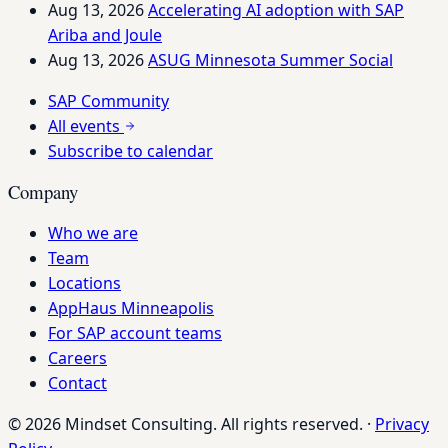
Aug 13, 2026
Accelerating AI adoption with SAP
Ariba and Joule
Aug 13, 2026
ASUG Minnesota Summer Social
SAP Community
All events
Subscribe to calendar
Company
Who we are
Team
Locations
AppHaus Minneapolis
For SAP account teams
Careers
Contact
© 2026 Mindset Consulting. All rights reserved.
·
Privacy