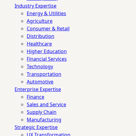
Industry Expertise
Energy & Utilities
Agriculture
Consumer & Retail
Distribution
Healthcare
Higher Education
Financial Services
Technology
Transportation
Automotive
Enterprise Expertise
Finance
Sales and Service
Supply Chain
Manufacturing
Strategic Expertise
UX Transformation