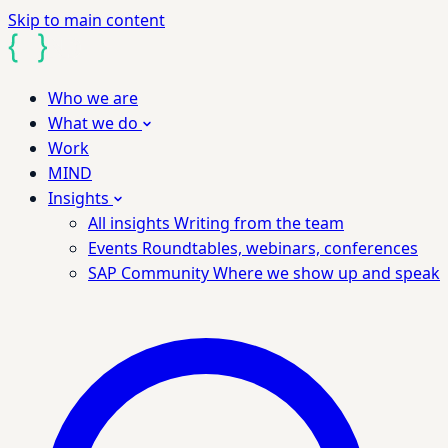
Skip to main content
Who we are
What we do
Work
MIND
Insights
All insights
Writing from the team
Events
Roundtables, webinars, conferences
SAP Community
Where we show up and speak