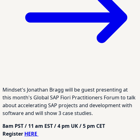
Mindset's Jonathan Bragg will be guest presenting at
this month's Global SAP Fiori Practitioners Forum to talk
about accelerating SAP projects and development with
software and will show 3 case studies.
8am PST / 11 am EST / 4 pm UK / 5 pm CET
Register
HERE