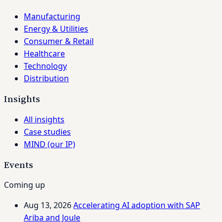
Manufacturing
Energy & Utilities
Consumer & Retail
Healthcare
Technology
Distribution
Insights
All insights
Case studies
MIND (our IP)
Events
Coming up
Aug 13, 2026
Accelerating AI adoption with SAP
Ariba and Joule