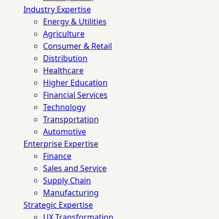
Industry Expertise
Energy & Utilities
Agriculture
Consumer & Retail
Distribution
Healthcare
Higher Education
Financial Services
Technology
Transportation
Automotive
Enterprise Expertise
Finance
Sales and Service
Supply Chain
Manufacturing
Strategic Expertise
UX Transformation