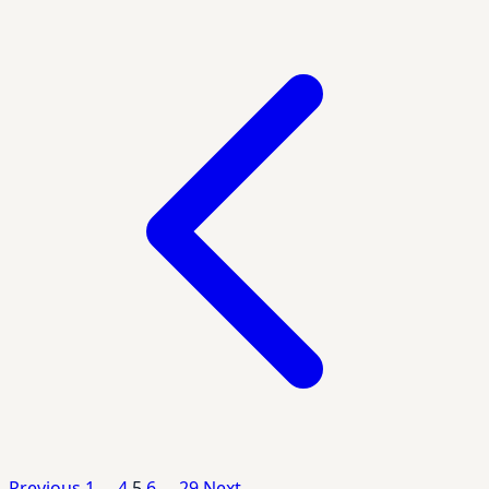
Posts
pagination
Previous
1
…
4
5
6
…
29
Next