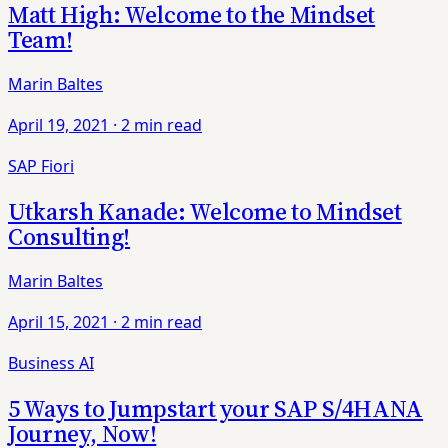
Matt High: Welcome to the Mindset
Team!
Marin Baltes
April 19, 2021
·
2 min read
SAP Fiori
Utkarsh Kanade: Welcome to Mindset
Consulting!
Marin Baltes
April 15, 2021
·
2 min read
Business AI
5 Ways to Jumpstart your SAP S/4HANA
Journey, Now!