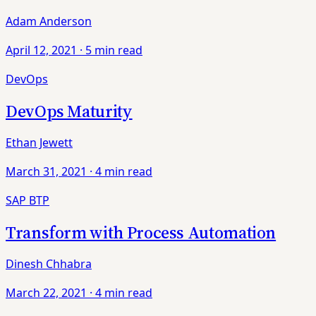
Adam Anderson
April 12, 2021
·
5 min read
DevOps
DevOps Maturity
Ethan Jewett
March 31, 2021
·
4 min read
SAP BTP
Transform with Process Automation
Dinesh Chhabra
March 22, 2021
·
4 min read