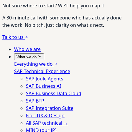
Not sure where to start? We'll help you map it.
A 30-minute call with someone who has actually done
the work. No pitch, just clarity on what's next.
Talk to us
Who we are
What we do
Everything we do
SAP Technical Experience
SAP Joule Agents
SAP Business AI
SAP Business Data Cloud
SAP BTP
SAP Integration Suite
Fiori UX & Design
All SAP technical →
MIND (our IP)