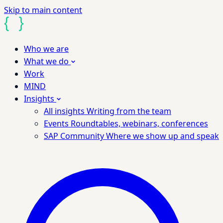
Skip to main content
Who we are
What we do
Work
MIND
Insights
All insights
Writing from the team
Events
Roundtables, webinars, conferences
SAP Community
Where we show up and speak