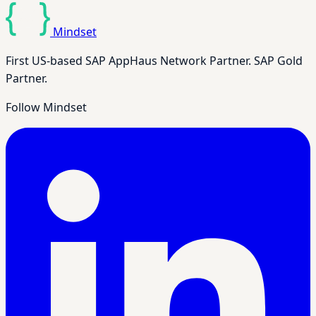
Mindset
First US-based SAP AppHaus Network Partner. SAP Gold
Partner.
Follow Mindset