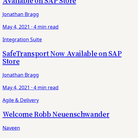
Available on SAP Store
Jonathan Bragg
May 4, 2021
·
4 min read
Integration Suite
SafeTransport Now Available on SAP
Store
Jonathan Bragg
May 4, 2021
·
4 min read
Agile & Delivery
Welcome Robb Neuenschwander
Naveen