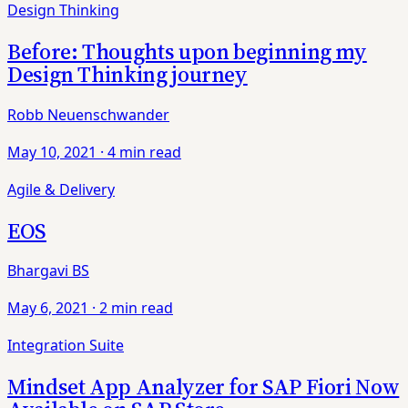
Design Thinking
Before: Thoughts upon beginning my
Design Thinking journey
Robb Neuenschwander
May 10, 2021
·
4 min read
Agile & Delivery
EOS
Bhargavi BS
May 6, 2021
·
2 min read
Integration Suite
Mindset App Analyzer for SAP Fiori Now