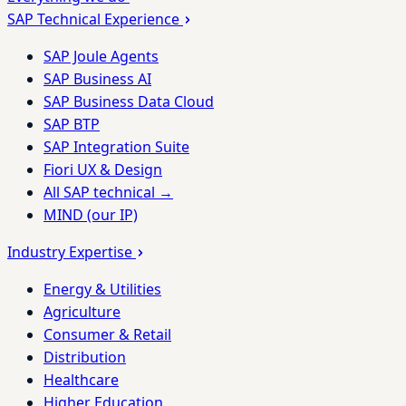
SAP Technical Experience
SAP Joule Agents
SAP Business AI
SAP Business Data Cloud
SAP BTP
SAP Integration Suite
Fiori UX & Design
All SAP technical →
MIND (our IP)
Industry Expertise
Energy & Utilities
Agriculture
Consumer & Retail
Distribution
Healthcare
Higher Education