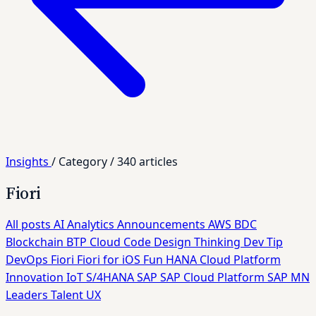
Insights
/
Category
/
340 articles
Fiori
All posts
AI
Analytics
Announcements
AWS
BDC
Blockchain
BTP
Cloud
Code
Design Thinking
Dev Tip
DevOps
Fiori
Fiori for iOS
Fun
HANA Cloud Platform
Innovation
IoT
S/4HANA
SAP
SAP Cloud Platform
SAP MN
Leaders
Talent
UX