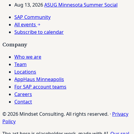
Aug 13, 2026
ASUG Minnesota Summer Social
SAP Community
All events
Subscribe to calendar
Company
Who we are
Team
Locations
AppHaus Minneapolis
For SAP account teams
Careers
Contact
© 2026 Mindset Consulting. All rights reserved.
·
Privacy
Policy
The art here is placeholder work, made with AI.
Our real