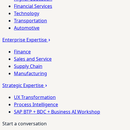
Financial Services
Technology
Transportation
Automotive
Enterprise Expertise
Finance
Sales and Service
Supply Chain
Manufacturing
Strategic Expertise
UX Transformation
Process Intelligence
SAP BTP + BDC + Business AI Workshop
Start a conversation