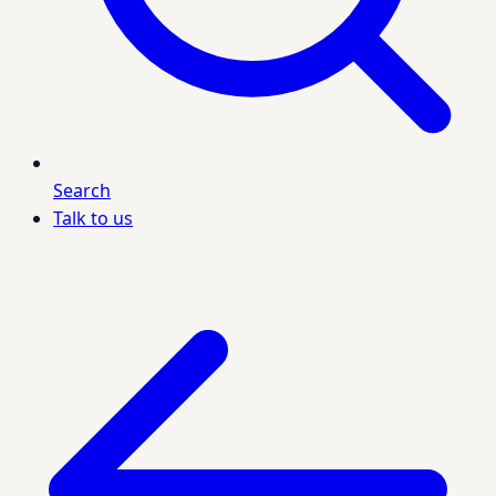
Search
Talk to us