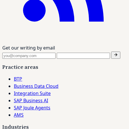
Get our writing by email
Practice areas
BTP
Business Data Cloud
Integration Suite
SAP Business AI
SAP Joule Agents
AMS
Industries