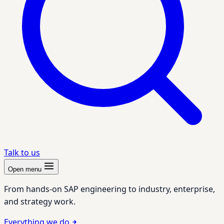
Talk to us
Open menu
From hands-on SAP engineering to industry, enterprise,
and strategy work.
Everything we do