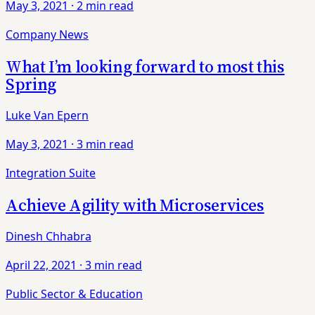
May 3, 2021
·
2 min read
Company News
What I’m looking forward to most this
Spring
Luke Van Epern
May 3, 2021
·
3 min read
Integration Suite
Achieve Agility with Microservices
Dinesh Chhabra
April 22, 2021
·
3 min read
Public Sector & Education