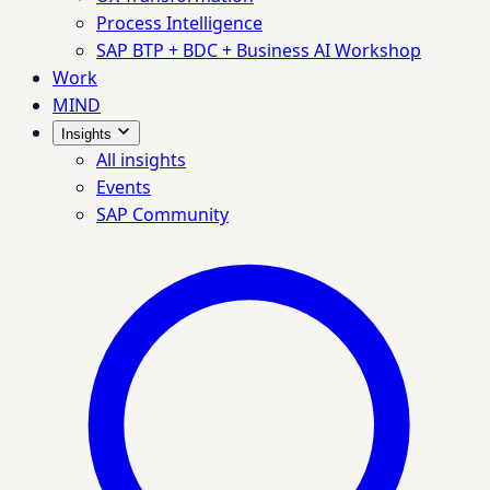
Process Intelligence
SAP BTP + BDC + Business AI Workshop
Work
MIND
Insights
All insights
Events
SAP Community