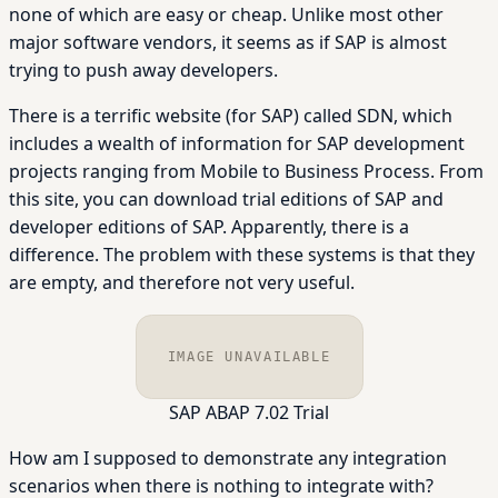
none of which are easy or cheap. Unlike most other
major software vendors, it seems as if SAP is almost
trying to push away developers.
There is a terrific website (for SAP) called SDN, which
includes a wealth of information for SAP development
projects ranging from Mobile to Business Process. From
this site, you can download trial editions of SAP and
developer editions of SAP. Apparently, there is a
difference. The problem with these systems is that they
are empty, and therefore not very useful.
IMAGE UNAVAILABLE
SAP ABAP 7.02 Trial
How am I supposed to demonstrate any integration
scenarios when there is nothing to integrate with?