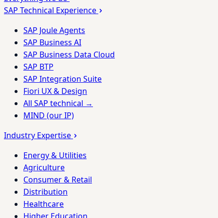
SAP Technical Experience
SAP Joule Agents
SAP Business AI
SAP Business Data Cloud
SAP BTP
SAP Integration Suite
Fiori UX & Design
All SAP technical →
MIND (our IP)
Industry Expertise
Energy & Utilities
Agriculture
Consumer & Retail
Distribution
Healthcare
Higher Education