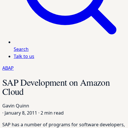
Search
Talk to us
ABAP
SAP Development on Amazon
Cloud
Gavin Quinn
·
January 8, 2011
·
2 min read
SAP has a number of programs for software developers,