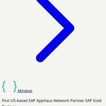
Mindset
First US-based SAP AppHaus Network Partner. SAP Gold