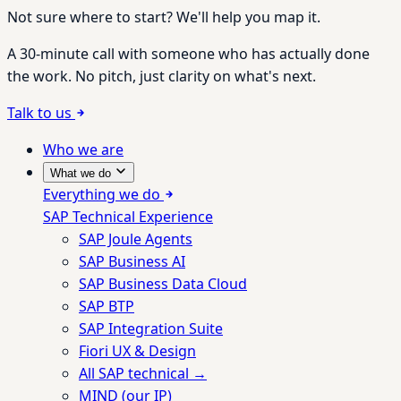
Not sure where to start? We'll help you map it.
A 30-minute call with someone who has actually done
the work. No pitch, just clarity on what's next.
Talk to us
Who we are
What we do
Everything we do
SAP Technical Experience
SAP Joule Agents
SAP Business AI
SAP Business Data Cloud
SAP BTP
SAP Integration Suite
Fiori UX & Design
All SAP technical →
MIND (our IP)