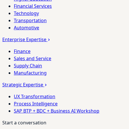
Financial Services
Technology
Transportation
Automotive
Enterprise Expertise
Finance
Sales and Service
Supply Chain
Manufacturing
Strategic Expertise
UX Transformation
Process Intelligence
SAP BTP + BDC + Business AI Workshop
Start a conversation