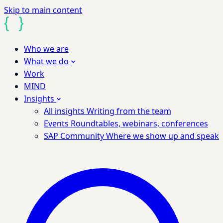
Skip to main content
Who we are
What we do
Work
MIND
Insights
All insights
Writing from the team
Events
Roundtables, webinars, conferences
SAP Community
Where we show up and speak