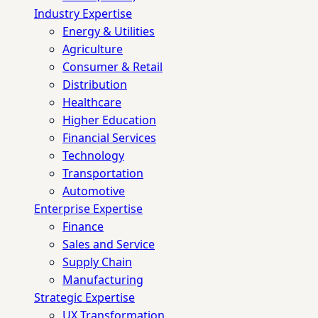
Industry Expertise
Energy & Utilities
Agriculture
Consumer & Retail
Distribution
Healthcare
Higher Education
Financial Services
Technology
Transportation
Automotive
Enterprise Expertise
Finance
Sales and Service
Supply Chain
Manufacturing
Strategic Expertise
UX Transformation