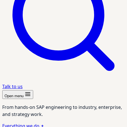
Talk to us
Open menu
From hands-on SAP engineering to industry, enterprise,
and strategy work.
Everything we do