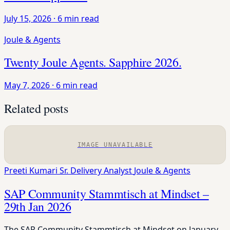
July 15, 2026
·
6 min read
Joule & Agents
Twenty Joule Agents. Sapphire 2026.
May 7, 2026
·
6 min read
Related posts
IMAGE UNAVAILABLE
Preeti Kumari
Sr. Delivery Analyst
Joule & Agents
SAP Community Stammtisch at Mindset –
29th Jan 2026
The SAP Community Stammtisch at Mindset on January