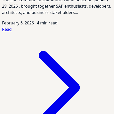
29, 2026 , brought together SAP enthusiasts, developers,
architects, and business stakeholders…
February 6, 2026
·
4 min read
Read