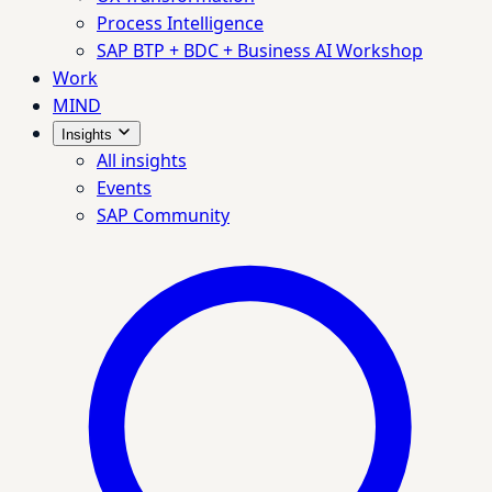
Process Intelligence
SAP BTP + BDC + Business AI Workshop
Work
MIND
Insights
All insights
Events
SAP Community