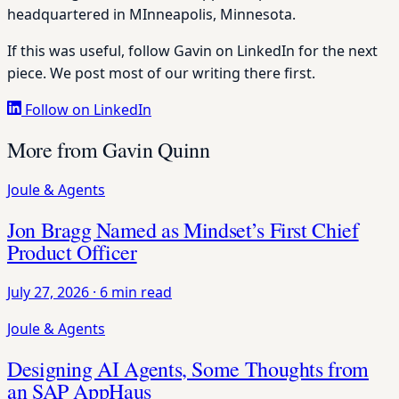
headquartered in MInneapolis, Minnesota.
If this was useful, follow Gavin on LinkedIn for the next
piece. We post most of our writing there first.
Follow on LinkedIn
More from Gavin Quinn
Joule & Agents
Jon Bragg Named as Mindset’s First Chief
Product Officer
July 27, 2026
·
6 min read
Joule & Agents
Designing AI Agents, Some Thoughts from
an SAP AppHaus