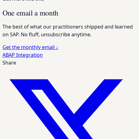
One email a month
The best of what our practitioners shipped and learned
on SAP. No fluff, unsubscribe anytime.
Get the monthly email
↓
ABAP
Integration
Share