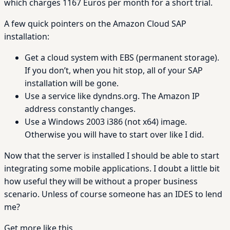
which charges 1167 Euros per month for a short trial.
A few quick pointers on the Amazon Cloud SAP
installation:
Get a cloud system with EBS (permanent storage).
If you don’t, when you hit stop, all of your SAP
installation will be gone.
Use a service like dyndns.org. The Amazon IP
address constantly changes.
Use a Windows 2003 i386 (not x64) image.
Otherwise you will have to start over like I did.
Now that the server is installed I should be able to start
integrating some mobile applications. I doubt a little bit
how useful they will be without a proper business
scenario. Unless of course someone has an IDES to lend
me?
Get more like this