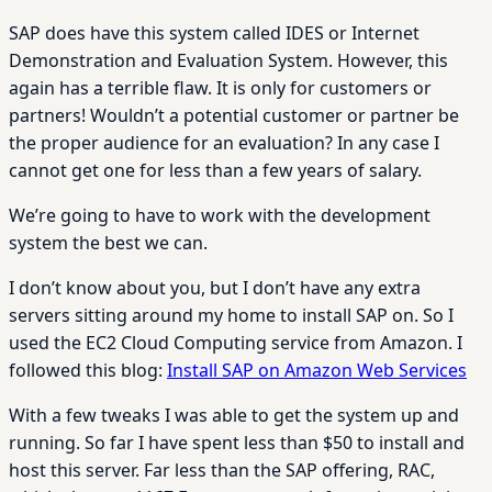
SAP does have this system called IDES or Internet
Demonstration and Evaluation System. However, this
again has a terrible flaw. It is only for customers or
partners! Wouldn’t a potential customer or partner be
the proper audience for an evaluation? In any case I
cannot get one for less than a few years of salary.
We’re going to have to work with the development
system the best we can.
I don’t know about you, but I don’t have any extra
servers sitting around my home to install SAP on. So I
used the EC2 Cloud Computing service from Amazon. I
followed this blog:
Install SAP on Amazon Web Services
With a few tweaks I was able to get the system up and
running. So far I have spent less than $50 to install and
host this server. Far less than the SAP offering, RAC,