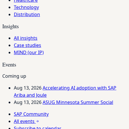
Technology
Distribution
Insights
All insights
Case studies
MIND (our IP)
Events
Coming up
Aug 13, 2026
Accelerating AI adoption with SAP
Ariba and Joule
Aug 13, 2026
ASUG Minnesota Summer Social
SAP Community
All events
Subscribe to calendar