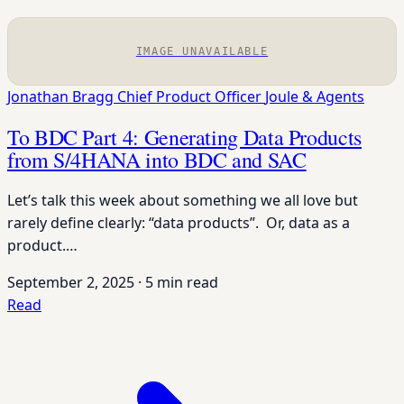
IMAGE UNAVAILABLE
Jonathan Bragg
Chief Product Officer
Joule & Agents
To BDC Part 4: Generating Data Products
from S/4HANA into BDC and SAC
Let’s talk this week about something we all love but
rarely define clearly: “data products”. Or, data as a
product.…
September 2, 2025
·
5 min read
Read