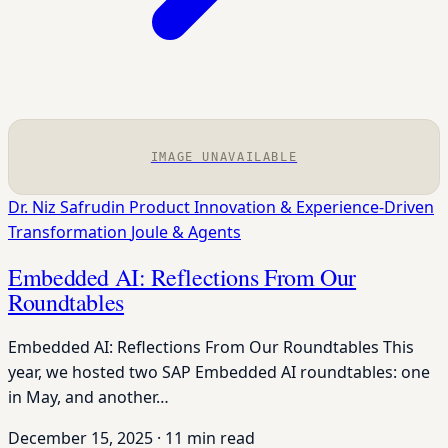
IMAGE UNAVAILABLE
Dr. Niz Safrudin
Product Innovation & Experience-Driven
Transformation
Joule & Agents
Embedded AI: Reflections From Our
Roundtables
Embedded AI: Reflections From Our Roundtables This
year, we hosted two SAP Embedded AI roundtables: one
in May, and another…
December 15, 2025
·
11 min read