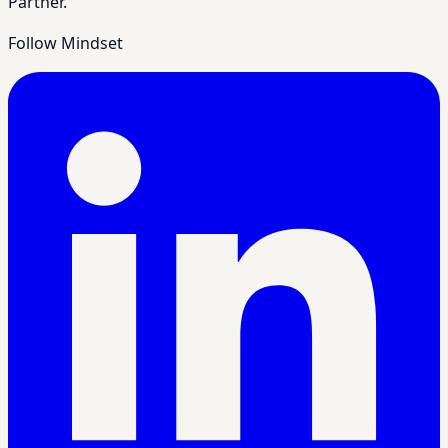
Partner.
Follow Mindset