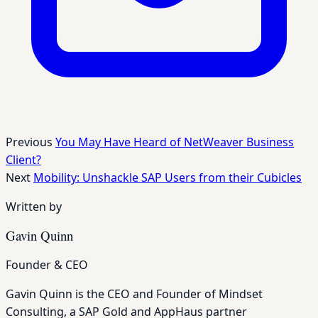
Previous
You May Have Heard of NetWeaver Business
Client?
Next
Mobility: Unshackle SAP Users from their Cubicles
Written by
Gavin Quinn
Founder & CEO
Gavin Quinn is the CEO and Founder of Mindset
Consulting, a SAP Gold and AppHaus partner