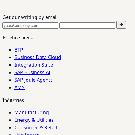
Get our writing by email
Practice areas
BTP
Business Data Cloud
Integration Suite
SAP Business AI
SAP Joule Agents
AMS
Industries
Manufacturing
Energy & Utilities
Consumer & Retail
Healthcare