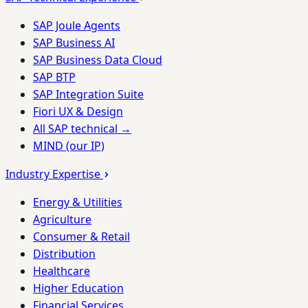
SAP Joule Agents
SAP Business AI
SAP Business Data Cloud
SAP BTP
SAP Integration Suite
Fiori UX & Design
All SAP technical →
MIND (our IP)
Industry Expertise
Energy & Utilities
Agriculture
Consumer & Retail
Distribution
Healthcare
Higher Education
Financial Services