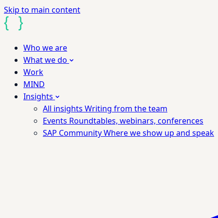
Skip to main content
Who we are
What we do
Work
MIND
Insights
All insights
Writing from the team
Events
Roundtables, webinars, conferences
SAP Community
Where we show up and speak