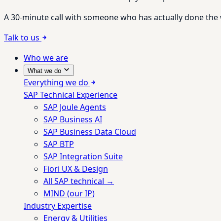
A 30-minute call with someone who has actually done the wo
Talk to us
Who we are
What we do
Everything we do
SAP Technical Experience
SAP Joule Agents
SAP Business AI
SAP Business Data Cloud
SAP BTP
SAP Integration Suite
Fiori UX & Design
All SAP technical →
MIND (our IP)
Industry Expertise
Energy & Utilities