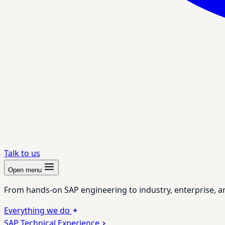
Talk to us
Open menu
From hands-on SAP engineering to industry, enterprise, a
Everything we do
SAP Technical Experience