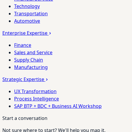
Technology
Transportation
Automotive
Enterprise Expertise
Finance
Sales and Service
Supply Chain
Manufacturing
Strategic Expertise
UX Transformation
Process Intelligence
SAP BTP + BDC + Business AI Workshop
Start a conversation
Not sure where to start? We'll help you map it.