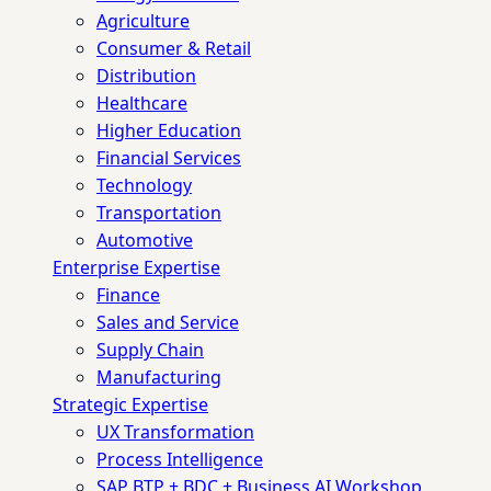
Agriculture
Consumer & Retail
Distribution
Healthcare
Higher Education
Financial Services
Technology
Transportation
Automotive
Enterprise Expertise
Finance
Sales and Service
Supply Chain
Manufacturing
Strategic Expertise
UX Transformation
Process Intelligence
SAP BTP + BDC + Business AI Workshop