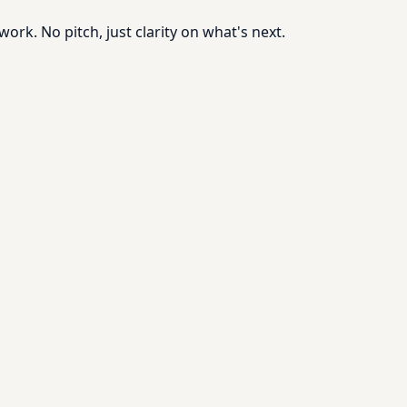
rk. No pitch, just clarity on what's next.