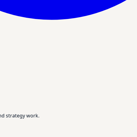
nd strategy work.