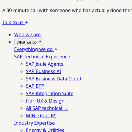
A 30-minute call with someone who has actually done the wo
Talk to us
Who we are
What we do
Everything we do
SAP Technical Experience
SAP Joule Agents
SAP Business AI
SAP Business Data Cloud
SAP BTP
SAP Integration Suite
Fiori UX & Design
All SAP technical →
MIND (our IP)
Industry Expertise
Energy & Utilities