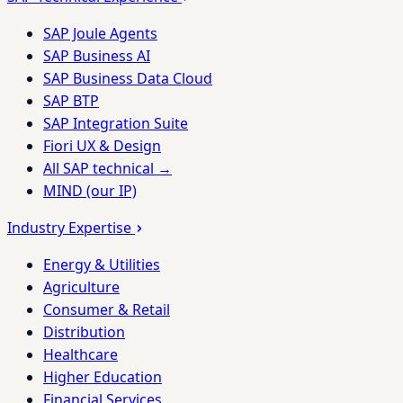
SAP Joule Agents
SAP Business AI
SAP Business Data Cloud
SAP BTP
SAP Integration Suite
Fiori UX & Design
All SAP technical →
MIND (our IP)
Industry Expertise
Energy & Utilities
Agriculture
Consumer & Retail
Distribution
Healthcare
Higher Education
Financial Services