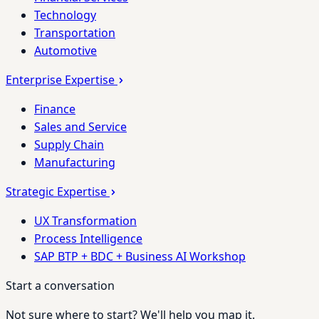
Technology
Transportation
Automotive
Enterprise Expertise
Finance
Sales and Service
Supply Chain
Manufacturing
Strategic Expertise
UX Transformation
Process Intelligence
SAP BTP + BDC + Business AI Workshop
Start a conversation
Not sure where to start? We'll help you map it.