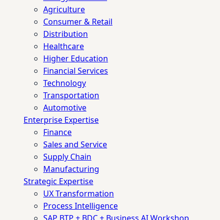
Agriculture
Consumer & Retail
Distribution
Healthcare
Higher Education
Financial Services
Technology
Transportation
Automotive
Enterprise Expertise
Finance
Sales and Service
Supply Chain
Manufacturing
Strategic Expertise
UX Transformation
Process Intelligence
SAP BTP + BDC + Business AI Workshop