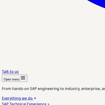
Talk to us
Open menu
From hands-on SAP engineering to industry, enterprise, a
Everything we do
SAP Technical Experience