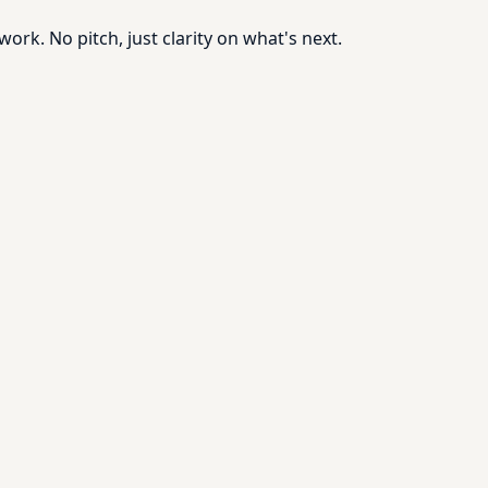
rk. No pitch, just clarity on what's next.