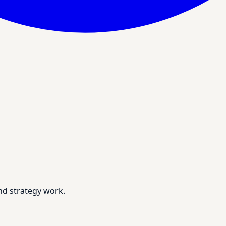
nd strategy work.