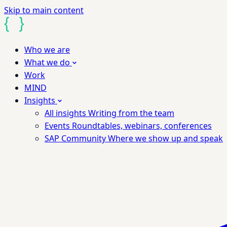
Skip to main content
Who we are
What we do
Work
MIND
Insights
All insights
Writing from the team
Events
Roundtables, webinars, conferences
SAP Community
Where we show up and speak