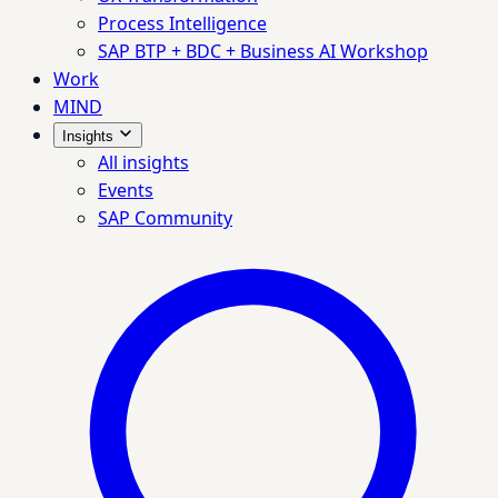
Process Intelligence
SAP BTP + BDC + Business AI Workshop
Work
MIND
Insights
All insights
Events
SAP Community