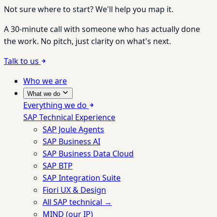
Not sure where to start? We'll help you map it.
A 30-minute call with someone who has actually done
the work. No pitch, just clarity on what's next.
Talk to us
Who we are
What we do
Everything we do
SAP Technical Experience
SAP Joule Agents
SAP Business AI
SAP Business Data Cloud
SAP BTP
SAP Integration Suite
Fiori UX & Design
All SAP technical →
MIND (our IP)