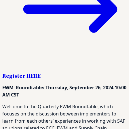
Register HERE
EWM Roundtable: Thursday, September 26, 2024 10:00
AM CST
Welcome to the Quarterly EWM Roundtable, which
focuses on the discussion between implementers to
learn from each others’ experiences in working with SAP
solutions related to ECC, EWM and Supply Chain.