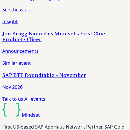
See the work
Insight
Jon Bragg Named as Mindset’s First Chief
Product Officer
Announcements
Similar event
SAP BTP Roundtable – November
Nov 2026
Talk to us
All events
Mindset
First US-based SAP AppHaus Network Partner. SAP Gold