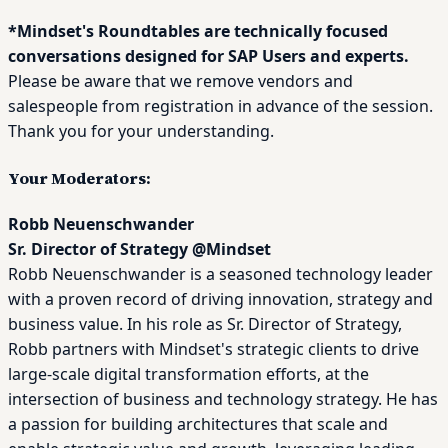
*Mindset's Roundtables are technically focused
conversations designed for SAP Users and experts.
Please be aware that we remove vendors and
salespeople from registration in advance of the session.
Thank you for your understanding.
Your Moderators:
Robb Neuenschwander
Sr. Director of Strategy
@
Mindset
Robb Neuenschwander is a seasoned technology leader
with a proven record of driving innovation, strategy and
business value. In his role as Sr. Director of Strategy,
Robb partners with Mindset's strategic clients to drive
large-scale digital transformation efforts, at the
intersection of business and technology strategy. He has
a passion for building architectures that scale and