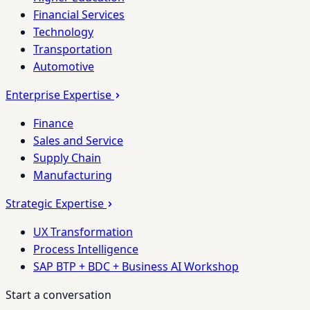
Financial Services
Technology
Transportation
Automotive
Enterprise Expertise
Finance
Sales and Service
Supply Chain
Manufacturing
Strategic Expertise
UX Transformation
Process Intelligence
SAP BTP + BDC + Business AI Workshop
Start a conversation