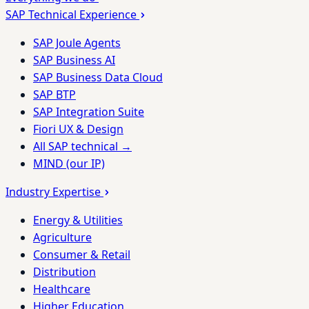
SAP Technical Experience
SAP Joule Agents
SAP Business AI
SAP Business Data Cloud
SAP BTP
SAP Integration Suite
Fiori UX & Design
All SAP technical →
MIND (our IP)
Industry Expertise
Energy & Utilities
Agriculture
Consumer & Retail
Distribution
Healthcare
Higher Education