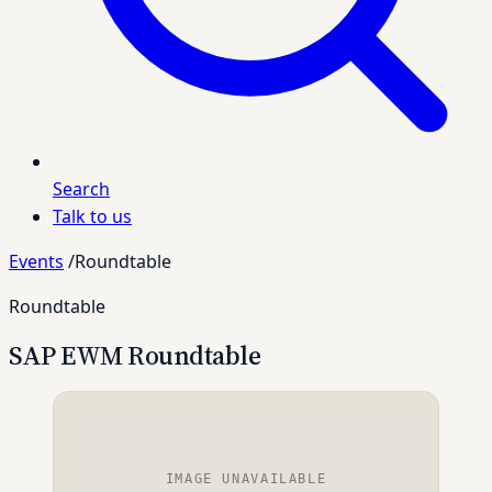
Search
Talk to us
Events
/
Roundtable
Roundtable
SAP EWM Roundtable
IMAGE UNAVAILABLE