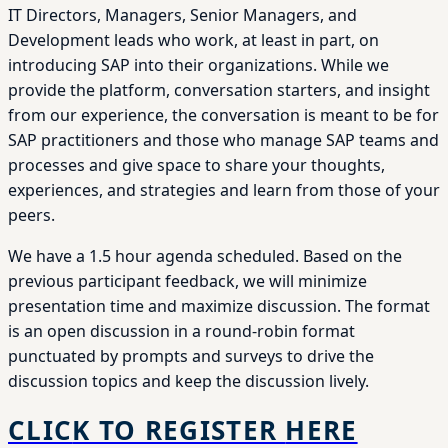
IT Directors, Managers, Senior Managers, and
Development leads who work, at least in part, on
introducing SAP into their organizations. While we
provide the platform, conversation starters, and insight
from our experience, the conversation is meant to be for
SAP practitioners and those who manage SAP teams and
processes and give space to share your thoughts,
experiences, and strategies and learn from those of your
peers.
We have a 1.5 hour agenda scheduled. Based on the
previous participant feedback, we will minimize
presentation time and maximize discussion. The format
is an open discussion in a round-robin format
punctuated by prompts and surveys to drive the
discussion topics and keep the discussion lively.
CLIC
K TO REGISTER
HERE