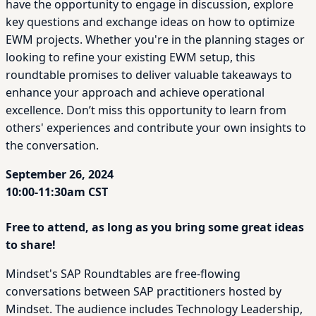
have the opportunity to engage in discussion, explore
key questions and exchange ideas on how to optimize
EWM projects. Whether you're in the planning stages or
looking to refine your existing EWM setup, this
roundtable promises to deliver valuable takeaways to
enhance your approach and achieve operational
excellence. Don’t miss this opportunity to learn from
others' experiences and contribute your own insights to
the conversation.
September 26, 2024
10:00-11:30am CST
Free to attend, as long as you bring some great ideas
to share!
Mindset's SAP Roundtables are free-flowing
conversations between SAP practitioners hosted by
Mindset. The audience includes Technology Leadership,