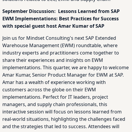
September Discussion: Lessons Learned from SAP
EWM Implementations: Best Practices for Success
with special guest host Amar Kumar of SAP
Join us for Mindset Consulting's next SAP Extended
Warehouse Management (EWM) roundtable, where
industry experts and practitioners come together to
share their experiences and insights on EWM
implementations. This quarter, we are happy to welcome
Amar Kumar, Senior Product Manager for EWM at SAP.
Amar has a wealth of experience working with
customers across the globe on their EWM
implementations. Perfect for IT leaders, project
managers, and supply chain professionals, this
interactive session will focus on lessons learned from
real-world situations, highlighting the challenges faced
and the strategies that led to success. Attendees will