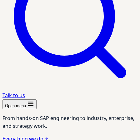
Talk to us
Open menu
From hands-on SAP engineering to industry, enterprise,
and strategy work.
Everything we do