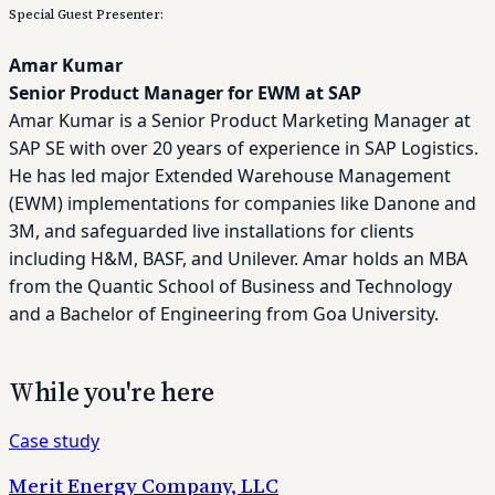
Special Guest Presenter:
Amar Kumar
Senior Product Manager for EWM at SAP
Amar Kumar
is a Senior Product Marketing Manager at
SAP SE with over 20 years of experience in SAP Logistics.
He has led major Extended Warehouse Management
(EWM) implementations for companies like Danone and
3M, and safeguarded live installations for clients
including H&M, BASF, and Unilever. Amar holds an MBA
from the Quantic School of Business and Technology
and a Bachelor of Engineering from Goa University.
While you're here
Case study
Merit Energy Company, LLC