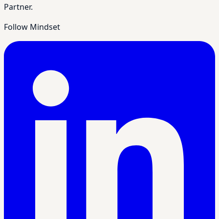
Partner.
Follow Mindset