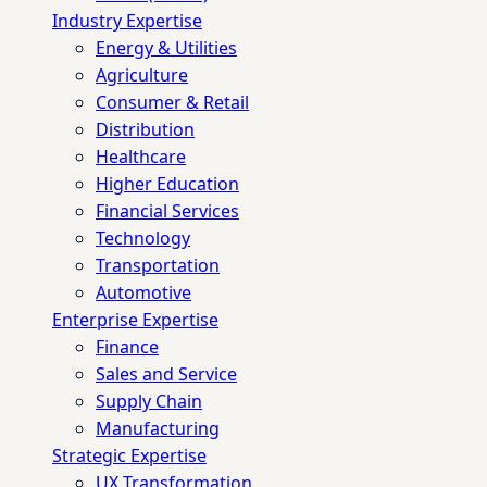
Industry Expertise
Energy & Utilities
Agriculture
Consumer & Retail
Distribution
Healthcare
Higher Education
Financial Services
Technology
Transportation
Automotive
Enterprise Expertise
Finance
Sales and Service
Supply Chain
Manufacturing
Strategic Expertise
UX Transformation