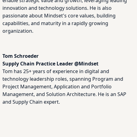
enable strategic value and growth, leveraging leading
innovation and technology solutions. He is also
passionate about Mindset's core values, building
capabilities, and maturity in a rapidly growing
organization.
Tom Schroeder
Supply Chain Practice Leader
@
Mindset
Tom has 25+ years of experience in digital and
technology leadership roles, spanning Program and
Project Management, Application and Portfolio
Management, and Solution Architecture. He is an SAP
and Supply Chain expert.