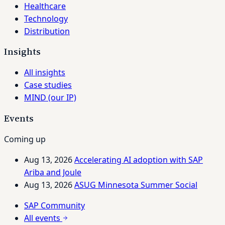
Healthcare
Technology
Distribution
Insights
All insights
Case studies
MIND (our IP)
Events
Coming up
Aug 13, 2026
Accelerating AI adoption with SAP
Ariba and Joule
Aug 13, 2026
ASUG Minnesota Summer Social
SAP Community
All events