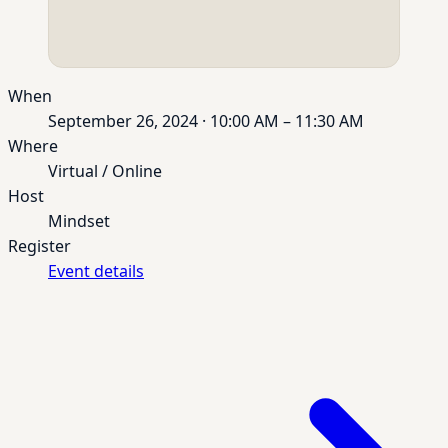
When
September 26, 2024 · 10:00 AM – 11:30 AM
Where
Virtual / Online
Host
Mindset
Register
Event details