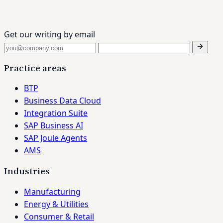
Get our writing by email
Practice areas
BTP
Business Data Cloud
Integration Suite
SAP Business AI
SAP Joule Agents
AMS
Industries
Manufacturing
Energy & Utilities
Consumer & Retail