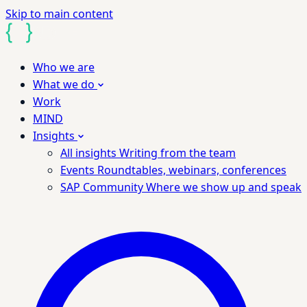
Skip to main content
Who we are
What we do
Work
MIND
Insights
All insights
Writing from the team
Events
Roundtables, webinars, conferences
SAP Community
Where we show up and speak