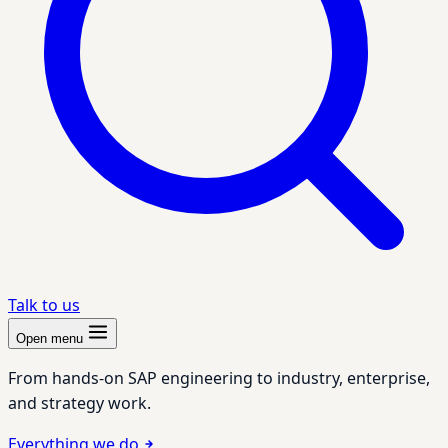
Talk to us
Open menu
From hands-on SAP engineering to industry, enterprise,
and strategy work.
Everything we do