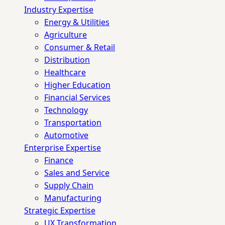
Industry Expertise
Energy & Utilities
Agriculture
Consumer & Retail
Distribution
Healthcare
Higher Education
Financial Services
Technology
Transportation
Automotive
Enterprise Expertise
Finance
Sales and Service
Supply Chain
Manufacturing
Strategic Expertise
UX Transformation