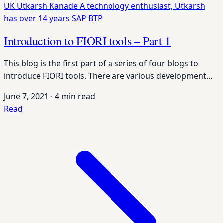
UK
Utkarsh Kanade
A technology enthusiast, Utkarsh
has over 14 years
SAP BTP
Introduction to FIORI tools – Part 1
This blog is the first part of a series of four blogs to
introduce FIORI tools. There are various development…
June 7, 2021
·
4 min read
Read