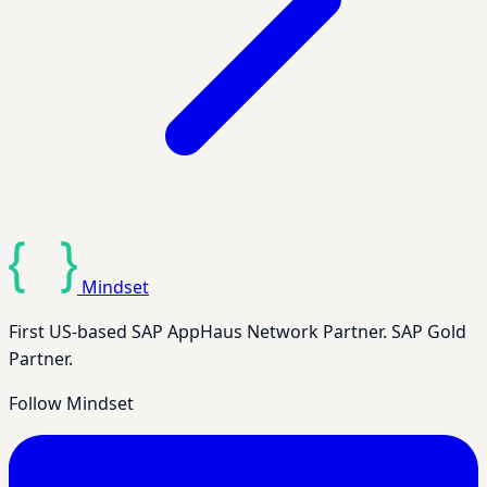
Mindset
First US-based SAP AppHaus Network Partner. SAP Gold
Partner.
Follow Mindset