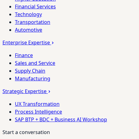
Financial Services
Technology
Transportation
Automotive
Enterprise Expertise
Finance
Sales and Service
Supply Chain
Manufacturing
Strategic Expertise
UX Transformation
Process Intelligence
SAP BTP + BDC + Business AI Workshop
Start a conversation