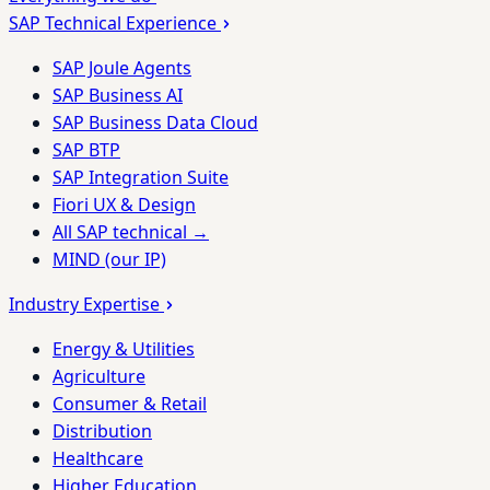
SAP Technical Experience
SAP Joule Agents
SAP Business AI
SAP Business Data Cloud
SAP BTP
SAP Integration Suite
Fiori UX & Design
All SAP technical →
MIND (our IP)
Industry Expertise
Energy & Utilities
Agriculture
Consumer & Retail
Distribution
Healthcare
Higher Education