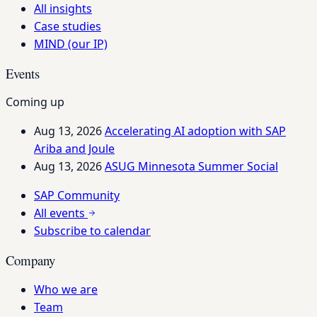
All insights
Case studies
MIND (our IP)
Events
Coming up
Aug 13, 2026
Accelerating AI adoption with SAP
Ariba and Joule
Aug 13, 2026
ASUG Minnesota Summer Social
SAP Community
All events
Subscribe to calendar
Company
Who we are
Team