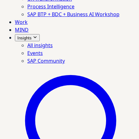
Process Intelligence
SAP BTP + BDC + Business AI Workshop
Work
MIND
Insights
All insights
Events
SAP Community