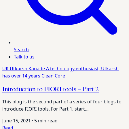
Search
Talk to us
UK
Utkarsh Kanade
A technology enthusiast, Utkarsh
has over 14 years
Clean Core
Introduction to FIORI tools – Part 2
This blog is the second part of a series of four blogs to
introduce FIORI tools. For Part 1, start…
June 15, 2021
·
5 min read
Read