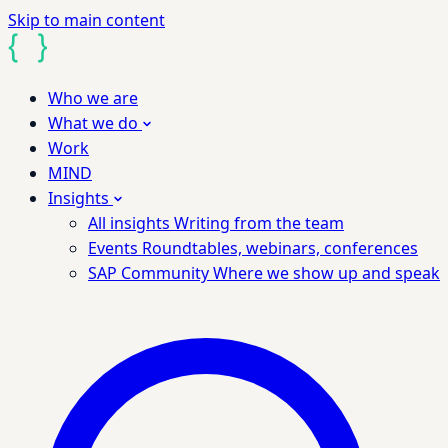
Skip to main content
Who we are
What we do
Work
MIND
Insights
All insights
Writing from the team
Events
Roundtables, webinars, conferences
SAP Community
Where we show up and speak