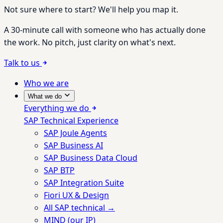
Not sure where to start? We'll help you map it.
A 30-minute call with someone who has actually done
the work. No pitch, just clarity on what's next.
Talk to us
Who we are
What we do
Everything we do
SAP Technical Experience
SAP Joule Agents
SAP Business AI
SAP Business Data Cloud
SAP BTP
SAP Integration Suite
Fiori UX & Design
All SAP technical →
MIND (our IP)