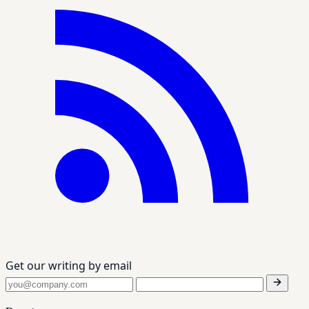
Get our writing by email