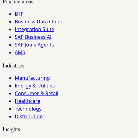
Practice areas
BTP
Business Data Cloud
Integration Suite
SAP Business AI
SAP Joule Agents
AMS
Industries
Manufacturing
Energy & Utilities
Consumer & Retail
Healthcare
Technology
Distribution
Insights