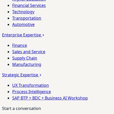
Financial Services
Technology
Transportation
Automotive
Enterprise Expertise
Finance
Sales and Service
Supply Chain
Manufacturing
Strategic Expertise
UX Transformation
Process Intelligence
SAP BTP + BDC + Business AI Workshop
Start a conversation