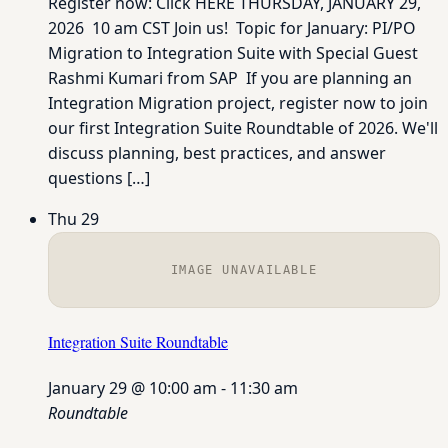
Register now: Click HERE THURSDAY, JANUARY 29,
2026 10 am CST Join us! Topic for January: PI/PO
Migration to Integration Suite with Special Guest
Rashmi Kumari from SAP If you are planning an
Integration Migration project, register now to join
our first Integration Suite Roundtable of 2026. We'll
discuss planning, best practices, and answer
questions […]
Thu
29
IMAGE UNAVAILABLE
Integration Suite Roundtable
January 29 @ 10:00 am
-
11:30 am
Roundtable