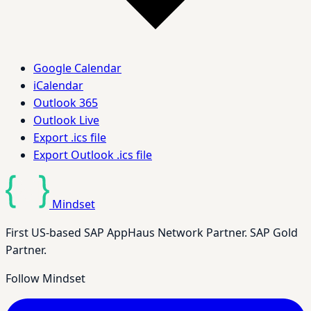
Google Calendar
iCalendar
Outlook 365
Outlook Live
Export .ics file
Export Outlook .ics file
Mindset
First US-based SAP AppHaus Network Partner. SAP Gold
Partner.
Follow Mindset