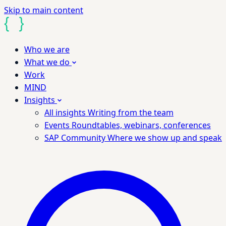
Skip to main content
Who we are
What we do
Work
MIND
Insights
All insights
Writing from the team
Events
Roundtables, webinars, conferences
SAP Community
Where we show up and speak