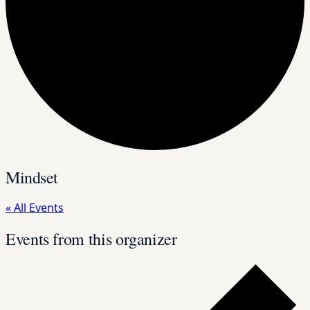
Mindset
« All Events
Events from this organizer