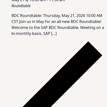
Roundtable
BDC Roundtable: Thursday, May 21, 2026 10:00 AM
CST Join us in May for an all-new BDC Roundtable!
Welcome to the SAP BDC Roundtable. Meeting on a
bi-monthly basis, SAP […]