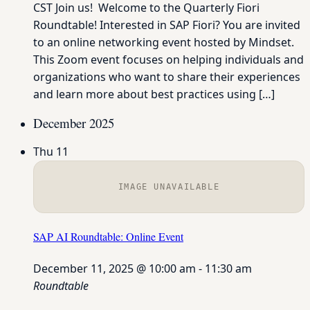
CST Join us! Welcome to the Quarterly Fiori
Roundtable! Interested in SAP Fiori? You are invited
to an online networking event hosted by Mindset.
This Zoom event focuses on helping individuals and
organizations who want to share their experiences
and learn more about best practices using […]
December 2025
Thu
11
IMAGE UNAVAILABLE
SAP AI Roundtable: Online Event
December 11, 2025 @ 10:00 am
-
11:30 am
Roundtable