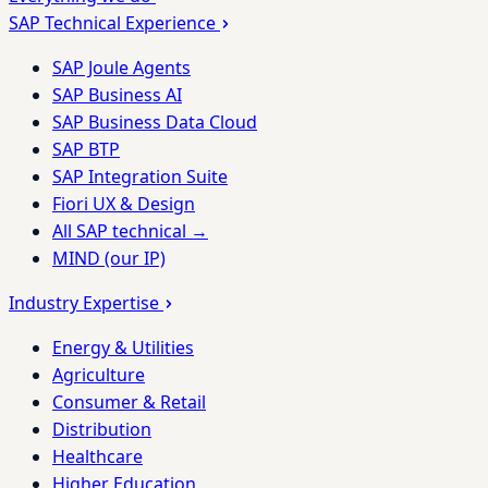
SAP Technical Experience
SAP Joule Agents
SAP Business AI
SAP Business Data Cloud
SAP BTP
SAP Integration Suite
Fiori UX & Design
All SAP technical →
MIND (our IP)
Industry Expertise
Energy & Utilities
Agriculture
Consumer & Retail
Distribution
Healthcare
Higher Education