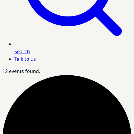
Search
Talk to us
12 events found.