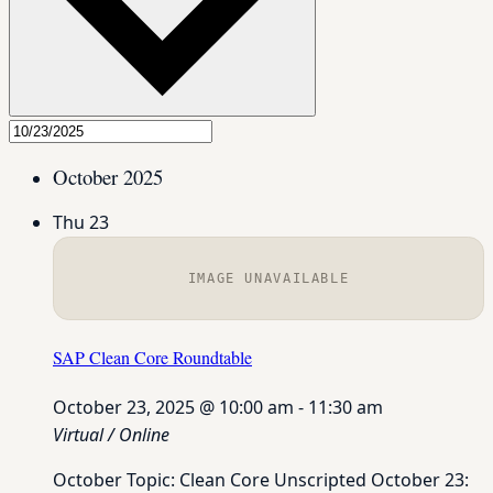
October 2025
Thu
23
IMAGE UNAVAILABLE
SAP Clean Core Roundtable
October 23, 2025 @ 10:00 am
-
11:30 am
Virtual / Online
October Topic: Clean Core Unscripted October 23: