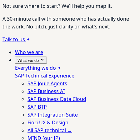
Not sure where to start? We'll help you map it.
A 30-minute call with someone who has actually done
the work. No pitch, just clarity on what's next.
Talk to us
Who we are
What we do
Everything we do
SAP Technical Experience
SAP Joule Agents
SAP Business AI
SAP Business Data Cloud
SAP BTP
SAP Integration Suite
Fiori UX & Design
All SAP technical →
MIND (our IP)