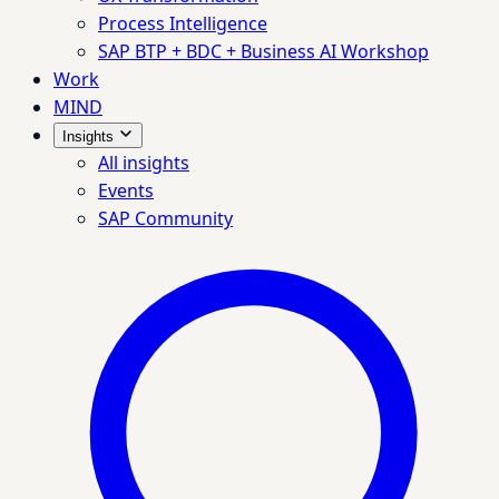
Process Intelligence
SAP BTP + BDC + Business AI Workshop
Work
MIND
Insights
All insights
Events
SAP Community