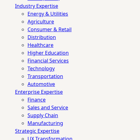
Industry Expertise
Energy & Utilities
Agriculture
Consumer & Retail
Distribution
Healthcare
Higher Education
Financial Services
Technology
Transportation
Automotive
Enterprise Expertise
Finance
Sales and Service
Supply Chain
Manufacturing
Strategic Expertise
UX Transformation