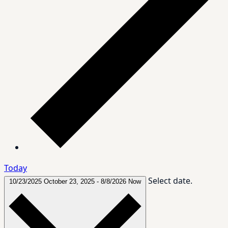
Today
Select date.
10/23/2025
October 23, 2025
-
8/8/2026
Now