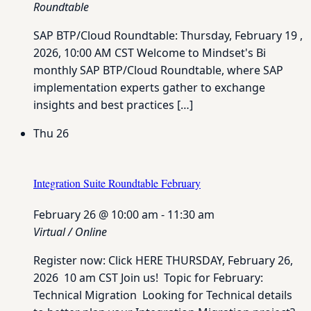
Roundtable
SAP BTP/Cloud Roundtable: Thursday, February 19 ,
2026, 10:00 AM CST Welcome to Mindset's Bi
monthly SAP BTP/Cloud Roundtable, where SAP
implementation experts gather to exchange
insights and best practices […]
Thu
26
Integration Suite Roundtable February
February 26 @ 10:00 am
-
11:30 am
Virtual / Online
Register now: Click HERE THURSDAY, February 26,
2026 10 am CST Join us! Topic for February:
Technical Migration Looking for Technical details