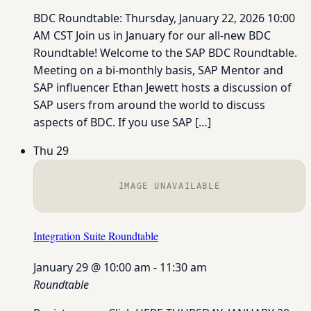
BDC Roundtable: Thursday, January 22, 2026 10:00
AM CST Join us in January for our all-new BDC
Roundtable! Welcome to the SAP BDC Roundtable.
Meeting on a bi-monthly basis, SAP Mentor and
SAP influencer Ethan Jewett hosts a discussion of
SAP users from around the world to discuss
aspects of BDC. If you use SAP […]
Thu
29
IMAGE UNAVAILABLE
Integration Suite Roundtable
January 29 @ 10:00 am
-
11:30 am
Roundtable