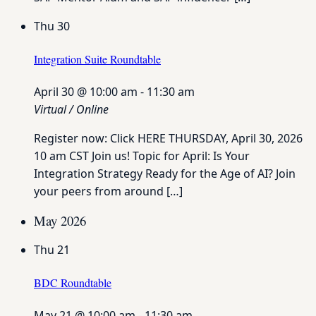
Thu
30
Integration Suite Roundtable
April 30 @ 10:00 am
-
11:30 am
Virtual / Online
Register now: Click HERE THURSDAY, April 30, 2026
10 am CST Join us! Topic for April: Is Your
Integration Strategy Ready for the Age of AI? Join
your peers from around […]
May 2026
Thu
21
BDC Roundtable
May 21 @ 10:00 am
-
11:30 am