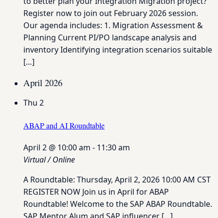
to better plan your Integration Migration project?
Register now to join out February 2026 session.
Our agenda includes: 1. Migration Assessment &
Planning Current PI/PO landscape analysis and
inventory Identifying integration scenarios suitable
[…]
April 2026
Thu
2
ABAP and AI Roundtable
April 2 @ 10:00 am
-
11:30 am
Virtual / Online
A Roundtable: Thursday, April 2, 2026 10:00 AM CST
REGISTER NOW Join us in April for ABAP
Roundtable! Welcome to the SAP ABAP Roundtable.
SAP Mentor Alum and SAP influencer […]