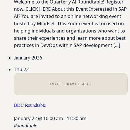
Welcome to the Quarterly AI Roundtable! Register
now, CLICK HERE About this Event Interested in SAP
AI? You are invited to an online networking event
hosted by Mindset. This Zoom event is focused on
helping individuals and organizations who want to
share their experiences and learn more about best
practices in DevOps within SAP development […]
January 2026
Thu
22
IMAGE UNAVAILABLE
BDC Roundtable
January 22 @ 10:00 am
-
11:30 am
Roundtable