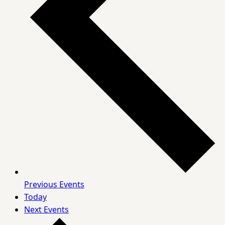
Previous
Events
Today
Next
Events