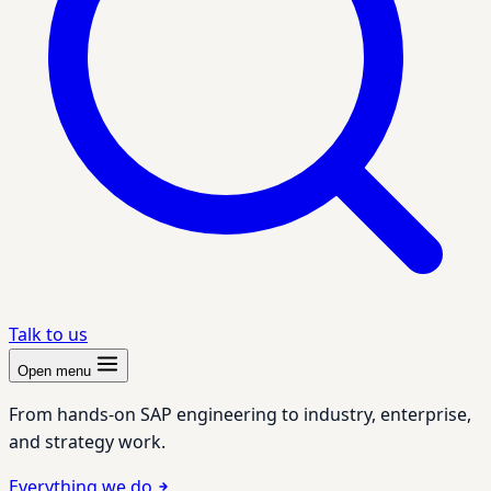
Talk to us
Open menu
From hands-on SAP engineering to industry, enterprise,
and strategy work.
Everything we do