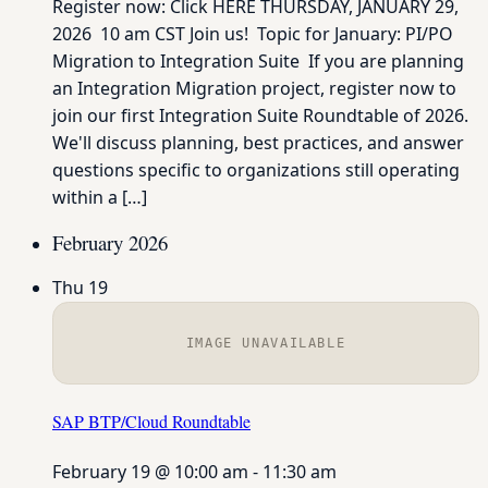
Register now: Click HERE THURSDAY, JANUARY 29,
2026 10 am CST Join us! Topic for January: PI/PO
Migration to Integration Suite If you are planning
an Integration Migration project, register now to
join our first Integration Suite Roundtable of 2026.
We'll discuss planning, best practices, and answer
questions specific to organizations still operating
within a […]
February 2026
Thu
19
IMAGE UNAVAILABLE
SAP BTP/Cloud Roundtable
February 19 @ 10:00 am
-
11:30 am