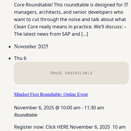
Core Roundtable! This roundtable is designed for IT
managers, architects, and senior developers who
want to cut through the noise and talk about what
Clean Core really means in practice. We’ll discuss: –
The latest news from SAP and […]
November 2025
Thu
6
IMAGE UNAVAILABLE
Mindset Fiori Roundtable: Online Event
November 6, 2025 @ 10:00 am
-
11:30 am
Roundtable
Register now: Click HERE November 6, 2025 10 am