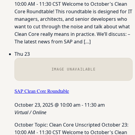
10:00 AM - 11:30 CST Welcome to October's Clean
Core Roundtable! This roundtable is designed for IT
managers, architects, and senior developers who
want to cut through the noise and talk about what
Clean Core really means in practice. We’ll discuss: –
The latest news from SAP and […]
Thu
23
IMAGE UNAVAILABLE
SAP Clean Core Roundtable
October 23, 2025 @ 10:00 am
-
11:30 am
Virtual / Online
October Topic: Clean Core Unscripted October 23:
10:00 AM - 11:30 CST Welcome to October's Clean