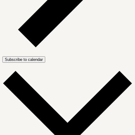
Subscribe to calendar