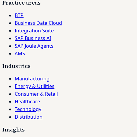
Practice areas
BTP
Business Data Cloud
Integration Suite
SAP Business AI
SAP Joule Agents
AMS
Industries
Manufacturing
Energy & Utilities
Consumer & Retail
Healthcare
Technology
Distribution
Insights