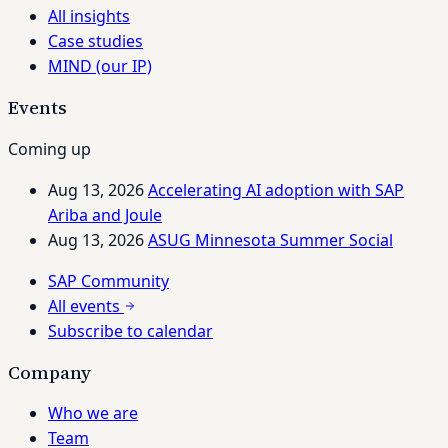
All insights
Case studies
MIND (our IP)
Events
Coming up
Aug 13, 2026
Accelerating AI adoption with SAP
Ariba and Joule
Aug 13, 2026
ASUG Minnesota Summer Social
SAP Community
All events
Subscribe to calendar
Company
Who we are
Team