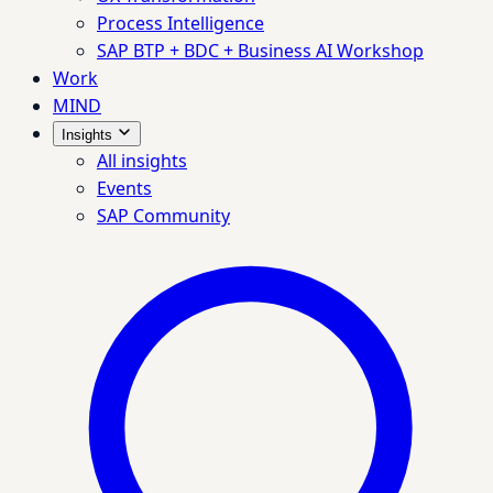
Process Intelligence
SAP BTP + BDC + Business AI Workshop
Work
MIND
Insights
All insights
Events
SAP Community