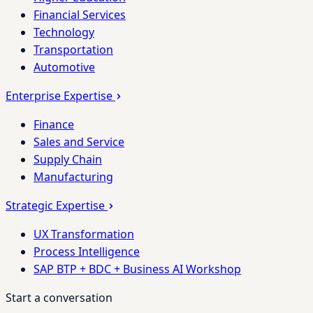
Financial Services
Technology
Transportation
Automotive
Enterprise Expertise
Finance
Sales and Service
Supply Chain
Manufacturing
Strategic Expertise
UX Transformation
Process Intelligence
SAP BTP + BDC + Business AI Workshop
Start a conversation