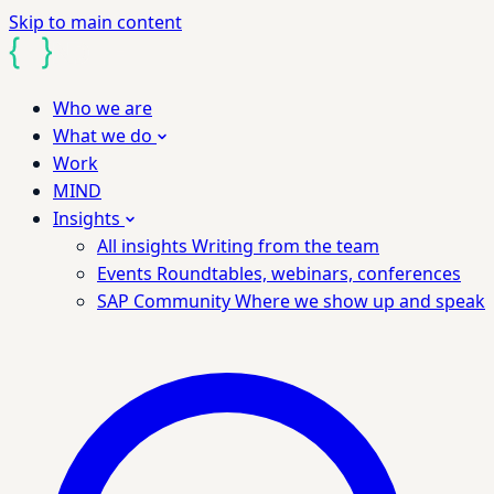
Skip to main content
Who we are
What we do
Work
MIND
Insights
All insights
Writing from the team
Events
Roundtables, webinars, conferences
SAP Community
Where we show up and speak