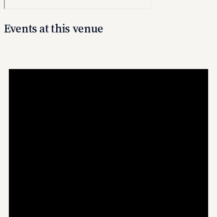
Events at this venue