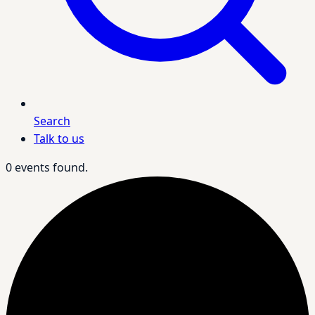
Search
Talk to us
0 events found.