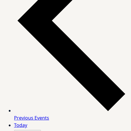
Previous
Events
Today