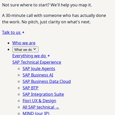
Not sure where to start? We'll help you map it.
A 30-minute call with someone who has actually done
the work. No pitch, just clarity on what's next.
Talk to us
Who we are
What we do
Everything we do
SAP Technical Experience
SAP Joule Agents
SAP Business AI
SAP Business Data Cloud
SAP BTP
SAP Integration Suite
Fiori UX & Design
All SAP technical →
MIND (our IP)