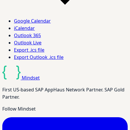
Google Calendar
iCalendar
Outlook 365
Outlook Live
Export .ics file
Export Outlook .ics file
Mindset
First US-based SAP AppHaus Network Partner. SAP Gold
Partner.
Follow Mindset