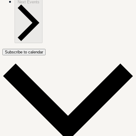
Next
Events
Subscribe to calendar