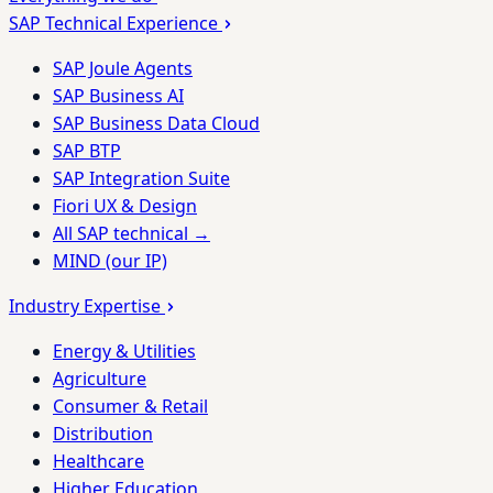
SAP Technical Experience
SAP Joule Agents
SAP Business AI
SAP Business Data Cloud
SAP BTP
SAP Integration Suite
Fiori UX & Design
All SAP technical →
MIND (our IP)
Industry Expertise
Energy & Utilities
Agriculture
Consumer & Retail
Distribution
Healthcare
Higher Education