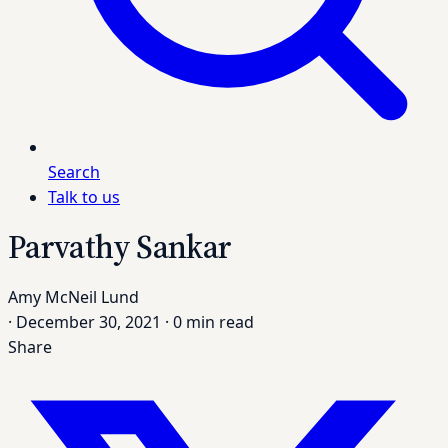
Search
Talk to us
Parvathy Sankar
Amy McNeil Lund
·
December 30, 2021
·
0 min read
Share