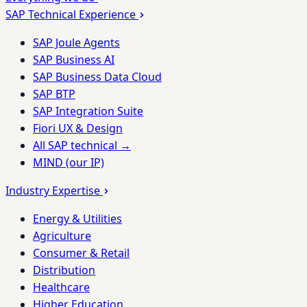
SAP Technical Experience
SAP Joule Agents
SAP Business AI
SAP Business Data Cloud
SAP BTP
SAP Integration Suite
Fiori UX & Design
All SAP technical →
MIND (our IP)
Industry Expertise
Energy & Utilities
Agriculture
Consumer & Retail
Distribution
Healthcare
Higher Education