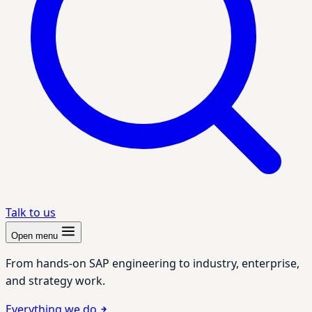
Talk to us
Open menu
From hands-on SAP engineering to industry, enterprise,
and strategy work.
Everything we do