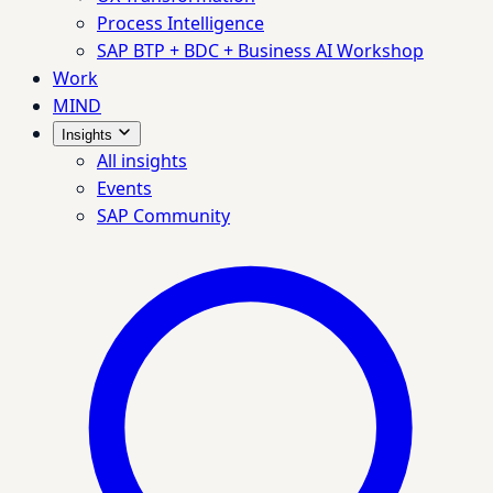
Process Intelligence
SAP BTP + BDC + Business AI Workshop
Work
MIND
Insights
All insights
Events
SAP Community