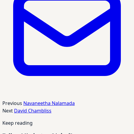
Previous
Navaneetha Nalamada
Next
David Chambliss
Keep reading