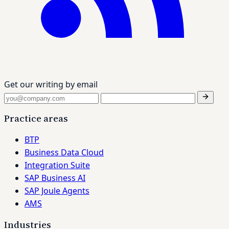
Get our writing by email
Practice areas
BTP
Business Data Cloud
Integration Suite
SAP Business AI
SAP Joule Agents
AMS
Industries