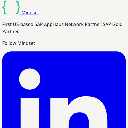
Mindset
First US-based SAP AppHaus Network Partner. SAP Gold
Partner.
Follow Mindset