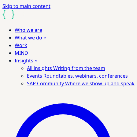
Skip to main content
Who we are
What we do
Work
MIND
Insights
All insights
Writing from the team
Events
Roundtables, webinars, conferences
SAP Community
Where we show up and speak