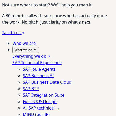
Not sure where to start? We'll help you map it.
A 30-minute call with someone who has actually done
the work. No pitch, just clarity on what's next.
Talk to us
Who we are
What we do
Everything we do
SAP Technical Experience
SAP Joule Agents
SAP Business AI
SAP Business Data Cloud
SAP BTP
SAP Integration Suite
Fiori UX & Design
All SAP technical →
MIND (our IP)