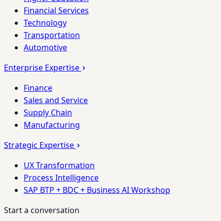
Financial Services
Technology
Transportation
Automotive
Enterprise Expertise
Finance
Sales and Service
Supply Chain
Manufacturing
Strategic Expertise
UX Transformation
Process Intelligence
SAP BTP + BDC + Business AI Workshop
Start a conversation