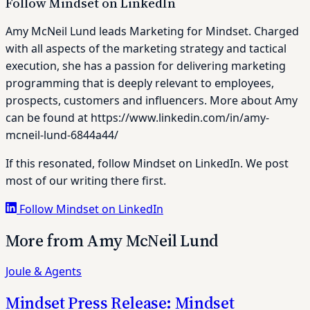
Follow Mindset on LinkedIn
Amy McNeil Lund leads Marketing for Mindset. Charged
with all aspects of the marketing strategy and tactical
execution, she has a passion for delivering marketing
programming that is deeply relevant to employees,
prospects, customers and influencers. More about Amy
can be found at https://www.linkedin.com/in/amy-
mcneil-lund-6844a44/
If this resonated, follow Mindset on LinkedIn. We post
most of our writing there first.
Follow Mindset on LinkedIn
More from Amy McNeil Lund
Joule & Agents
Mindset Press Release: Mindset