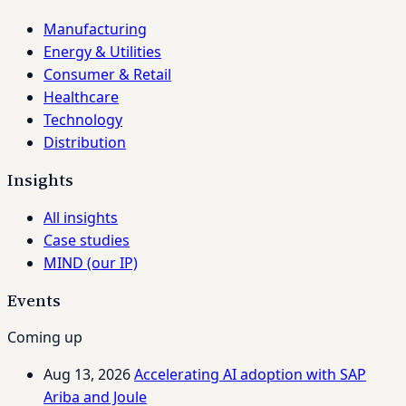
Manufacturing
Energy & Utilities
Consumer & Retail
Healthcare
Technology
Distribution
Insights
All insights
Case studies
MIND (our IP)
Events
Coming up
Aug 13, 2026
Accelerating AI adoption with SAP
Ariba and Joule