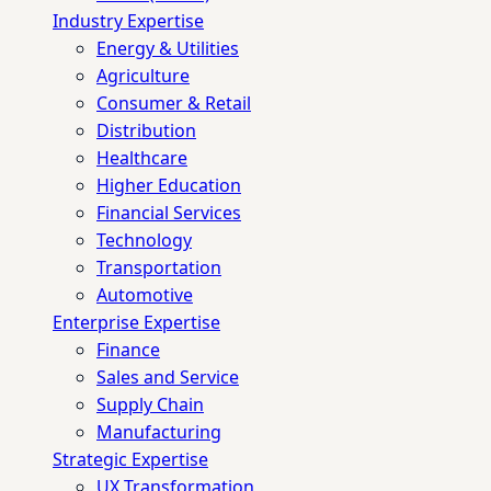
Industry Expertise
Energy & Utilities
Agriculture
Consumer & Retail
Distribution
Healthcare
Higher Education
Financial Services
Technology
Transportation
Automotive
Enterprise Expertise
Finance
Sales and Service
Supply Chain
Manufacturing
Strategic Expertise
UX Transformation