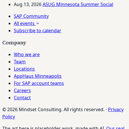
Aug 13, 2026
ASUG Minnesota Summer Social
SAP Community
All events
Subscribe to calendar
Company
Who we are
Team
Locations
AppHaus Minneapolis
For SAP account teams
Careers
Contact
© 2026 Mindset Consulting. All rights reserved.
·
Privacy
Policy
The art here is placeholder work, made with AI.
Our real