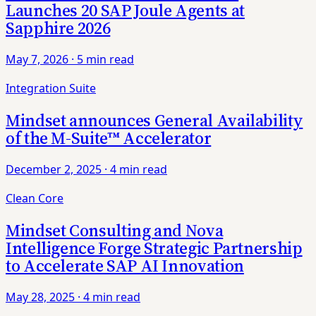
Launches 20 SAP Joule Agents at
Sapphire 2026
May 7, 2026
·
5 min read
Integration Suite
Mindset announces General Availability
of the M-Suite™ Accelerator
December 2, 2025
·
4 min read
Clean Core
Mindset Consulting and Nova
Intelligence Forge Strategic Partnership
to Accelerate SAP AI Innovation
May 28, 2025
·
4 min read