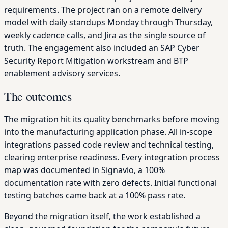
requirements. The project ran on a remote delivery
model with daily standups Monday through Thursday,
weekly cadence calls, and Jira as the single source of
truth. The engagement also included an SAP Cyber
Security Report Mitigation workstream and BTP
enablement advisory services.
The outcomes
The migration hit its quality benchmarks before moving
into the manufacturing application phase. All in-scope
integrations passed code review and technical testing,
clearing enterprise readiness. Every integration process
map was documented in Signavio, a 100%
documentation rate with zero defects. Initial functional
testing batches came back at a 100% pass rate.
Beyond the migration itself, the work established a