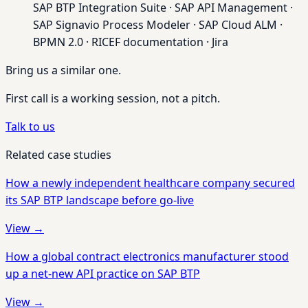
SAP BTP Integration Suite · SAP API Management ·
SAP Signavio Process Modeler · SAP Cloud ALM ·
BPMN 2.0 · RICEF documentation · Jira
Bring us a similar one.
First call is a working session, not a pitch.
Talk to us
Related case studies
How a newly independent healthcare company secured
its SAP BTP landscape before go-live
View →
How a global contract electronics manufacturer stood
up a net-new API practice on SAP BTP
View →