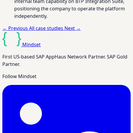
internal team capability on BTP Integration Suite,
positioning the company to operate the platform
independently.
←
Previous
All case studies
Next
→
Mindset
First US-based SAP AppHaus Network Partner. SAP Gold
Partner.
Follow Mindset