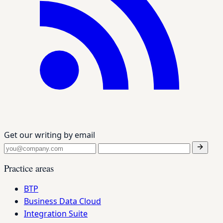
Get our writing by email
Practice areas
BTP
Business Data Cloud
Integration Suite