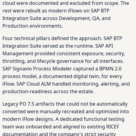
cloud were documented and excluded from scope. The
rest were rebuilt as modern iFlows on SAP BTP
Integration Suite across Development, QA, and
Production environments.
Four technical pillars defined the approach. SAP BTP
Integration Suite served as the runtime. SAP API
Management provided consistent exposure, security,
throttling, and lifecycle governance for all interfaces.
SAP Signavio Process Modeler captured a BPMN 2.0
process model, a documented digital twin, for every
iFlow. SAP Cloud ALM handled monitoring, alerting, and
production-readiness across the estate.
Legacy PO 7.5 artifacts that could not be automatically
converted were manually recreated and optimized into
modern iFlow designs. A dedicated functional testing
team was onboarded and aligned to existing RICEF
documentation and the company's strict security