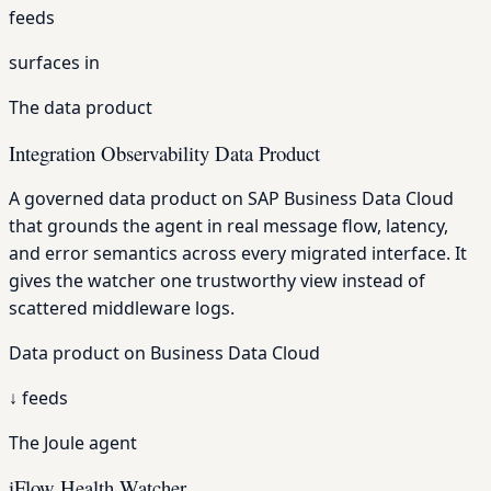
feeds
surfaces in
The data product
Integration Observability Data Product
A governed data product on SAP Business Data Cloud
that grounds the agent in real message flow, latency,
and error semantics across every migrated interface. It
gives the watcher one trustworthy view instead of
scattered middleware logs.
Data product on Business Data Cloud
↓
feeds
The Joule agent
iFlow Health Watcher