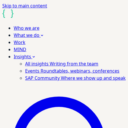
Skip to main content
Who we are
What we do
Work
MIND
Insights
All insights
Writing from the team
Events
Roundtables, webinars, conferences
SAP Community
Where we show up and speak