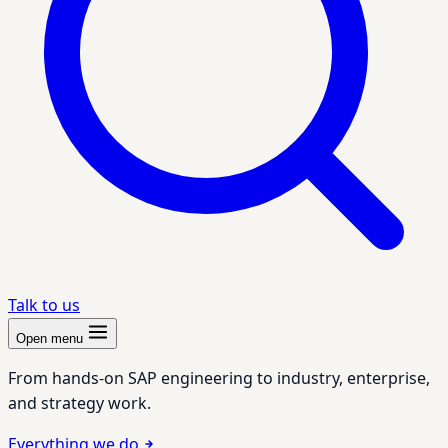
Talk to us
Open menu
From hands-on SAP engineering to industry, enterprise,
and strategy work.
Everything we do