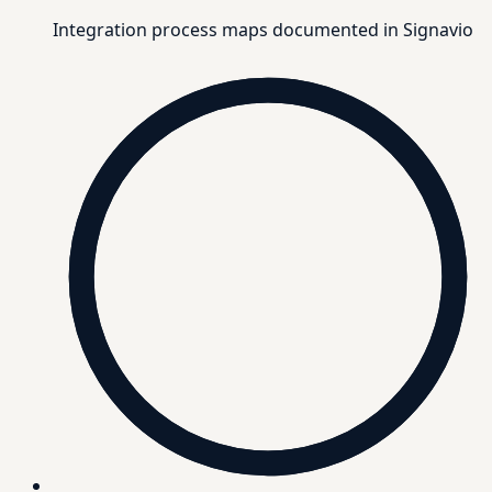
Integration process maps documented in Signavio