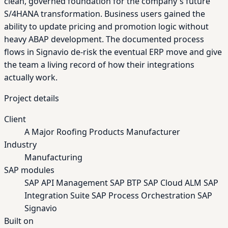
clean, governed foundation for the company's future
S/4HANA transformation. Business users gained the
ability to update pricing and promotion logic without
heavy ABAP development. The documented process
flows in Signavio de-risk the eventual ERP move and give
the team a living record of how their integrations
actually work.
Project details
Client
A Major Roofing Products Manufacturer
Industry
Manufacturing
SAP modules
SAP API Management
SAP BTP
SAP Cloud ALM
SAP
Integration Suite
SAP Process Orchestration
SAP
Signavio
Built on