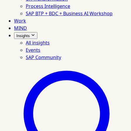
Process Intelligence
SAP BTP + BDC + Business AI Workshop
Work
MIND
Insights
All insights
Events
SAP Community