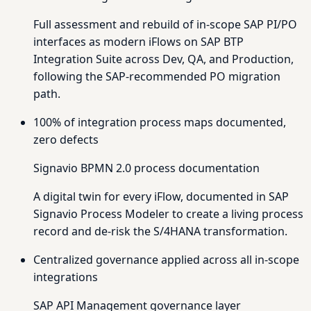
Full assessment and rebuild of in-scope SAP PI/PO
interfaces as modern iFlows on SAP BTP
Integration Suite across Dev, QA, and Production,
following the SAP-recommended PO migration
path.
100% of integration process maps documented,
zero defects
Signavio BPMN 2.0 process documentation
A digital twin for every iFlow, documented in SAP
Signavio Process Modeler to create a living process
record and de-risk the S/4HANA transformation.
Centralized governance applied across all in-scope
integrations
SAP API Management governance layer