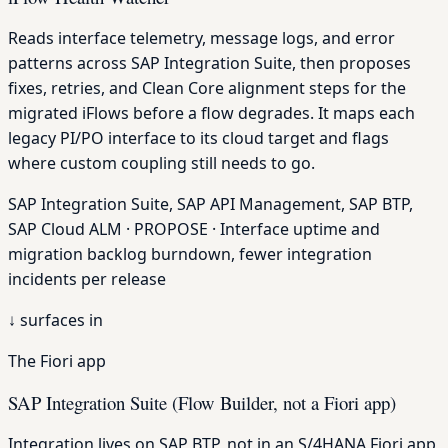
Reads interface telemetry, message logs, and error
patterns across SAP Integration Suite, then proposes
fixes, retries, and Clean Core alignment steps for the
migrated iFlows before a flow degrades. It maps each
legacy PI/PO interface to its cloud target and flags
where custom coupling still needs to go.
SAP Integration Suite, SAP API Management, SAP BTP,
SAP Cloud ALM · PROPOSE · Interface uptime and
migration backlog burndown, fewer integration
incidents per release
↓
surfaces in
The Fiori app
SAP Integration Suite (Flow Builder, not a Fiori app)
Integration lives on SAP BTP, not in an S/4HANA Fiori app,