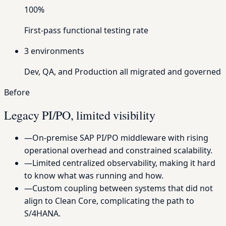
100%
First-pass functional testing rate
3
environments
Dev, QA, and Production all migrated and governed
Before
Legacy PI/PO, limited visibility
—
On-premise SAP PI/PO middleware with rising
operational overhead and constrained scalability.
—
Limited centralized observability, making it hard
to know what was running and how.
—
Custom coupling between systems that did not
align to Clean Core, complicating the path to
S/4HANA.