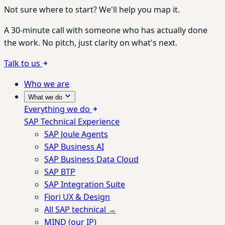
Not sure where to start? We'll help you map it.
A 30-minute call with someone who has actually done
the work. No pitch, just clarity on what's next.
Talk to us
Who we are
What we do
Everything we do
SAP Technical Experience
SAP Joule Agents
SAP Business AI
SAP Business Data Cloud
SAP BTP
SAP Integration Suite
Fiori UX & Design
All SAP technical →
MIND (our IP)