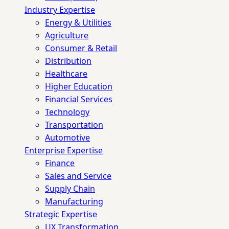
Industry Expertise
Energy & Utilities
Agriculture
Consumer & Retail
Distribution
Healthcare
Higher Education
Financial Services
Technology
Transportation
Automotive
Enterprise Expertise
Finance
Sales and Service
Supply Chain
Manufacturing
Strategic Expertise
UX Transformation