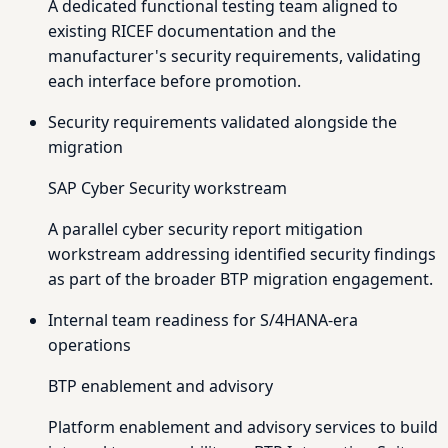
A dedicated functional testing team aligned to
existing RICEF documentation and the
manufacturer's security requirements, validating
each interface before promotion.
Security requirements validated alongside the
migration
SAP Cyber Security workstream
A parallel cyber security report mitigation
workstream addressing identified security findings
as part of the broader BTP migration engagement.
Internal team readiness for S/4HANA-era
operations
BTP enablement and advisory
Platform enablement and advisory services to build