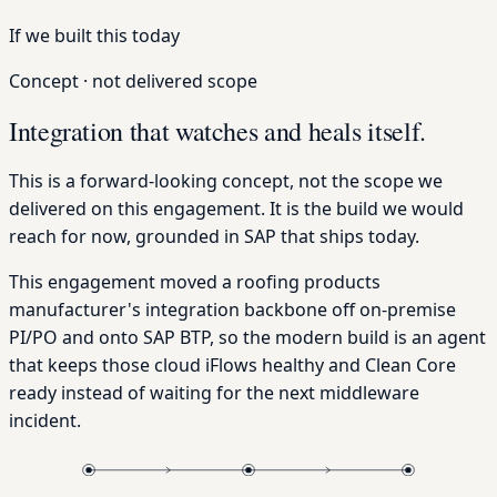
If we built this today
Concept · not delivered scope
Integration that watches and heals itself.
This is a forward-looking concept, not the scope we
delivered on this engagement. It is the build we would
reach for now, grounded in SAP that ships today.
This engagement moved a roofing products
manufacturer's integration backbone off on-premise
PI/PO and onto SAP BTP, so the modern build is an agent
that keeps those cloud iFlows healthy and Clean Core
ready instead of waiting for the next middleware
incident.