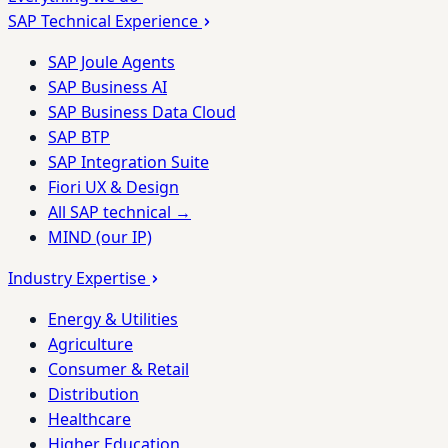
SAP Technical Experience
SAP Joule Agents
SAP Business AI
SAP Business Data Cloud
SAP BTP
SAP Integration Suite
Fiori UX & Design
All SAP technical →
MIND (our IP)
Industry Expertise
Energy & Utilities
Agriculture
Consumer & Retail
Distribution
Healthcare
Higher Education