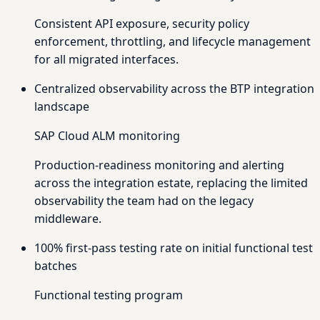
Consistent API exposure, security policy
enforcement, throttling, and lifecycle management
for all migrated interfaces.
Centralized observability across the BTP integration
landscape
SAP Cloud ALM monitoring
Production-readiness monitoring and alerting
across the integration estate, replacing the limited
observability the team had on the legacy
middleware.
100% first-pass testing rate on initial functional test
batches
Functional testing program