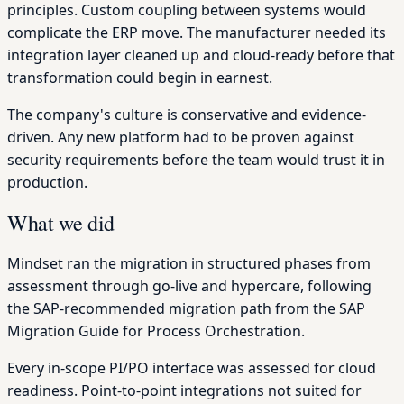
principles. Custom coupling between systems would
complicate the ERP move. The manufacturer needed its
integration layer cleaned up and cloud-ready before that
transformation could begin in earnest.
The company's culture is conservative and evidence-
driven. Any new platform had to be proven against
security requirements before the team would trust it in
production.
What we did
Mindset ran the migration in structured phases from
assessment through go-live and hypercare, following
the SAP-recommended migration path from the SAP
Migration Guide for Process Orchestration.
Every in-scope PI/PO interface was assessed for cloud
readiness. Point-to-point integrations not suited for