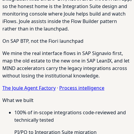
so the honest home is the Integration Suite design and
monitoring console where Joule helps build and watch
iFlows. Joule assists inside the Flow Builder pattern
rather than in the launchpad.
On SAP BTP, not the Fiori launchpad
We mine the real interface flows in SAP Signavio first,
map the old estate to the new one in SAP LeanIX, and let
MIND accelerators carry the legacy integrations across
without losing the institutional knowledge.
The Joule Agent Factory
·
Process intelligence
What we built
100% of in-scope integrations code-reviewed and
technically tested
PI/PO to Integration Suite migration