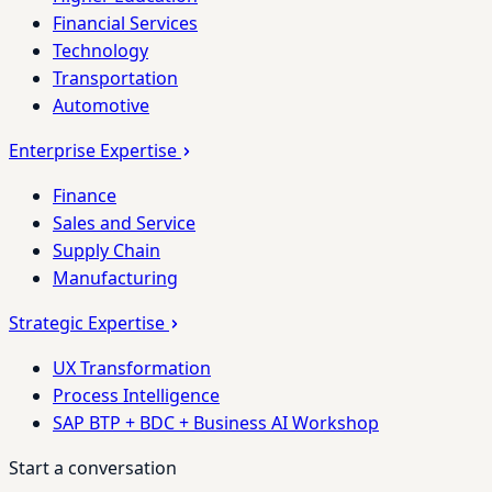
Financial Services
Technology
Transportation
Automotive
Enterprise Expertise
Finance
Sales and Service
Supply Chain
Manufacturing
Strategic Expertise
UX Transformation
Process Intelligence
SAP BTP + BDC + Business AI Workshop
Start a conversation