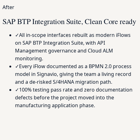
After
SAP BTP Integration Suite, Clean Core ready
✓
All in-scope interfaces rebuilt as modern iFlows
on SAP BTP Integration Suite, with API
Management governance and Cloud ALM
monitoring.
✓
Every iFlow documented as a BPMN 2.0 process
model in Signavio, giving the team a living record
and a de-risked S/4HANA migration path.
✓
100% testing pass rate and zero documentation
defects before the project moved into the
manufacturing application phase.