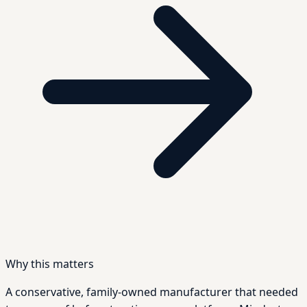
Why this matters
A conservative, family-owned manufacturer that needed