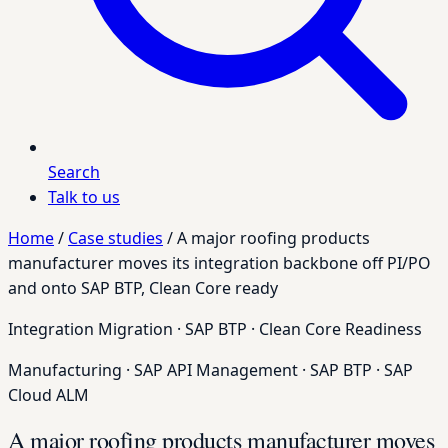
Search
Talk to us
Home
/
Case studies
/
A major roofing products
manufacturer moves its integration backbone off PI/PO
and onto SAP BTP, Clean Core ready
Integration Migration · SAP BTP · Clean Core Readiness
Manufacturing
·
SAP API Management
·
SAP BTP
·
SAP
Cloud ALM
A major roofing products manufacturer moves