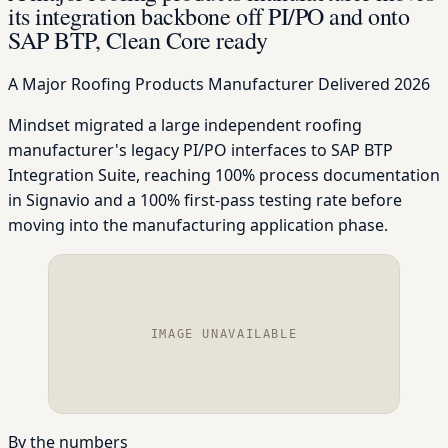
its integration backbone off PI/PO and onto
SAP BTP, Clean Core ready
A Major Roofing Products Manufacturer
Delivered 2026
Mindset migrated a large independent roofing
manufacturer's legacy PI/PO interfaces to SAP BTP
Integration Suite, reaching 100% process documentation
in Signavio and a 100% first-pass testing rate before
moving into the manufacturing application phase.
IMAGE UNAVAILABLE
By the numbers