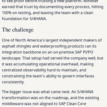
to see proof before trusting a new platform. Mindset
earned that trust by documenting every process, hitting
100% on testing, and leaving the team with a clean
foundation for S/4HANA.
The challenge
One of North America's largest independent makers of
asphalt shingles and waterproofing products ran its
integration backbone on an on-premise SAP PI/PO
landscape. That setup had served the company well, but
it was accumulating operational overhead, making
centralized observability hard to maintain, and
constraining the team's ability to govern interfaces
consistently.
The bigger issue was what came next. An S/4HANA
transformation was on the roadmap, and the existing
middleware was not aligned to SAP Clean Core