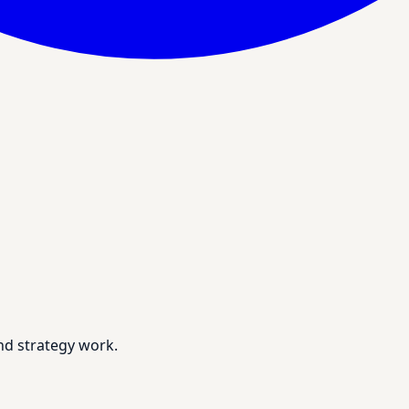
nd strategy work.