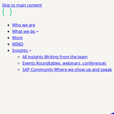
Skip to main content
Who we are
What we do
Work
MIND
Insights
All insights
Writing from the team
Events
Roundtables, webinars, conferences
SAP Community
Where we show up and speak