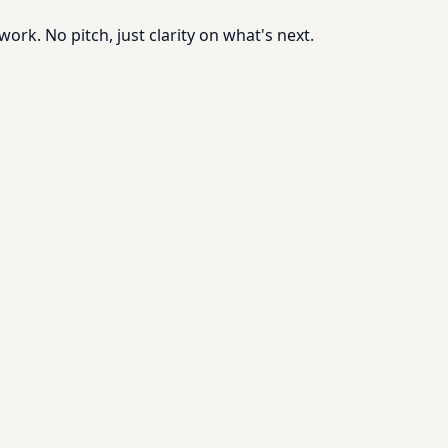
rk. No pitch, just clarity on what's next.