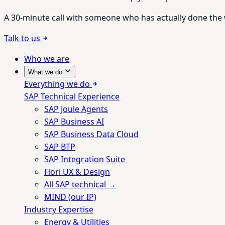
A 30-minute call with someone who has actually done the wo
Talk to us
Who we are
What we do
Everything we do
SAP Technical Experience
SAP Joule Agents
SAP Business AI
SAP Business Data Cloud
SAP BTP
SAP Integration Suite
Fiori UX & Design
All SAP technical →
MIND (our IP)
Industry Expertise
Energy & Utilities