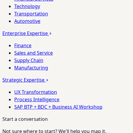
Technology
Transportation
Automotive
Enterprise Expertise
Finance
Sales and Service
Supply Chain
Manufacturing
Strategic Expertise
UX Transformation
Process Intelligence
SAP BTP + BDC + Business AI Workshop
Start a conversation
Not sure where to start? We'll help you map it.