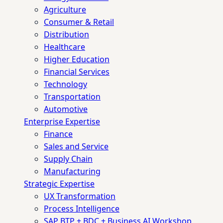
Agriculture
Consumer & Retail
Distribution
Healthcare
Higher Education
Financial Services
Technology
Transportation
Automotive
Enterprise Expertise
Finance
Sales and Service
Supply Chain
Manufacturing
Strategic Expertise
UX Transformation
Process Intelligence
SAP BTP + BDC + Business AI Workshop