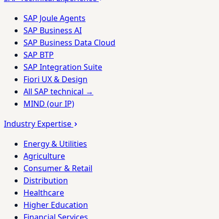
SAP Joule Agents
SAP Business AI
SAP Business Data Cloud
SAP BTP
SAP Integration Suite
Fiori UX & Design
All SAP technical →
MIND (our IP)
Industry Expertise
Energy & Utilities
Agriculture
Consumer & Retail
Distribution
Healthcare
Higher Education
Financial Services