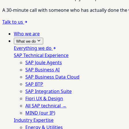
A 30-minute call with someone who has actually done the wo
Talk to us
Who we are
What we do
Everything we do
SAP Technical Experience
SAP Joule Agents
SAP Business AI
SAP Business Data Cloud
SAP BTP
SAP Integration Suite
Fiori UX & Design
All SAP technical →
MIND (our IP)
Industry Expertise
Energy & Utilities