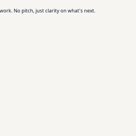
rk. No pitch, just clarity on what's next.