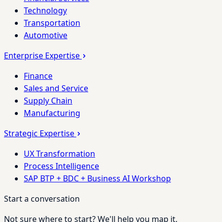
Technology
Transportation
Automotive
Enterprise Expertise
Finance
Sales and Service
Supply Chain
Manufacturing
Strategic Expertise
UX Transformation
Process Intelligence
SAP BTP + BDC + Business AI Workshop
Start a conversation
Not sure where to start? We'll help you map it.