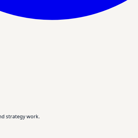
nd strategy work.