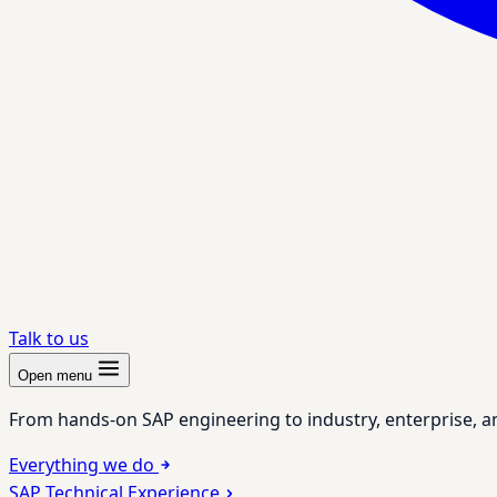
Talk to us
Open menu
From hands-on SAP engineering to industry, enterprise, a
Everything we do
SAP Technical Experience