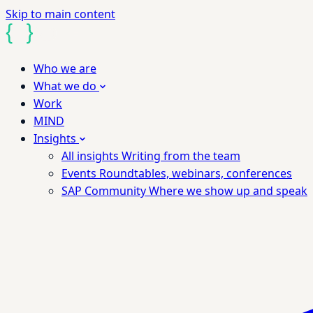
Skip to main content
Who we are
What we do
Work
MIND
Insights
All insights
Writing from the team
Events
Roundtables, webinars, conferences
SAP Community
Where we show up and speak