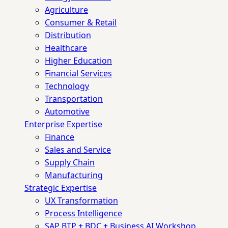
Agriculture
Consumer & Retail
Distribution
Healthcare
Higher Education
Financial Services
Technology
Transportation
Automotive
Enterprise Expertise
Finance
Sales and Service
Supply Chain
Manufacturing
Strategic Expertise
UX Transformation
Process Intelligence
SAP BTP + BDC + Business AI Workshop