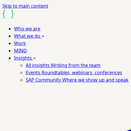
Skip to main content
Who we are
What we do
Work
MIND
Insights
All insights
Writing from the team
Events
Roundtables, webinars, conferences
SAP Community
Where we show up and speak