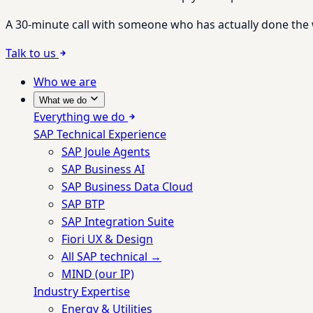
A 30-minute call with someone who has actually done the wo
Talk to us
Who we are
What we do
Everything we do
SAP Technical Experience
SAP Joule Agents
SAP Business AI
SAP Business Data Cloud
SAP BTP
SAP Integration Suite
Fiori UX & Design
All SAP technical →
MIND (our IP)
Industry Expertise
Energy & Utilities