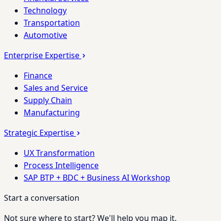
Technology
Transportation
Automotive
Enterprise Expertise
Finance
Sales and Service
Supply Chain
Manufacturing
Strategic Expertise
UX Transformation
Process Intelligence
SAP BTP + BDC + Business AI Workshop
Start a conversation
Not sure where to start? We'll help you map it.