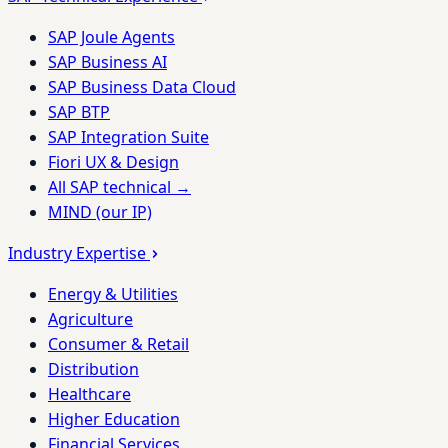
SAP Joule Agents
SAP Business AI
SAP Business Data Cloud
SAP BTP
SAP Integration Suite
Fiori UX & Design
All SAP technical →
MIND (our IP)
Industry Expertise
Energy & Utilities
Agriculture
Consumer & Retail
Distribution
Healthcare
Higher Education
Financial Services