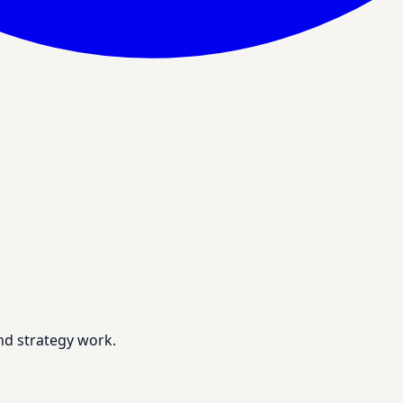
nd strategy work.