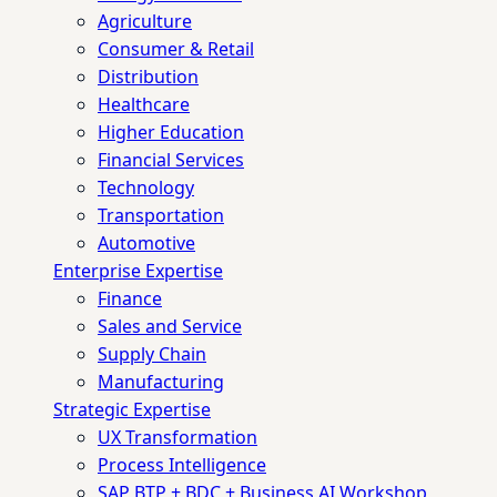
Agriculture
Consumer & Retail
Distribution
Healthcare
Higher Education
Financial Services
Technology
Transportation
Automotive
Enterprise Expertise
Finance
Sales and Service
Supply Chain
Manufacturing
Strategic Expertise
UX Transformation
Process Intelligence
SAP BTP + BDC + Business AI Workshop