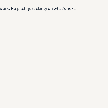
rk. No pitch, just clarity on what's next.