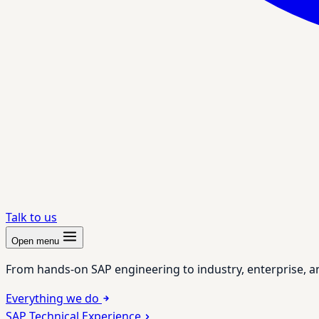
Talk to us
Open menu
From hands-on SAP engineering to industry, enterprise, a
Everything we do
SAP Technical Experience