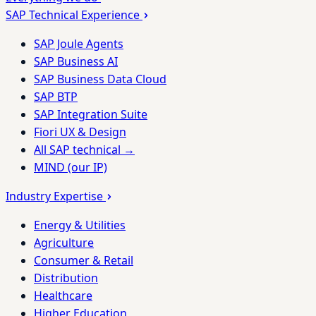
SAP Technical Experience
SAP Joule Agents
SAP Business AI
SAP Business Data Cloud
SAP BTP
SAP Integration Suite
Fiori UX & Design
All SAP technical →
MIND (our IP)
Industry Expertise
Energy & Utilities
Agriculture
Consumer & Retail
Distribution
Healthcare
Higher Education