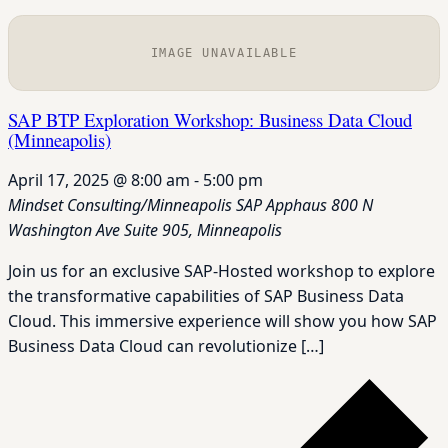
IMAGE UNAVAILABLE
SAP BTP Exploration Workshop: Business Data Cloud
(Minneapolis)
April 17, 2025 @ 8:00 am
-
5:00 pm
Mindset Consulting/Minneapolis SAP Apphaus
800 N
Washington Ave Suite 905, Minneapolis
Join us for an exclusive SAP-Hosted workshop to explore
the transformative capabilities of SAP Business Data
Cloud. This immersive experience will show you how SAP
Business Data Cloud can revolutionize […]