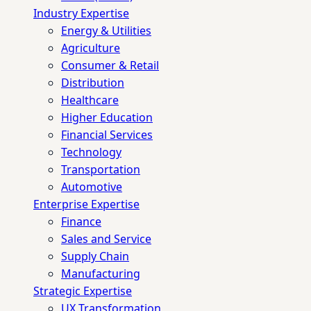
Industry Expertise
Energy & Utilities
Agriculture
Consumer & Retail
Distribution
Healthcare
Higher Education
Financial Services
Technology
Transportation
Automotive
Enterprise Expertise
Finance
Sales and Service
Supply Chain
Manufacturing
Strategic Expertise
UX Transformation