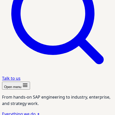
Talk to us
Open menu
From hands-on SAP engineering to industry, enterprise,
and strategy work.
Everything we do