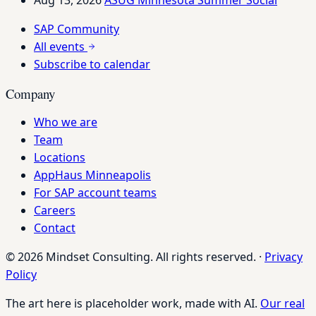
SAP Community
All events
Subscribe to calendar
Company
Who we are
Team
Locations
AppHaus Minneapolis
For SAP account teams
Careers
Contact
© 2026 Mindset Consulting. All rights reserved.
·
Privacy
Policy
The art here is placeholder work, made with AI.
Our real