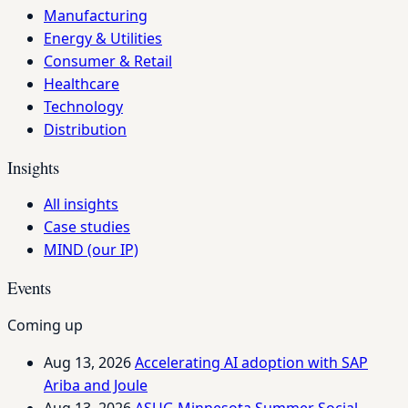
Manufacturing
Energy & Utilities
Consumer & Retail
Healthcare
Technology
Distribution
Insights
All insights
Case studies
MIND (our IP)
Events
Coming up
Aug 13, 2026
Accelerating AI adoption with SAP
Ariba and Joule
Aug 13, 2026
ASUG Minnesota Summer Social