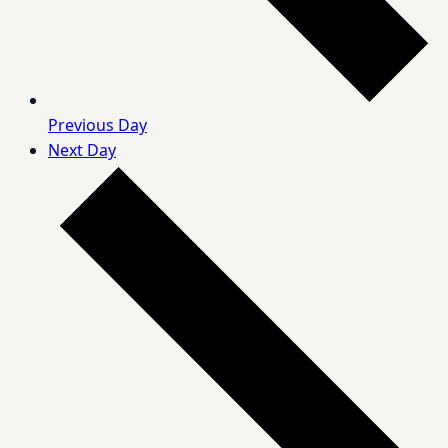
Previous Day
Next Day