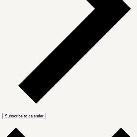
Subscribe to calendar