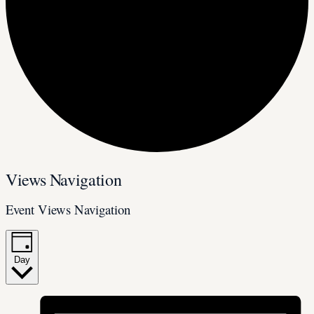
Events
Views Navigation
for
Event Views Navigation
April
17,
2025
Day