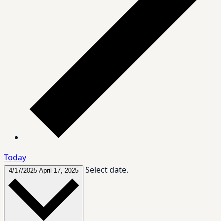
Today
Select date.
4/17/2025
April 17, 2025