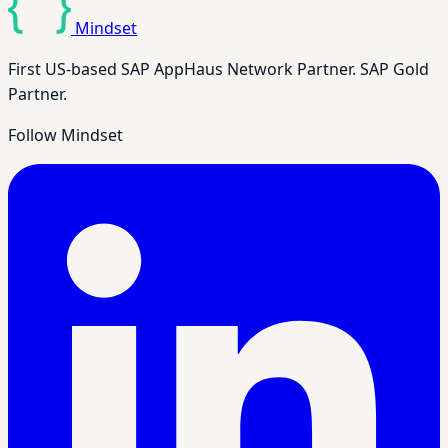
Mindset
First US-based SAP AppHaus Network Partner. SAP Gold
Partner.
Follow Mindset