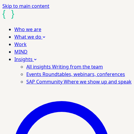
Skip to main content
Who we are
What we do
Work
MIND
Insights
All insights
Writing from the team
Events
Roundtables, webinars, conferences
SAP Community
Where we show up and speak