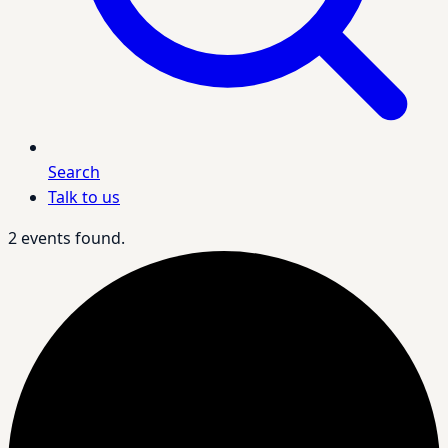
Search
Talk to us
2 events found.