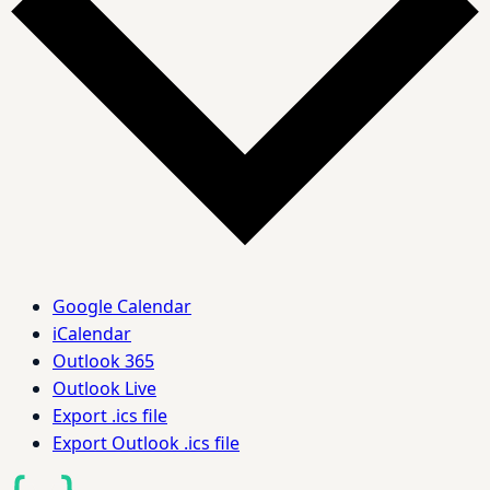
Google Calendar
iCalendar
Outlook 365
Outlook Live
Export .ics file
Export Outlook .ics file