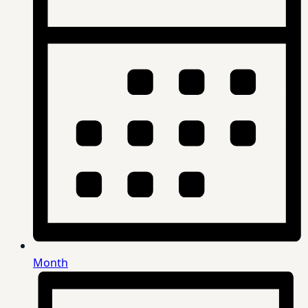
Month