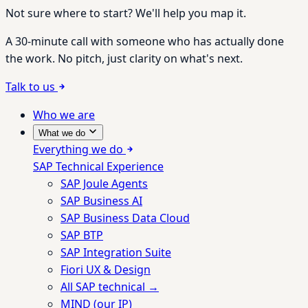
Not sure where to start? We'll help you map it.
A 30-minute call with someone who has actually done
the work. No pitch, just clarity on what's next.
Talk to us
Who we are
What we do
Everything we do
SAP Technical Experience
SAP Joule Agents
SAP Business AI
SAP Business Data Cloud
SAP BTP
SAP Integration Suite
Fiori UX & Design
All SAP technical →
MIND (our IP)