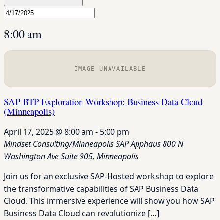
8:00 am
IMAGE UNAVAILABLE
SAP BTP Exploration Workshop: Business Data Cloud
(Minneapolis)
April 17, 2025 @ 8:00 am
-
5:00 pm
Mindset Consulting/Minneapolis SAP Apphaus
800 N
Washington Ave Suite 905, Minneapolis
Join us for an exclusive SAP-Hosted workshop to explore
the transformative capabilities of SAP Business Data
Cloud. This immersive experience will show you how SAP
Business Data Cloud can revolutionize […]