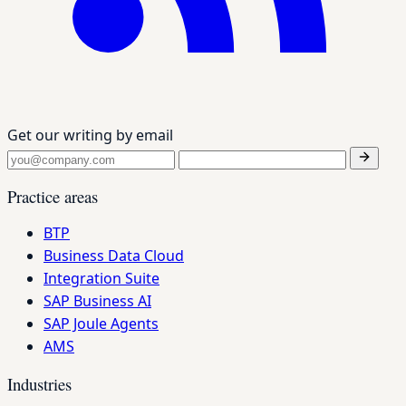
Get our writing by email
Practice areas
BTP
Business Data Cloud
Integration Suite
SAP Business AI
SAP Joule Agents
AMS
Industries