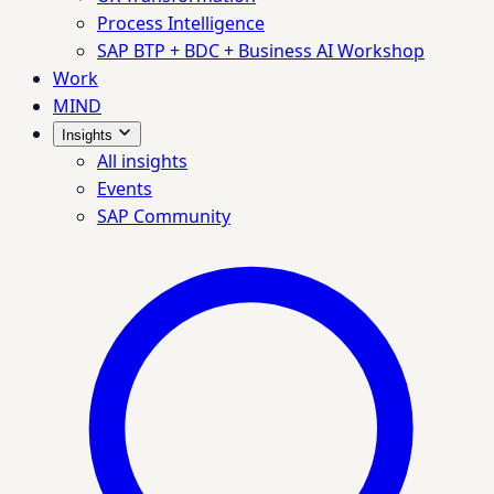
Process Intelligence
SAP BTP + BDC + Business AI Workshop
Work
MIND
Insights
All insights
Events
SAP Community