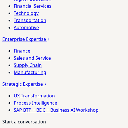
Financial Services
Technology
Transportation
Automotive
Enterprise Expertise
Finance
Sales and Service
Supply Chain
Manufacturing
Strategic Expertise
UX Transformation
Process Intelligence
SAP BTP + BDC + Business AI Workshop
Start a conversation