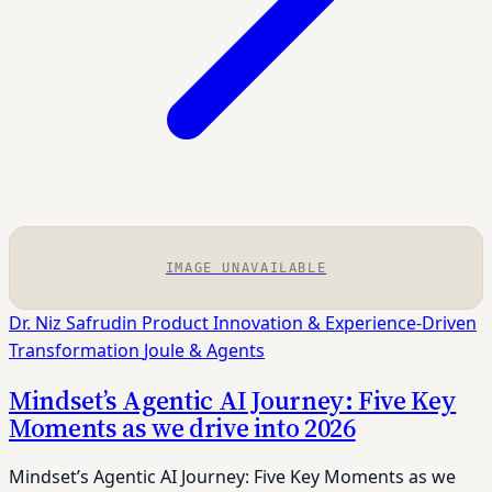
IMAGE UNAVAILABLE
Dr. Niz Safrudin
Product Innovation & Experience-Driven
Transformation
Joule & Agents
Mindset’s Agentic AI Journey: Five Key
Moments as we drive into 2026
Mindset’s Agentic AI Journey: Five Key Moments as we