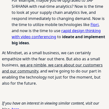
For example, maybe you’ve upgraded to SAP
S/4HANA with real-time analytics? Now is the time
to look at your supply chain analytics live, and
respond immediately to changing demand. Now is
the time to utilize mobile technologies like
Fiori
,
and now is the time to use
rapid design thinking
with video conferencing
to
ideate and implement
big ideas
.
At Mindset, as a small business, we can certainly
empathize with the fear out there. But also as a small
business,
we are nimble, we care about our customers
and our community
, and we’re going to do our part in
enabling the technology not just for the moment, but
also for the future.
If you have an interest in viewing similar content, visit our