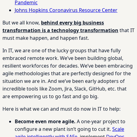
Pandemic
Johns Hopkins Coronavirus Resource Center
But we all know,
behind every big business
transformation is a technology transformation
that IT
must make happen, and happen fast.
In IT, we are one of the lucky groups that have fully
embraced remote work. We’ve been building global,
resilient workforces for decades. We’ve been embracing
agile methodologies that are perfectly designed for the
situation we are in. And we’ve been early adopters of
incredible tools like Zoom, Jira, Slack, GitHub, etc. that
are empowering us to go fast and go big.
Here is what we can and must do now in IT to help:
Become even more agile.
A one-year project to
configure a new plant isn’t going to cut it.
Scale
agile intelligently with SAFe
, implement
DevOps
,