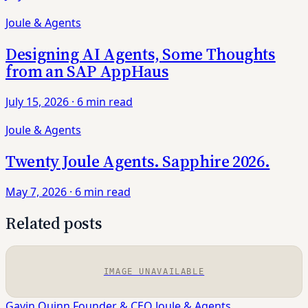
Joule & Agents
Designing AI Agents, Some Thoughts
from an SAP AppHaus
July 15, 2026
·
6 min read
Joule & Agents
Twenty Joule Agents. Sapphire 2026.
May 7, 2026
·
6 min read
Related posts
IMAGE UNAVAILABLE
Gavin Quinn
Founder & CEO
Joule & Agents