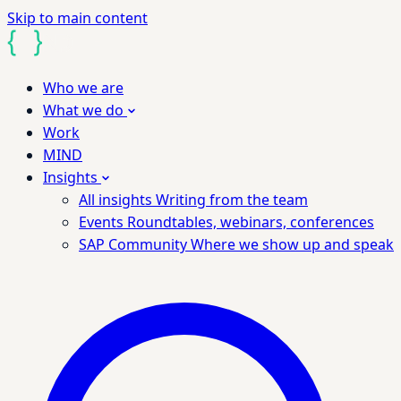
Skip to main content
Who we are
What we do
Work
MIND
Insights
All insights
Writing from the team
Events
Roundtables, webinars, conferences
SAP Community
Where we show up and speak