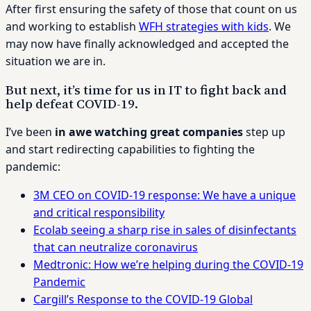
After first ensuring the safety of those that count on us
and working to establish
WFH strategies with kids
. We
may now have finally acknowledged and accepted the
situation we are in.
But next, it’s time for us in IT to fight back and
help defeat COVID-19.
I’ve been
in awe watching great companies
step up
and start redirecting capabilities to fighting the
pandemic:
3M CEO on COVID-19 response: We have a unique
and critical responsibility
Ecolab seeing a sharp rise in sales of disinfectants
that can neutralize coronavirus
Medtronic: How we’re helping during the COVID-19
Pandemic
Cargill’s Response to the COVID-19 Global