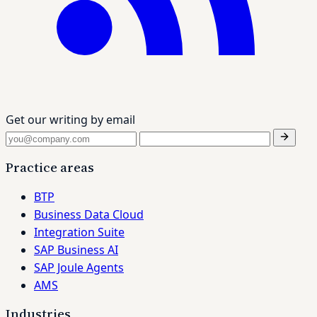
Get our writing by email
Practice areas
BTP
Business Data Cloud
Integration Suite
SAP Business AI
SAP Joule Agents
AMS
Industries