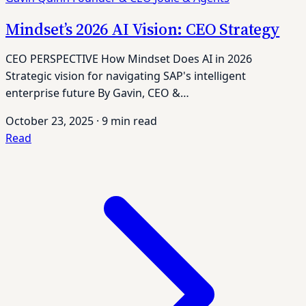
Mindset’s 2026 AI Vision: CEO Strategy
CEO PERSPECTIVE How Mindset Does AI in 2026
Strategic vision for navigating SAP's intelligent
enterprise future By Gavin, CEO &…
October 23, 2025
·
9 min read
Read