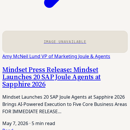
IMAGE UNAVAILABLE
Amy McNeil Lund
VP of Marketing
Joule & Agents
Mindset Press Release: Mindset
Launches 20 SAP Joule Agents at
Sapphire 2026
Mindset Launches 20 SAP Joule Agents at Sapphire 2026
Brings AI-Powered Execution to Five Core Business Areas
FOR IMMEDIATE RELEASE…
May 7, 2026
·
5 min read