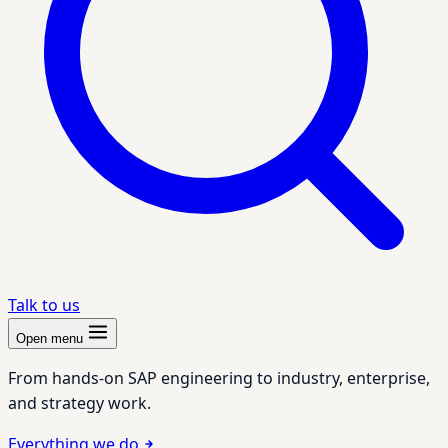
Talk to us
Open menu
From hands-on SAP engineering to industry, enterprise,
and strategy work.
Everything we do