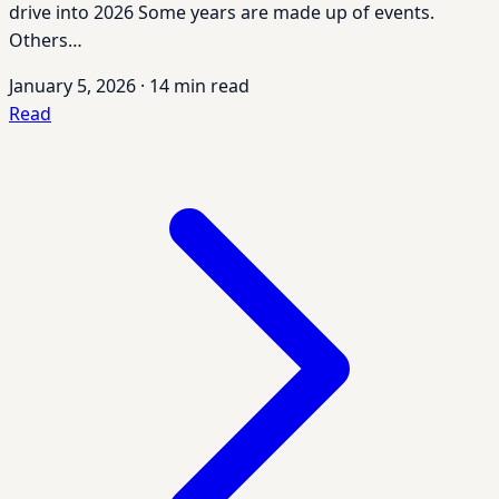
drive into 2026 Some years are made up of events.
Others…
January 5, 2026
·
14 min read
Read