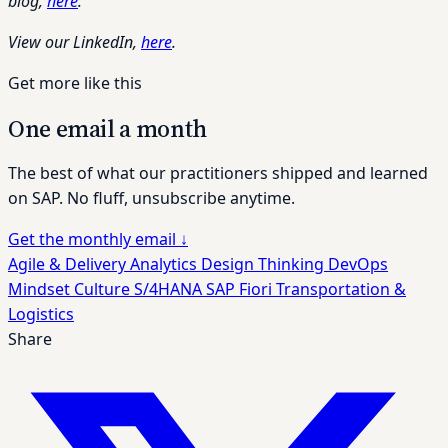
blog,
here
.
View our LinkedIn,
here
.
Get more like this
One email a month
The best of what our practitioners shipped and learned
on SAP. No fluff, unsubscribe anytime.
Get the monthly email
↓
Agile & Delivery
Analytics
Design Thinking
DevOps
Mindset Culture
S/4HANA
SAP Fiori
Transportation &
Logistics
Share