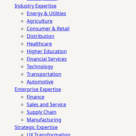
Industry Expertise
Energy & Utilities
Agriculture
Consumer & Retail
Distribution
Healthcare
Higher Education
Financial Services
Technology
Transportation
Automotive
Enterprise Expertise
Finance
Sales and Service
Supply Chain
Manufacturing
Strategic Expertise
UX Transformation