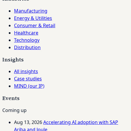
Manufacturing
Energy & Utilities
Consumer & Retail
Healthcare
Technology
Distribution
Insights
All insights
Case studies
MIND (our IP)
Events
Coming up
Aug 13, 2026
Accelerating AI adoption with SAP
Ariba and Joule