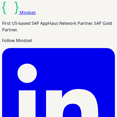
Mindset
First US-based SAP AppHaus Network Partner. SAP Gold
Partner.
Follow Mindset