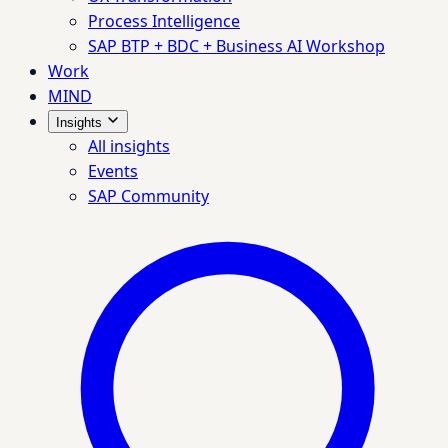
Process Intelligence
SAP BTP + BDC + Business AI Workshop
Work
MIND
Insights
All insights
Events
SAP Community