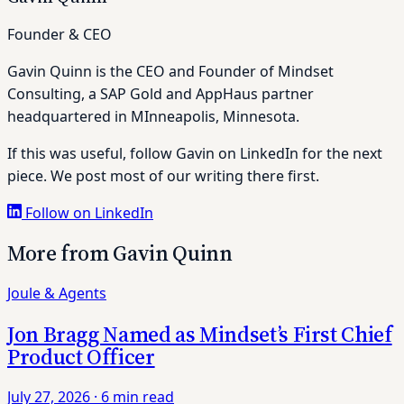
Founder & CEO
Gavin Quinn is the CEO and Founder of Mindset
Consulting, a SAP Gold and AppHaus partner
headquartered in MInneapolis, Minnesota.
If this was useful, follow Gavin on LinkedIn for the next
piece. We post most of our writing there first.
Follow on LinkedIn
More from Gavin Quinn
Joule & Agents
Jon Bragg Named as Mindset’s First Chief
Product Officer
July 27, 2026
·
6 min read