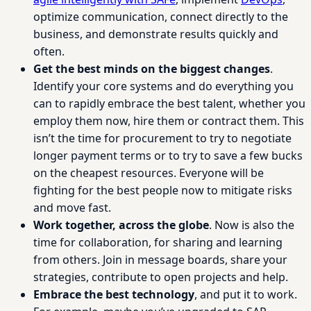
optimize communication, connect directly to the
business, and demonstrate results quickly and
often.
Get the best minds on the biggest changes
.
Identify your core systems and do everything you
can to rapidly embrace the best talent, whether you
employ them now, hire them or contract them. This
isn’t the time for procurement to try to negotiate
longer payment terms or to try to save a few bucks
on the cheapest resources. Everyone will be
fighting for the best people now to mitigate risks
and move fast.
Work together, across the globe
. Now is also the
time for collaboration, for sharing and learning
from others. Join in message boards, share your
strategies, contribute to open projects and help.
Embrace the best technology
, and put it to work.