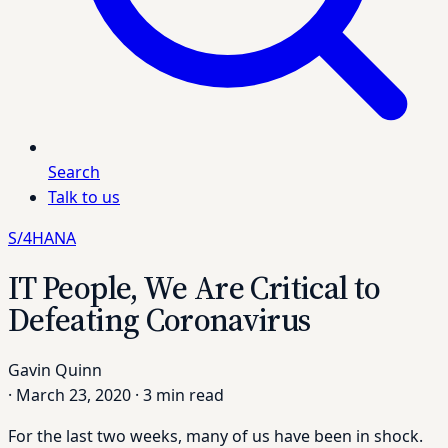
Search
Talk to us
S/4HANA
IT People, We Are Critical to
Defeating Coronavirus
Gavin Quinn
·
March 23, 2020
·
3 min read
For the last two weeks, many of us have been in shock.