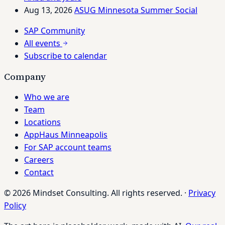
Aug 13, 2026
ASUG Minnesota Summer Social
SAP Community
All events
Subscribe to calendar
Company
Who we are
Team
Locations
AppHaus Minneapolis
For SAP account teams
Careers
Contact
© 2026 Mindset Consulting. All rights reserved.
·
Privacy
Policy