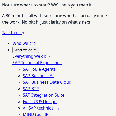
Not sure where to start? We'll help you map it.
A 30-minute call with someone who has actually done
the work. No pitch, just clarity on what's next.
Talk to us
Who we are
What we do
Everything we do
SAP Technical Experience
SAP Joule Agents
SAP Business AI
SAP Business Data Cloud
SAP BTP
SAP Integration Suite
Fiori UX & Design
All SAP technical →
MIND (our IP)