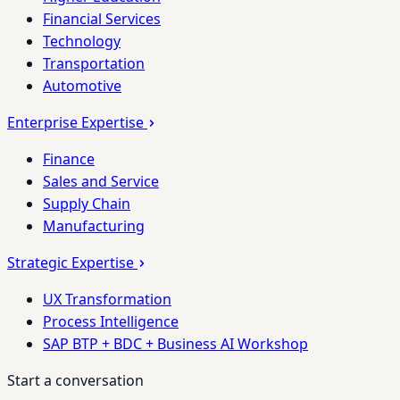
Financial Services
Technology
Transportation
Automotive
Enterprise Expertise
Finance
Sales and Service
Supply Chain
Manufacturing
Strategic Expertise
UX Transformation
Process Intelligence
SAP BTP + BDC + Business AI Workshop
Start a conversation