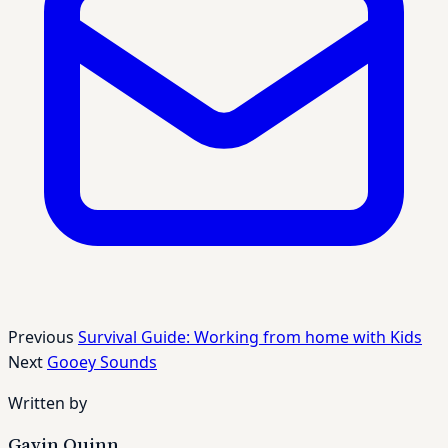
Previous
Survival Guide: Working from home with Kids
Next
Gooey Sounds
Written by
Gavin Quinn