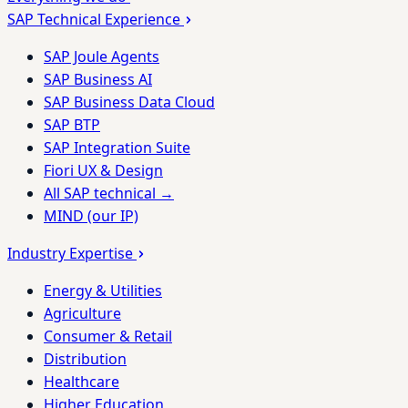
SAP Technical Experience
SAP Joule Agents
SAP Business AI
SAP Business Data Cloud
SAP BTP
SAP Integration Suite
Fiori UX & Design
All SAP technical →
MIND (our IP)
Industry Expertise
Energy & Utilities
Agriculture
Consumer & Retail
Distribution
Healthcare
Higher Education