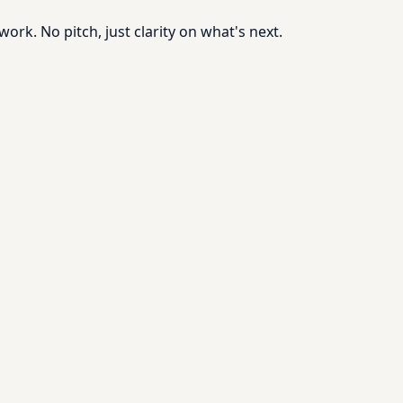
rk. No pitch, just clarity on what's next.