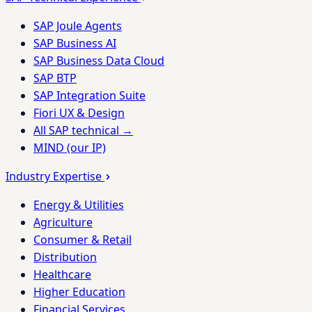
SAP Joule Agents
SAP Business AI
SAP Business Data Cloud
SAP BTP
SAP Integration Suite
Fiori UX & Design
All SAP technical →
MIND (our IP)
Industry Expertise
Energy & Utilities
Agriculture
Consumer & Retail
Distribution
Healthcare
Higher Education
Financial Services