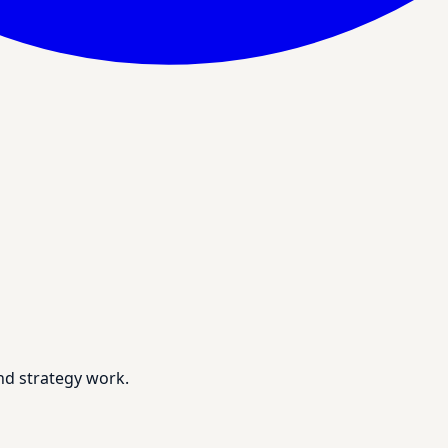
nd strategy work.