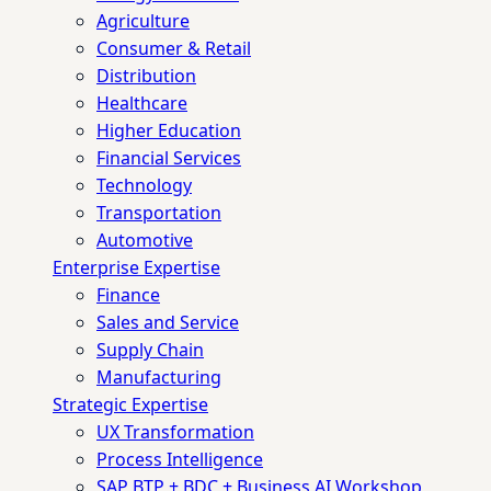
Agriculture
Consumer & Retail
Distribution
Healthcare
Higher Education
Financial Services
Technology
Transportation
Automotive
Enterprise Expertise
Finance
Sales and Service
Supply Chain
Manufacturing
Strategic Expertise
UX Transformation
Process Intelligence
SAP BTP + BDC + Business AI Workshop