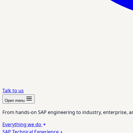
Talk to us
Open menu
From hands-on SAP engineering to industry, enterprise, a
Everything we do
SAP Technical Experience