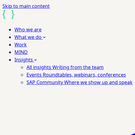
Skip to main content
Who we are
What we do
Work
MIND
Insights
All insights
Writing from the team
Events
Roundtables, webinars, conferences
SAP Community
Where we show up and speak