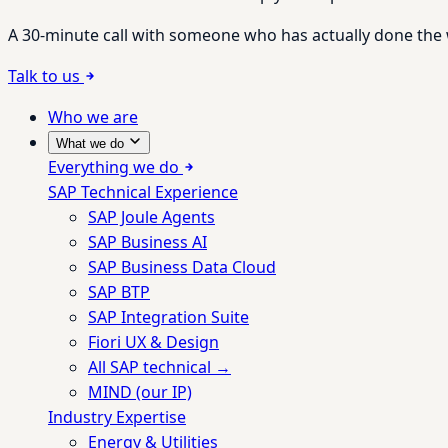
A 30-minute call with someone who has actually done the wo
Talk to us
Who we are
What we do
Everything we do
SAP Technical Experience
SAP Joule Agents
SAP Business AI
SAP Business Data Cloud
SAP BTP
SAP Integration Suite
Fiori UX & Design
All SAP technical →
MIND (our IP)
Industry Expertise
Energy & Utilities