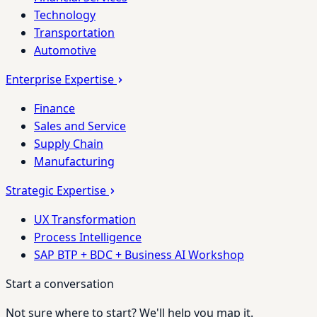
Technology
Transportation
Automotive
Enterprise Expertise
Finance
Sales and Service
Supply Chain
Manufacturing
Strategic Expertise
UX Transformation
Process Intelligence
SAP BTP + BDC + Business AI Workshop
Start a conversation
Not sure where to start? We'll help you map it.