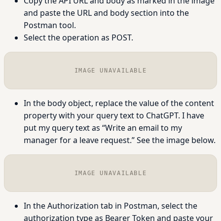
Copy the API URL and body as marked in the image
and paste the URL and body section into the
Postman tool.
Select the operation as POST.
IMAGE UNAVAILABLE
In the body object, replace the value of the content
property with your query text to ChatGPT. I have
put my query text as “Write an email to my
manager for a leave request.” See the image below.
IMAGE UNAVAILABLE
In the Authorization tab in Postman, select the
authorization type as Bearer Token and paste your