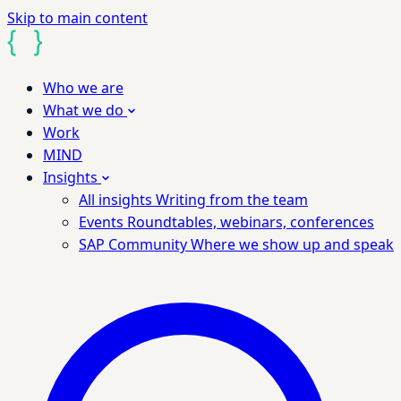
Skip to main content
Who we are
What we do
Work
MIND
Insights
All insights
Writing from the team
Events
Roundtables, webinars, conferences
SAP Community
Where we show up and speak