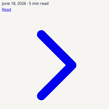
June 18, 2026
·
5 min read
Read