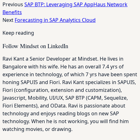
Previous
SAP BTP: Leveraging SAP AppHaus Network
Benefits
Next
Forecasting in SAP Analytics Cloud
Keep reading
Follow Mindset on LinkedIn
Ravi Kant a Senior Developer at Mindset. He lives in
Bangalore with his wife. He has an overall 7.4 yrs of
experience in technology, of which 7 yrs have been spent
honing SAPUI5 and Fiori. Ravi Kant specializes in SAPUI5,
Fiori (configuration, extension and customization),
Javascript, Mobility, UI/UX, SAP BTP (CAPM, Sequelize,
Fiori Elements), and OData. Ravi is passionate about
technology and enjoys reading blogs on new SAP
technology. When he is not working, you will find him
watching movies, or drawing.