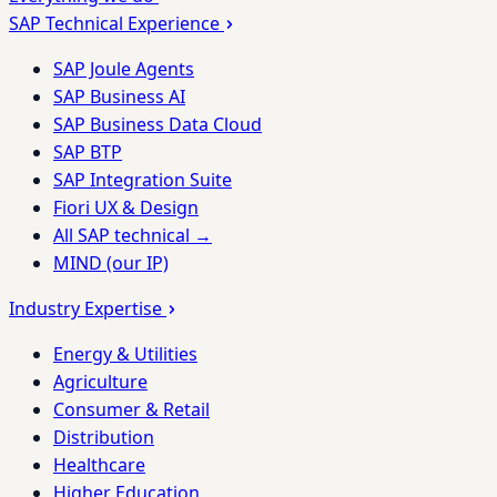
SAP Technical Experience
SAP Joule Agents
SAP Business AI
SAP Business Data Cloud
SAP BTP
SAP Integration Suite
Fiori UX & Design
All SAP technical →
MIND (our IP)
Industry Expertise
Energy & Utilities
Agriculture
Consumer & Retail
Distribution
Healthcare
Higher Education