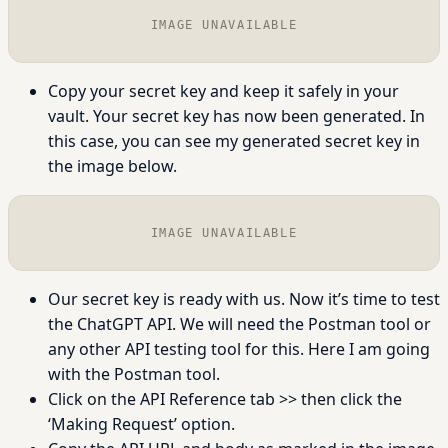
IMAGE UNAVAILABLE
Copy your secret key and keep it safely in your
vault. Your secret key has now been generated. In
this case, you can see my generated secret key in
the image below.
IMAGE UNAVAILABLE
Our secret key is ready with us. Now it’s time to test
the ChatGPT API. We will need the Postman tool or
any other API testing tool for this. Here I am going
with the Postman tool.
Click on the API Reference tab >> then click the
‘Making Request’ option.