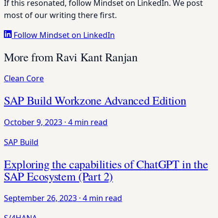
If this resonated, follow Mindset on LinkedIn. We post
most of our writing there first.
Follow Mindset on LinkedIn
More from Ravi Kant Ranjan
Clean Core
SAP Build Workzone Advanced Edition
October 9, 2023
·
4 min read
SAP Build
Exploring the capabilities of ChatGPT in the
SAP Ecosystem (Part 2)
September 26, 2023
·
4 min read