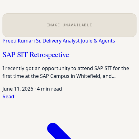
IMAGE UNAVAILABLE
Preeti Kumari
Sr. Delivery Analyst
Joule & Agents
SAP SIT Retrospective
I recently got an opportunity to attend SAP SIT for the
first time at the SAP Campus in Whitefield, and…
June 11, 2026
·
4 min read
Read