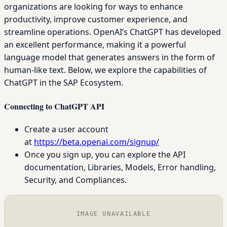
organizations are looking for ways to enhance
productivity, improve customer experience, and
streamline operations. OpenAI’s ChatGPT has developed
an excellent performance, making it a powerful
language model that generates answers in the form of
human-like text. Below, we explore the capabilities of
ChatGPT in the SAP Ecosystem.
Connecting to ChatGPT API
Create a user account
at
https://beta.openai.com/signup/
Once you sign up, you can explore the API
documentation, Libraries, Models, Error handling,
Security, and Compliances.
IMAGE UNAVAILABLE