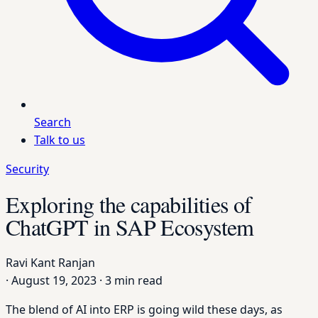
Search
Talk to us
Security
Exploring the capabilities of
ChatGPT in SAP Ecosystem
Ravi Kant Ranjan
·
August 19, 2023
·
3 min read
The blend of AI into ERP is going wild these days, as