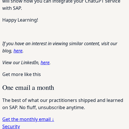
will show how you can integrate your ChatGPT service
with SAP.
Happy Learning!
If you have an interest in viewing similar content, visit our
blog,
here
.
View our LinkedIn,
here
.
Get more like this
One email a month
The best of what our practitioners shipped and learned
on SAP. No fluff, unsubscribe anytime.
Get the monthly email
↓
Security