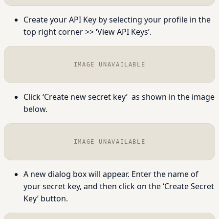
Create your API Key by selecting your profile in the
top right corner >> ‘View API Keys’.
IMAGE UNAVAILABLE
Click ‘
Create new secret key’
as shown in the image
below.
IMAGE UNAVAILABLE
A new dialog box will appear. Enter the name of
your secret key, and then click on the ‘
Create Secret
Key’
button.