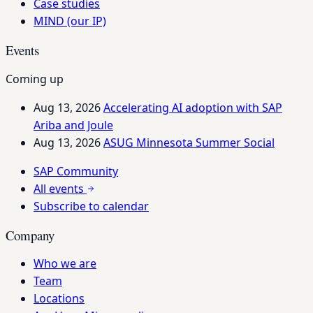
Case studies
MIND (our IP)
Events
Coming up
Aug 13, 2026
Accelerating AI adoption with SAP
Ariba and Joule
Aug 13, 2026
ASUG Minnesota Summer Social
SAP Community
All events
Subscribe to calendar
Company
Who we are
Team
Locations