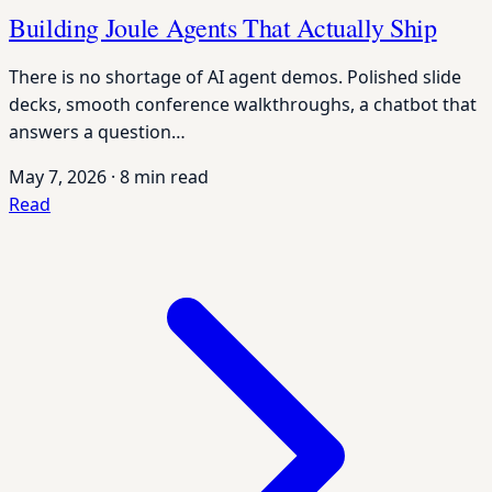
Building Joule Agents That Actually Ship
There is no shortage of AI agent demos. Polished slide
decks, smooth conference walkthroughs, a chatbot that
answers a question…
May 7, 2026
·
8 min read
Read