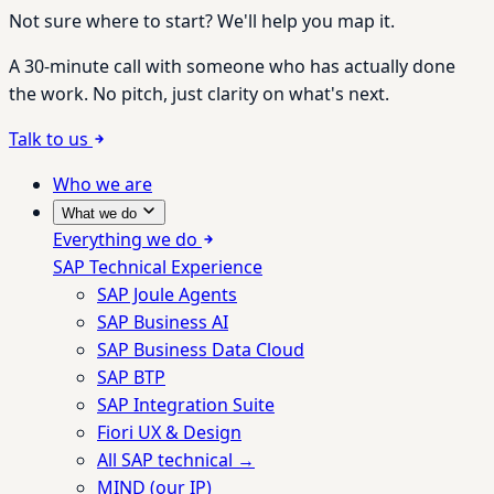
Not sure where to start? We'll help you map it.
A 30-minute call with someone who has actually done
the work. No pitch, just clarity on what's next.
Talk to us
Who we are
What we do
Everything we do
SAP Technical Experience
SAP Joule Agents
SAP Business AI
SAP Business Data Cloud
SAP BTP
SAP Integration Suite
Fiori UX & Design
All SAP technical →
MIND (our IP)