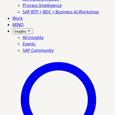
Process Intelligence
SAP BTP + BDC + Business AI Workshop
Work
MIND
Insights
All insights
Events
SAP Community