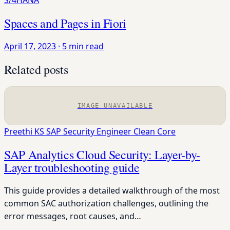
S/4HANA
Spaces and Pages in Fiori
April 17, 2023
·
5 min read
Related posts
IMAGE UNAVAILABLE
Preethi KS
SAP Security Engineer
Clean Core
SAP Analytics Cloud Security: Layer-by-
Layer troubleshooting guide
This guide provides a detailed walkthrough of the most
common SAC authorization challenges, outlining the
error messages, root causes, and…