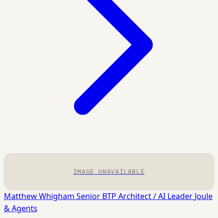
IMAGE UNAVAILABLE
Matthew Whigham
Senior BTP Architect / AI Leader
Joule
& Agents