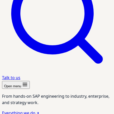
Talk to us
Open menu
From hands-on SAP engineering to industry, enterprise,
and strategy work.
Everything we do