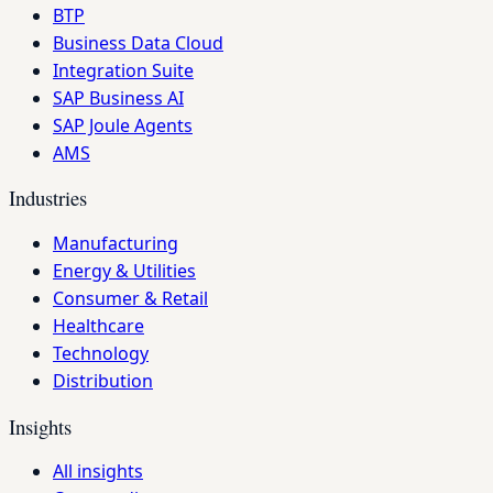
BTP
Business Data Cloud
Integration Suite
SAP Business AI
SAP Joule Agents
AMS
Industries
Manufacturing
Energy & Utilities
Consumer & Retail
Healthcare
Technology
Distribution
Insights
All insights