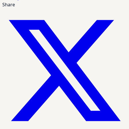
Share