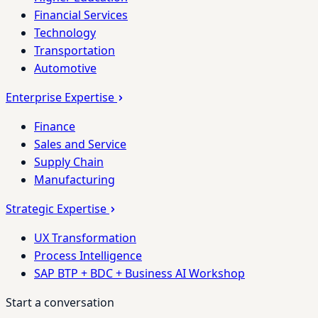
Financial Services
Technology
Transportation
Automotive
Enterprise Expertise
Finance
Sales and Service
Supply Chain
Manufacturing
Strategic Expertise
UX Transformation
Process Intelligence
SAP BTP + BDC + Business AI Workshop
Start a conversation