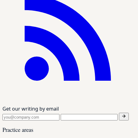
Get our writing by email
Practice areas