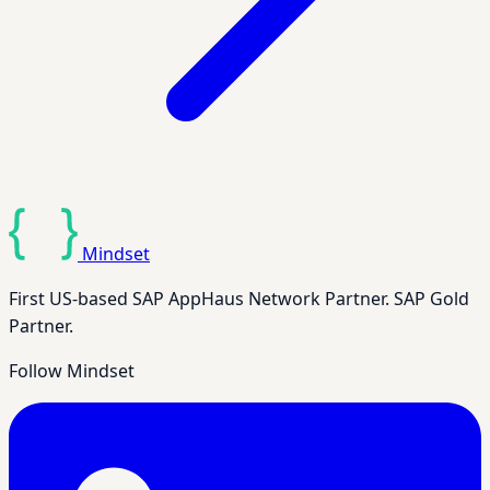
Mindset
First US-based SAP AppHaus Network Partner. SAP Gold
Partner.
Follow Mindset