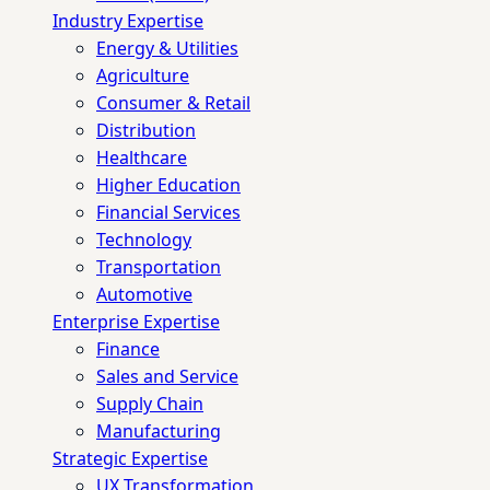
Industry Expertise
Energy & Utilities
Agriculture
Consumer & Retail
Distribution
Healthcare
Higher Education
Financial Services
Technology
Transportation
Automotive
Enterprise Expertise
Finance
Sales and Service
Supply Chain
Manufacturing
Strategic Expertise
UX Transformation