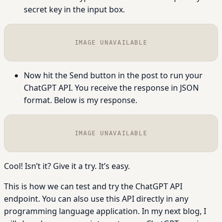
secret key in the input box.
IMAGE UNAVAILABLE
Now hit the Send button in the post to run your
ChatGPT API. You receive the response in JSON
format. Below is my response.
IMAGE UNAVAILABLE
Cool! Isn’t it? Give it a try. It’s easy.
This is how we can test and try the ChatGPT API
endpoint. You can also use this API directly in any
programming language application. In my next blog, I